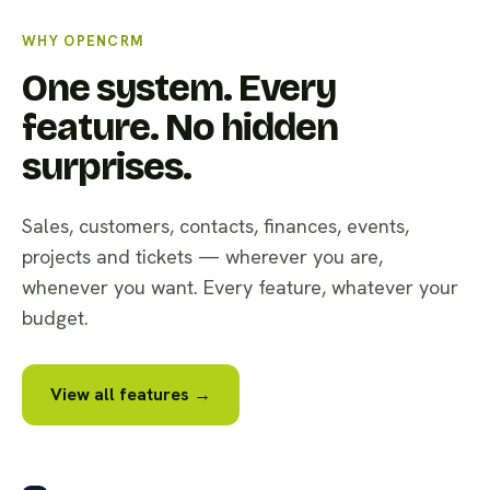
WHY OPENCRM
One system. Every
feature. No hidden
surprises.
Sales, customers, contacts, finances, events,
projects and tickets — wherever you are,
whenever you want. Every feature, whatever your
budget.
View all features →