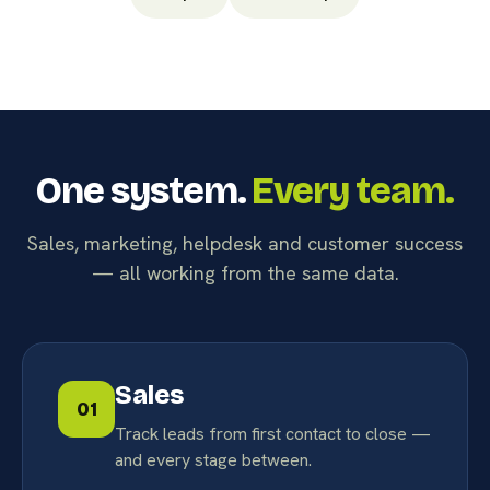
One system.
Every team.
Sales, marketing, helpdesk and customer success
— all working from the same data.
Sales
01
Track leads from first contact to close —
and every stage between.