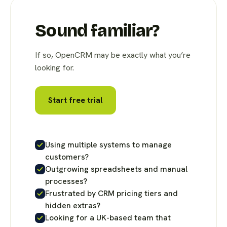
Sound familiar?
If so, OpenCRM may be exactly what you’re
looking for.
Start free trial
Using multiple systems to manage
customers?
Outgrowing spreadsheets and manual
processes?
Frustrated by CRM pricing tiers and
hidden extras?
Looking for a UK-based team that