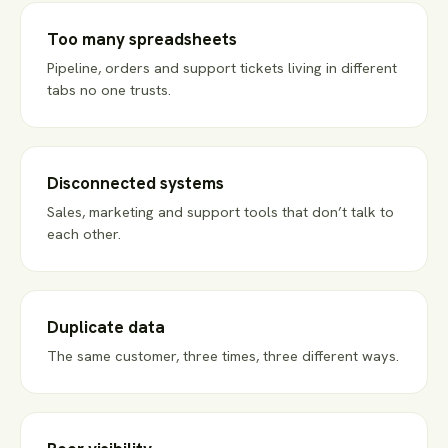
Too many spreadsheets
Pipeline, orders and support tickets living in different
tabs no one trusts.
Disconnected systems
Sales, marketing and support tools that don’t talk to
each other.
Duplicate data
The same customer, three times, three different ways.