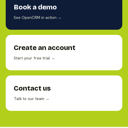
Book a demo
See OpenCRM in action →
Create an account
Start your free trial →
Contact us
Talk to our team →