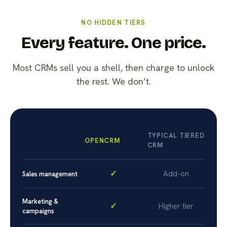
NO HIDDEN TIERS
Every feature. One price.
Most CRMs sell you a shell, then charge to unlock
the rest. We don’t.
TYPICAL TIERED
OPENCRM
CRM
✓
Add-on
Sales management
Marketing &
✓
Higher tier
campaigns