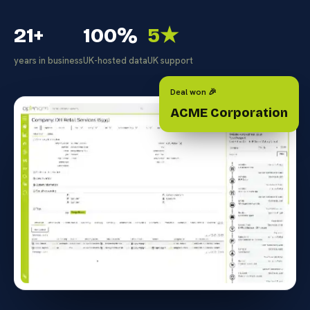
21+
100%
5★
years in business
UK-hosted data
UK support
Deal won 🎉
ACME Corporation