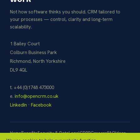
Not how software thinks you should. CRM tailored to
your processes — control, clarity and long-term
scalability.
1 Bailey Court
Colburn Business Park
Richmond, North Yorkshire
DL9 4QL
t. +44 (0)1748 473000
e.
info@opencrm.co.uk
LinkedIn
·
Facebook
Home
Benefits
Security & Data
Legal
GDPR
Careers
FAQ
Ideas
Pay Now