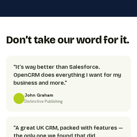
Don’t take our word for it.
“It’s way better than Salesforce.
OpenCRM does everything I want for my
business and more.”
John Graham
Distinctive Publishing
“A great UK CRM, packed with features —
the only one we found that did