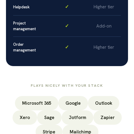
✓
Higher tier
Helpdesk
Project
✓
Add-on
management
Order
✓
Higher tier
management
PLAYS NICELY WITH YOUR STACK
Microsoft 365
Google
Outlook
Xero
Sage
Jotform
Zapier
Stripe
Mailchimp