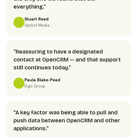
everything.”
Stuart Reed
Upshot Media
“Reassuring to have a designated
contact at OpenCRM — and that support
still continues today.”
Paula Blake-Pead
Ergo Group
“A key factor was being able to pull and
push data between OpenCRM and other
applications.”