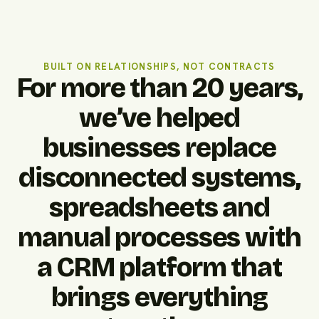
BUILT ON RELATIONSHIPS, NOT CONTRACTS
For more than 20 years,
we’ve helped
businesses replace
disconnected systems,
spreadsheets and
manual processes with
a CRM platform that
brings everything