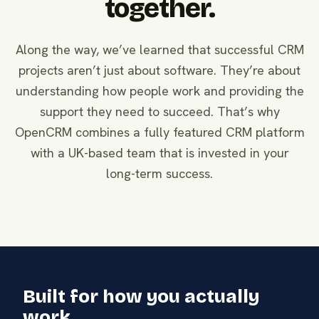
together.
Along the way, we’ve learned that successful CRM
projects aren’t just about software. They’re about
understanding how people work and providing the
support they need to succeed. That’s why
OpenCRM combines a fully featured CRM platform
with a UK-based team that is invested in your
long-term success.
Built for how you actually
work