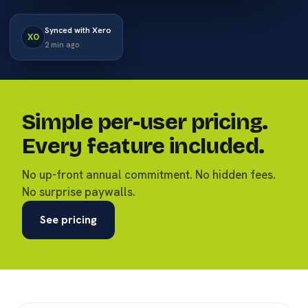
Synced with Xero
XO
2 min ago
Simple per-user pricing.
Every feature included.
No up-front annual commitment. No hidden fees.
No surprise paywalls.
See pricing