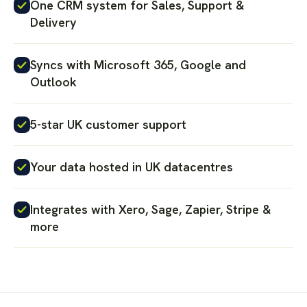
One CRM system for Sales, Support &
Delivery
Syncs with Microsoft 365, Google and
Outlook
5-star UK customer support
Your data hosted in UK datacentres
Integrates with Xero, Sage, Zapier, Stripe &
more