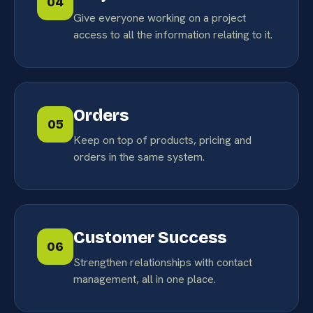
04
Give everyone working on a project
access to all the information relating to it.
Orders
05
Keep on top of products, pricing and
orders in the same system.
Customer Success
06
Strengthen relationships with contact
management, all in one place.