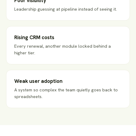
Poor visibility
Leadership guessing at pipeline instead of seeing it.
Rising CRM costs
Every renewal, another module locked behind a
higher tier.
Weak user adoption
A system so complex the team quietly goes back to
spreadsheets.