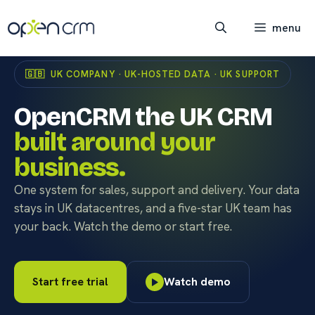
Skip
to
menu
content
🇬🇧 UK COMPANY · UK-HOSTED DATA · UK SUPPORT
OpenCRM the UK CRM
built around your
business.
One system for sales, support and delivery. Your data
stays in UK datacentres, and a five-star UK team has
your back. Watch the demo or start free.
Start free trial
Watch demo