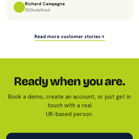
Richard Campagna
55/Redefined
Read more customer stories
Ready when you are.
Book a demo, create an account, or just get in
touch with a real
UK-based person.