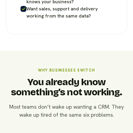
knows your business?
Want sales, support and delivery
working from the same data?
WHY BUSINESSES SWITCH
You already know
something’s not working.
Most teams don’t wake up wanting a CRM. They
wake up tired of the same six problems.