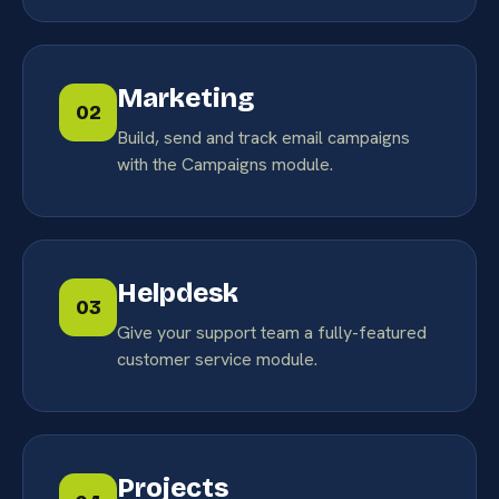
Marketing
02
Build, send and track email campaigns
with the Campaigns module.
Helpdesk
03
Give your support team a fully-featured
customer service module.
Projects