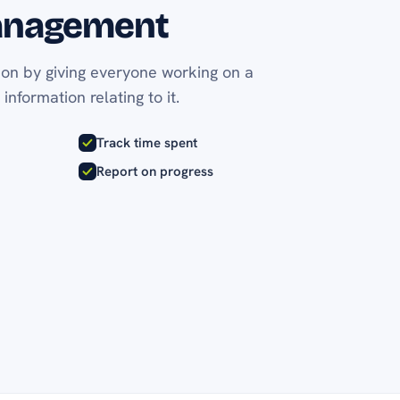
anagement
ion by giving everyone working on a
 information relating to it.
Track time spent
Report on progress