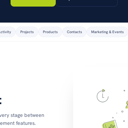
stay on top of products
and pricing.
ctivity
Projects
Products
Contacts
Marketing & Events
t
every stage between
ment features.