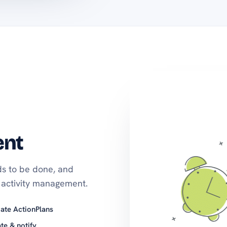
ent
s to be done, and
activity management.
ate ActionPlans
te & notify