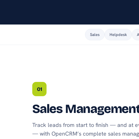
android or apple.
Sales
Helpdesk
A
01
Sales Managemen
Track leads from start to finish — and at 
— with OpenCRM’s complete sales manage