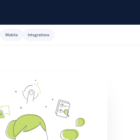
Mobile
Integrations