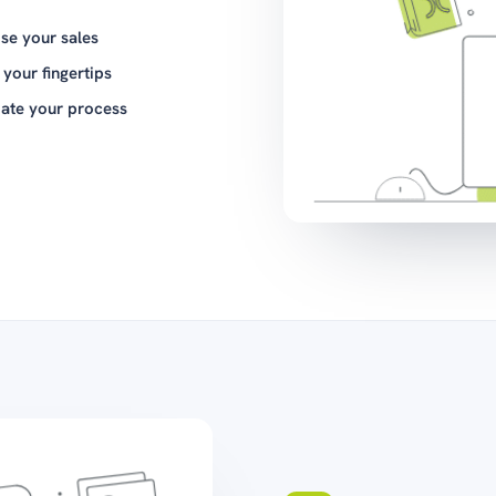
ise your sales
t your fingertips
ate your process