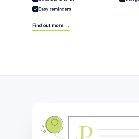
Easy reminders
Find out more →