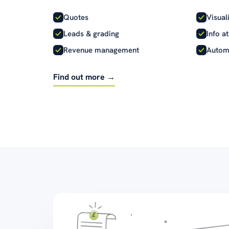
Quotes
Visual
Leads & grading
Info a
Revenue management
Autom
Find out more →