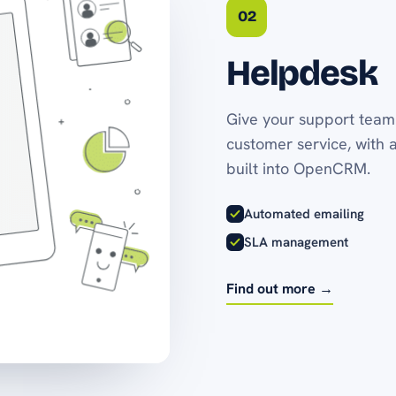
02
Helpdesk
Give your support team 
customer service, with 
built into OpenCRM.
Automated emailing
SLA management
Find out more →