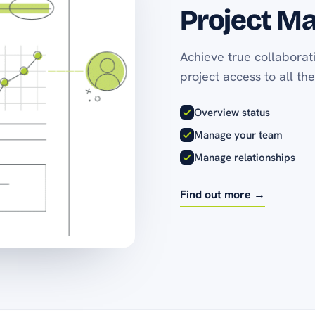
Project M
Achieve true collaborat
project access to all the
Overview status
Manage your team
Manage relationships
Find out more →