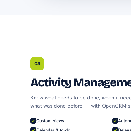
03
Activity Managem
Know what needs to be done, when it need
what was done before — with OpenCRM’s 
Custom views
Autom
Calendar & to-do
Delega