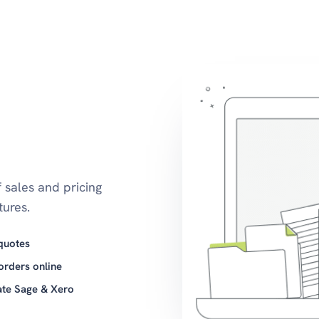
 sales and pricing
ures.
quotes
orders online
ate Sage & Xero