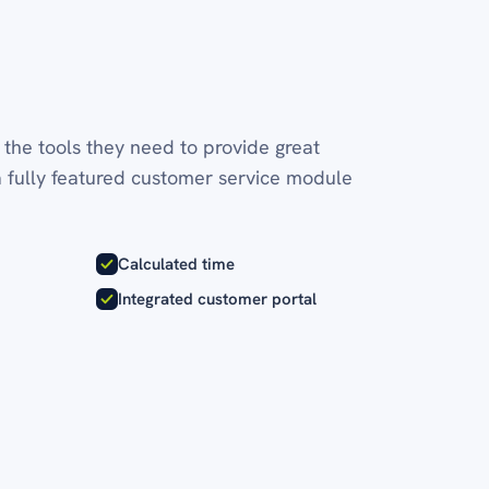
the tools they need to provide great
a fully featured customer service module
Calculated time
Integrated customer portal