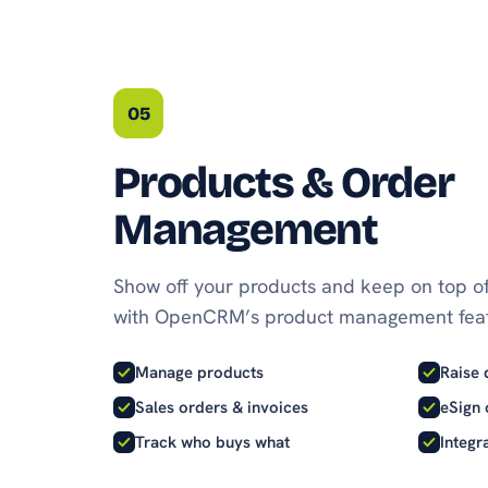
05
Products & Order
Management
Show off your products and keep on top of
with OpenCRM’s product management feat
Manage products
Raise 
Sales orders & invoices
eSign 
Track who buys what
Integr