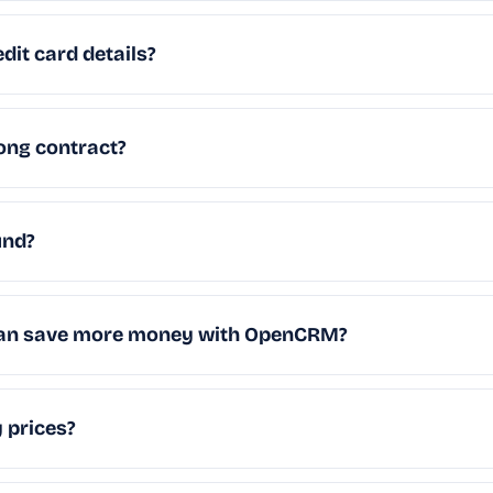
dit card details?
long contract?
und?
 can save more money with OpenCRM?
 prices?