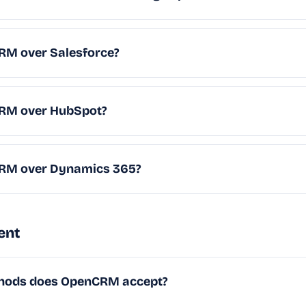
M over Salesforce?
RM over HubSpot?
RM over Dynamics 365?
ent
hods does OpenCRM accept?