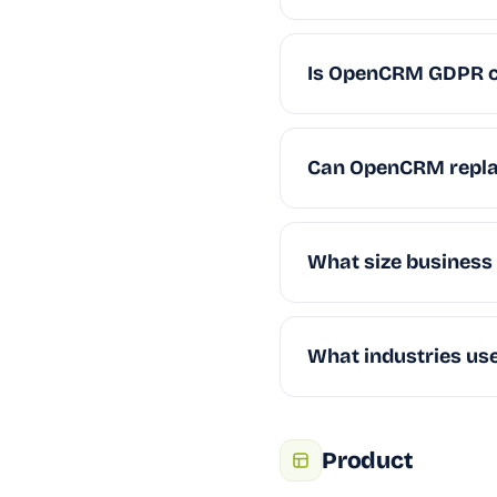
Is OpenCRM GDPR c
Can OpenCRM repla
What size business
What industries u
Product