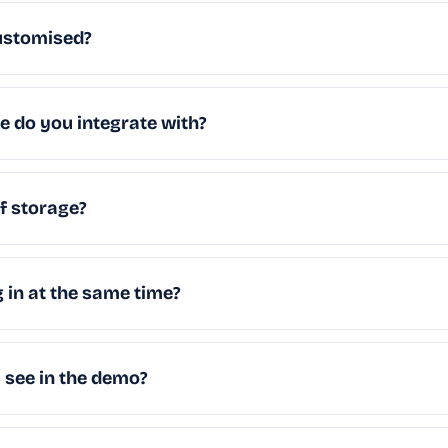
ustomised?
 do you integrate with?
of storage?
g in at the same time?
I see in the demo?