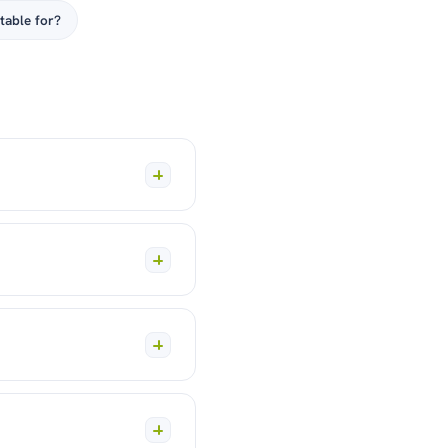
table for?