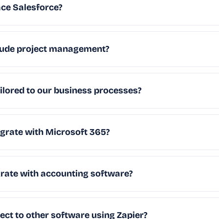
ce Salesforce?
ude project management?
lored to our business processes?
rate with Microsoft 365?
ate with accounting software?
t to other software using Zapier?