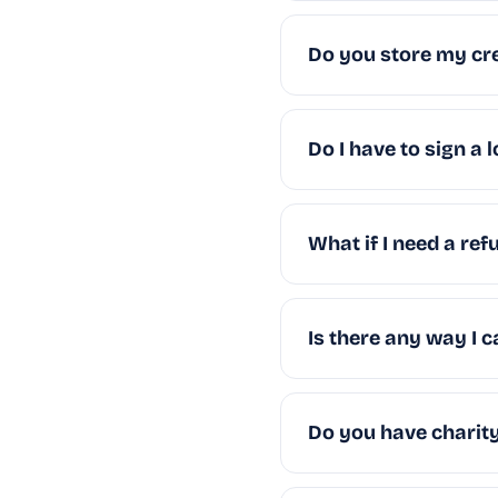
Do you store my cre
Do I have to sign a 
What if I need a ref
Is there any way I
Do you have charity