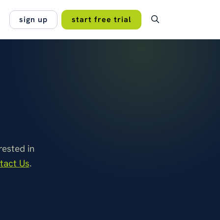
sign up
start free trial
OMER STORY
ping subscriptions,
lan.
entation and permissions under
no hidden fees, no
rol across every branch of a
 projects work best
onal…
 Managers Association
read the case study →
ested in
tact Us
.
s →