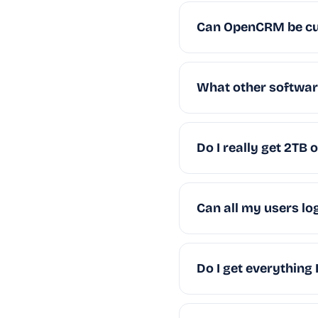
Can OpenCRM be c
What other software
Do I really get 2TB 
Can all my users lo
Do I get everything 