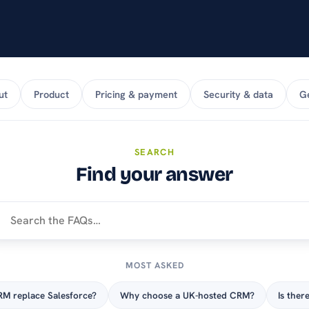
stay on top of products
and pricing.
ut
Product
Pricing & payment
Security & data
Ge
SEARCH
Find your answer
MOST ASKED
M replace Salesforce?
Why choose a UK-hosted CRM?
Is there