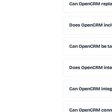
Can OpenCRM repla
Does OpenCRM incl
Can OpenCRM be tai
Does OpenCRM integ
Can OpenCRM integr
Can OpenCRM connec