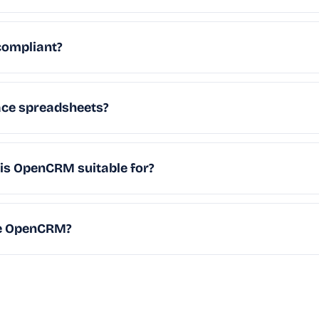
ompliant?
ce spreadsheets?
 is OpenCRM suitable for?
se OpenCRM?