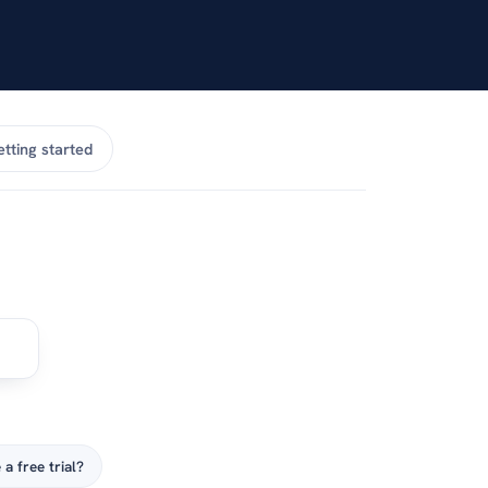
tting started
 a free trial?