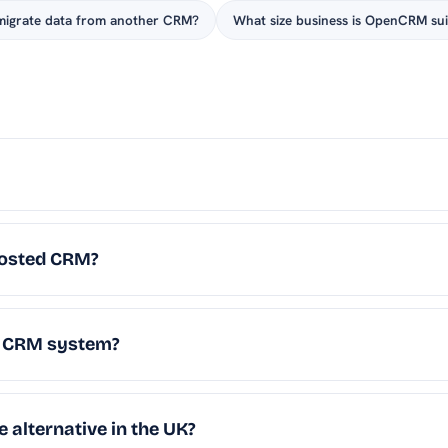
migrate data from another CRM?
What size business is OpenCRM sui
osted CRM?
K CRM system?
 alternative in the UK?