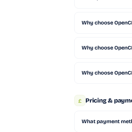
Why choose OpenCR
Why choose OpenC
Why choose OpenC
Pricing & paym
What payment met