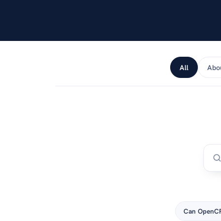
android or apple.
All
Abo
Can OpenCR