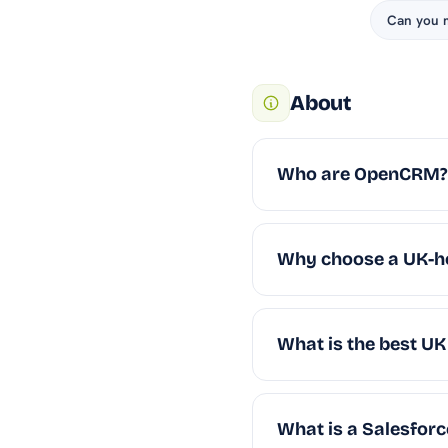
Can you 
About
Who are OpenCRM?
Why choose a UK-h
What is the best U
What is a Salesforce