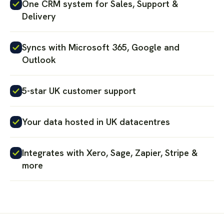
One CRM system for Sales, Support &
Delivery
Syncs with Microsoft 365, Google and
Outlook
5-star UK customer support
Your data hosted in UK datacentres
Integrates with Xero, Sage, Zapier, Stripe &
more