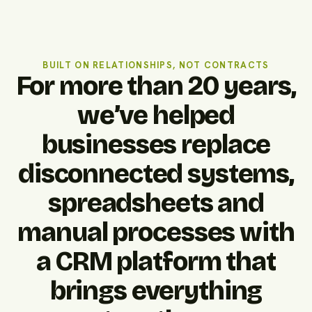
BUILT ON RELATIONSHIPS, NOT CONTRACTS
For more than 20 years,
we’ve helped
businesses replace
disconnected systems,
spreadsheets and
manual processes with
a CRM platform that
brings everything