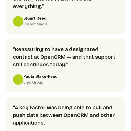
everything.”
Stuart Reed
Upshot Media
“Reassuring to have a designated
contact at OpenCRM — and that support
still continues today.”
Paula Blake-Pead
Ergo Group
“A key factor was being able to pull and
push data between OpenCRM and other
applications.”