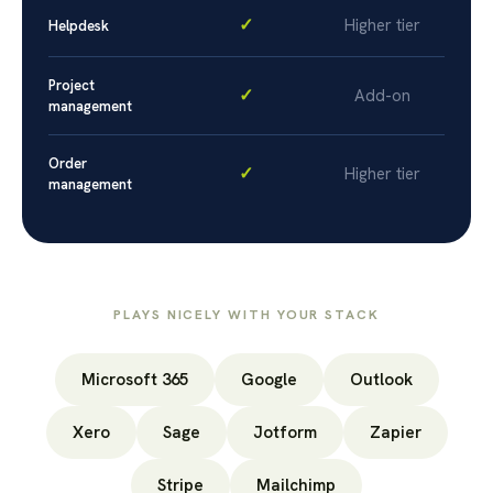
✓
Higher tier
Helpdesk
Project
✓
Add-on
management
Order
✓
Higher tier
management
PLAYS NICELY WITH YOUR STACK
Microsoft 365
Google
Outlook
Xero
Sage
Jotform
Zapier
Stripe
Mailchimp