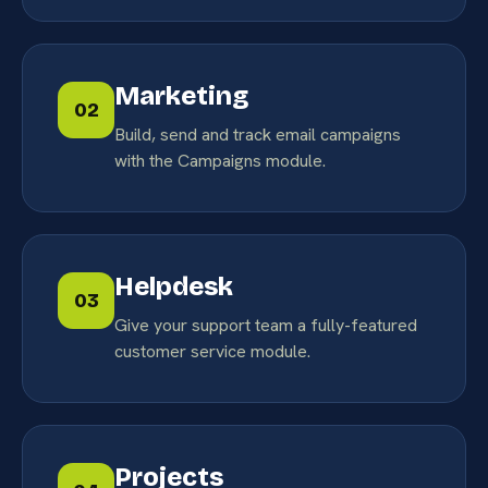
Marketing
02
Build, send and track email campaigns
with the Campaigns module.
Helpdesk
03
Give your support team a fully-featured
customer service module.
Projects