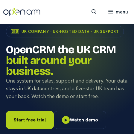
Skip
to
menu
content
🇬🇧 UK COMPANY · UK-HOSTED DATA · UK SUPPORT
OpenCRM the UK CRM
built around your
business.
One system for sales, support and delivery. Your data
stays in UK datacentres, and a five-star UK team has
your back. Watch the demo or start free.
Start free trial
Watch demo