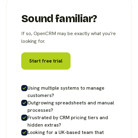
Sound familiar?
If so, OpenCRM may be exactly what you’re
looking for.
Start free trial
Using multiple systems to manage
customers?
Outgrowing spreadsheets and manual
processes?
Frustrated by CRM pricing tiers and
hidden extras?
Looking for a UK-based team that