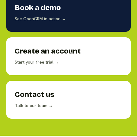
Book a demo
See OpenCRM in action →
Create an account
Start your free trial →
Contact us
Talk to our team →