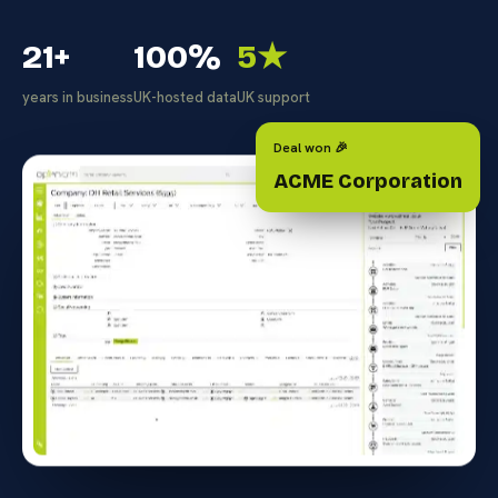
21+
100%
5★
years in business
UK-hosted data
UK support
Deal won 🎉
ACME Corporation