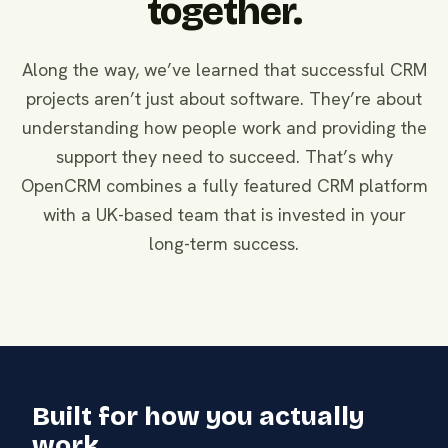
together.
Along the way, we’ve learned that successful CRM
projects aren’t just about software. They’re about
understanding how people work and providing the
support they need to succeed. That’s why
OpenCRM combines a fully featured CRM platform
with a UK-based team that is invested in your
long-term success.
Built for how you actually
work