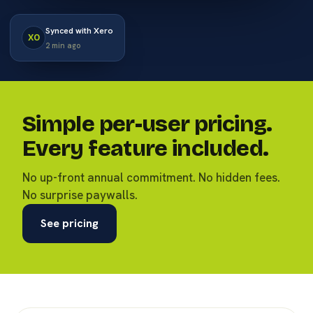
Synced with Xero
XO
2 min ago
Simple per-user pricing.
Every feature included.
No up-front annual commitment. No hidden fees.
No surprise paywalls.
See pricing