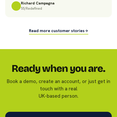
Richard Campagna
55/Redefined
Read more customer stories
Ready when you are.
Book a demo, create an account, or just get in
touch with a real
UK-based person.