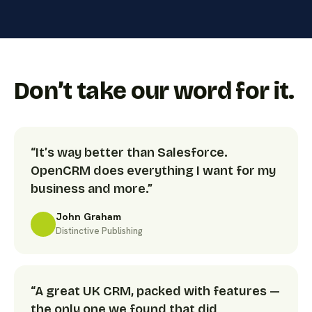
Don’t take our word for it.
“It’s way better than Salesforce.
OpenCRM does everything I want for my
business and more.”
John Graham
Distinctive Publishing
“A great UK CRM, packed with features —
the only one we found that did