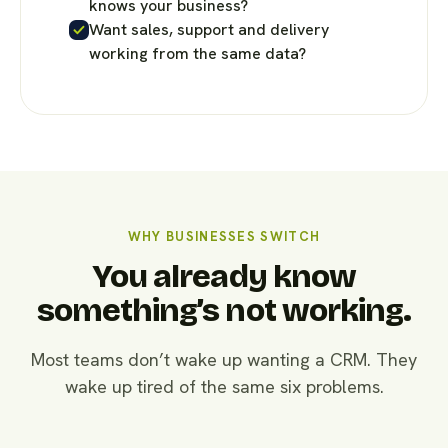
knows your business?
Want sales, support and delivery
working from the same data?
WHY BUSINESSES SWITCH
You already know
something’s not working.
Most teams don’t wake up wanting a CRM. They
wake up tired of the same six problems.