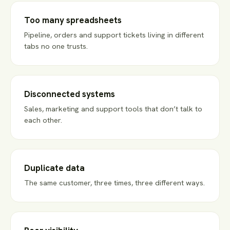
Too many spreadsheets
Pipeline, orders and support tickets living in different
tabs no one trusts.
Disconnected systems
Sales, marketing and support tools that don’t talk to
each other.
Duplicate data
The same customer, three times, three different ways.