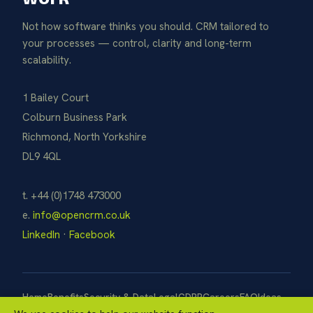
Not how software thinks you should. CRM tailored to
your processes — control, clarity and long-term
scalability.
1 Bailey Court
Colburn Business Park
Richmond, North Yorkshire
DL9 4QL
t. +44 (0)1748 473000
e.
info@opencrm.co.uk
LinkedIn
·
Facebook
Home
Benefits
Security & Data
Legal
GDPR
Careers
FAQ
Ideas
Pay Now