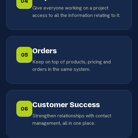
04
Give everyone working on a project
access to all the information relating to it.
Orders
05
Keep on top of products, pricing and
orders in the same system.
Customer Success
06
Strengthen relationships with contact
management, all in one place.