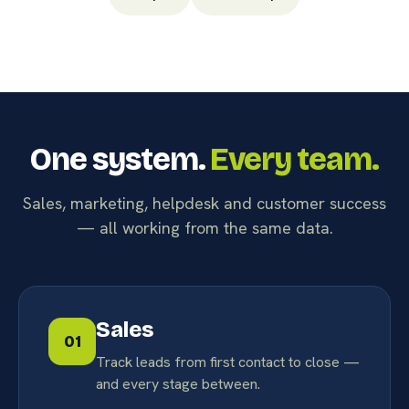
One system.
Every team.
Sales, marketing, helpdesk and customer success
— all working from the same data.
Sales
01
Track leads from first contact to close —
and every stage between.