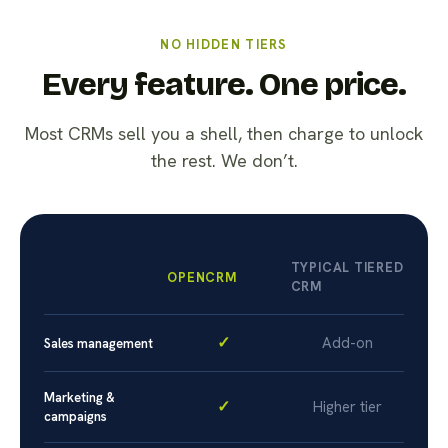
NO HIDDEN TIERS
Every feature. One price.
Most CRMs sell you a shell, then charge to unlock
the rest. We don’t.
TYPICAL TIERED
OPENCRM
CRM
✓
Add-on
Sales management
Marketing &
✓
Higher tier
campaigns