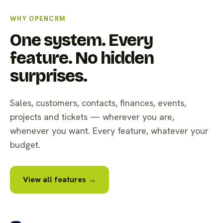
WHY OPENCRM
One system. Every
feature. No hidden
surprises.
Sales, customers, contacts, finances, events,
projects and tickets — wherever you are,
whenever you want. Every feature, whatever your
budget.
View all features →