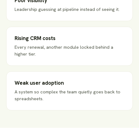
Poor visibility
Leadership guessing at pipeline instead of seeing it.
Rising CRM costs
Every renewal, another module locked behind a
higher tier.
Weak user adoption
A system so complex the team quietly goes back to
spreadsheets.