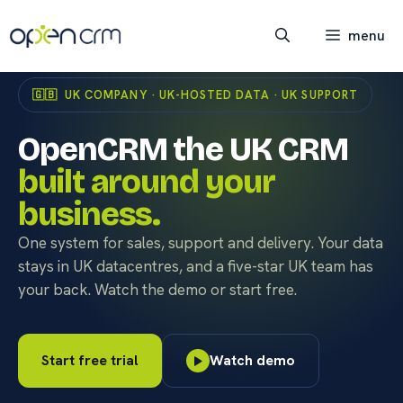
Skip
to
menu
content
🇬🇧 UK COMPANY · UK-HOSTED DATA · UK SUPPORT
OpenCRM the UK CRM
built around your
business.
One system for sales, support and delivery. Your data
stays in UK datacentres, and a five-star UK team has
your back. Watch the demo or start free.
Start free trial
Watch demo