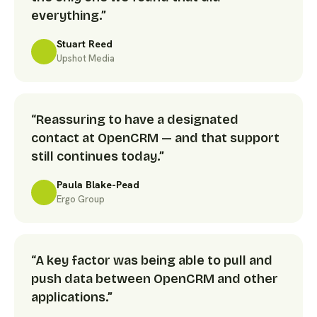
everything.”
Stuart Reed
Upshot Media
“Reassuring to have a designated
contact at OpenCRM — and that support
still continues today.”
Paula Blake-Pead
Ergo Group
“A key factor was being able to pull and
push data between OpenCRM and other
applications.”