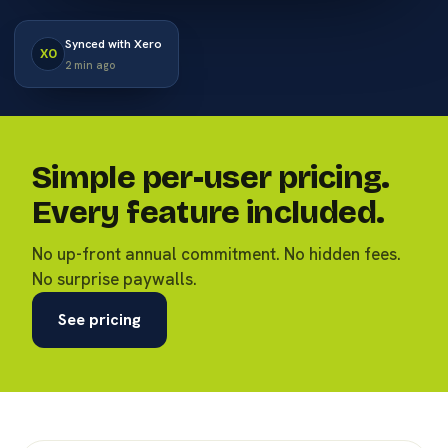
Synced with Xero
XO
2 min ago
Simple per-user pricing.
Every feature included.
No up-front annual commitment. No hidden fees.
No surprise paywalls.
See pricing