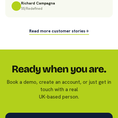
Richard Campagna
55/Redefined
Read more customer stories
Ready when you are.
Book a demo, create an account, or just get in
touch with a real
UK-based person.