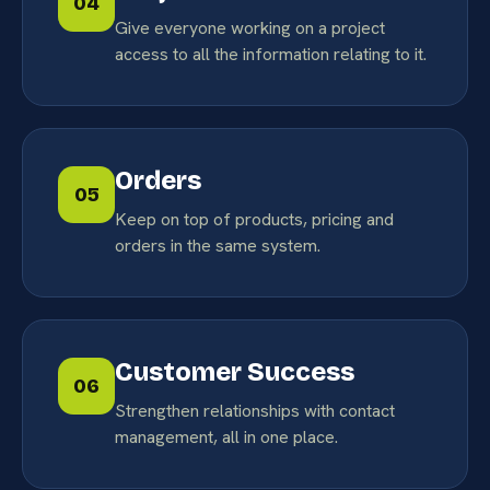
04
Give everyone working on a project
access to all the information relating to it.
Orders
05
Keep on top of products, pricing and
orders in the same system.
Customer Success
06
Strengthen relationships with contact
management, all in one place.