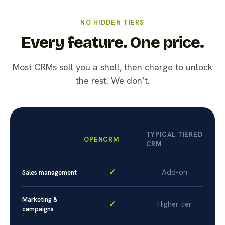
NO HIDDEN TIERS
Every feature. One price.
Most CRMs sell you a shell, then charge to unlock
the rest. We don’t.
TYPICAL TIERED
OPENCRM
CRM
✓
Add-on
Sales management
Marketing &
✓
Higher tier
campaigns