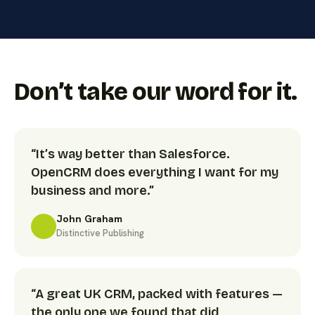
Don’t take our word for it.
“It’s way better than Salesforce.
OpenCRM does everything I want for my
business and more.”
John Graham
Distinctive Publishing
“A great UK CRM, packed with features —
the only one we found that did