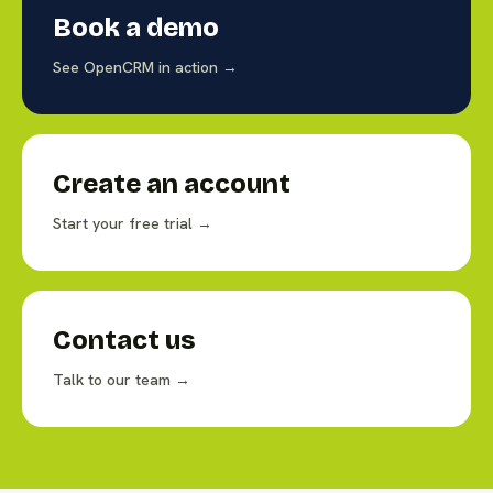
Book a demo
See OpenCRM in action →
Create an account
Start your free trial →
Contact us
Talk to our team →