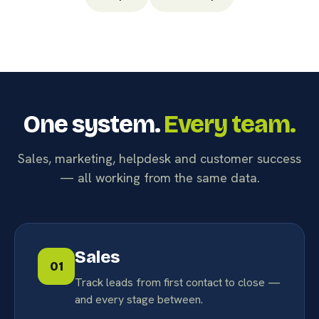
One system.
Every team.
Sales, marketing, helpdesk and customer success
— all working from the same data.
Sales
01
Track leads from first contact to close —
and every stage between.