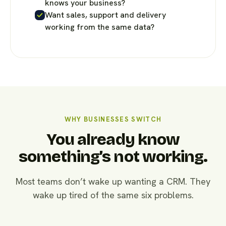
knows your business?
Want sales, support and delivery
working from the same data?
WHY BUSINESSES SWITCH
You already know
something’s not working.
Most teams don’t wake up wanting a CRM. They
wake up tired of the same six problems.