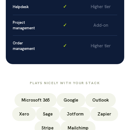
✓
Higher tier
Helpdesk
Project
✓
Add-on
management
Order
✓
Higher tier
management
PLAYS NICELY WITH YOUR STACK
Microsoft 365
Google
Outlook
Xero
Sage
Jotform
Zapier
Stripe
Mailchimp