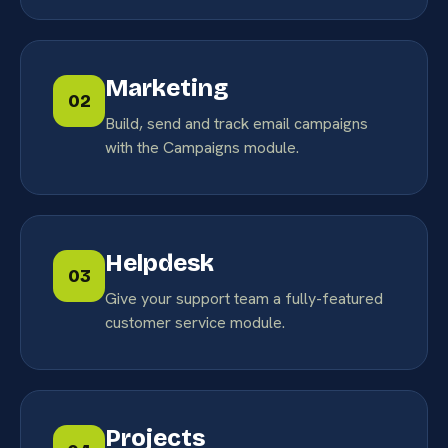
Marketing
02
Build, send and track email campaigns
with the Campaigns module.
Helpdesk
03
Give your support team a fully-featured
customer service module.
Projects