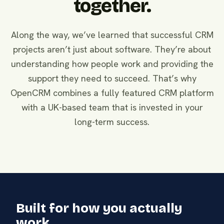
together.
Along the way, we’ve learned that successful CRM
projects aren’t just about software. They’re about
understanding how people work and providing the
support they need to succeed. That’s why
OpenCRM combines a fully featured CRM platform
with a UK-based team that is invested in your
long-term success.
Built for how you actually
work