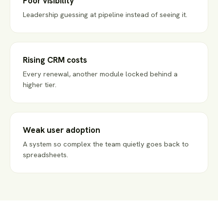
Poor visibility
Leadership guessing at pipeline instead of seeing it.
Rising CRM costs
Every renewal, another module locked behind a
higher tier.
Weak user adoption
A system so complex the team quietly goes back to
spreadsheets.