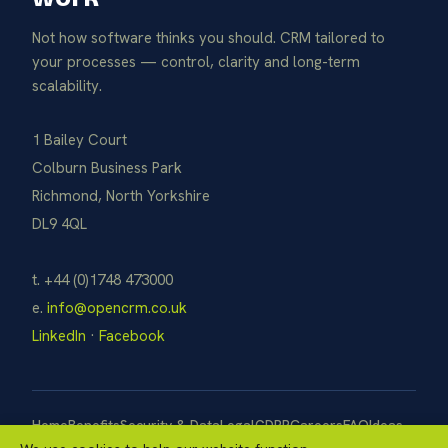
Not how software thinks you should. CRM tailored to
your processes — control, clarity and long-term
scalability.
1 Bailey Court
Colburn Business Park
Richmond, North Yorkshire
DL9 4QL
t. +44 (0)1748 473000
e.
info@opencrm.co.uk
LinkedIn
·
Facebook
Home
Benefits
Security & Data
Legal
GDPR
Careers
FAQ
Ideas
Pay Now