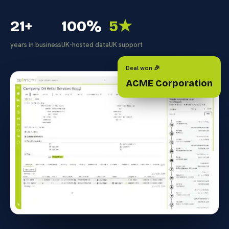
21+
100%
5★
years in business
UK-hosted data
UK support
Deal won 🎉
ACME Corporation