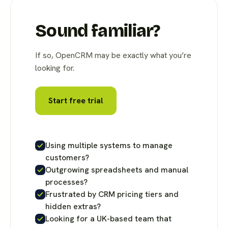
Sound familiar?
If so, OpenCRM may be exactly what you’re
looking for.
Start free trial
Using multiple systems to manage
customers?
Outgrowing spreadsheets and manual
processes?
Frustrated by CRM pricing tiers and
hidden extras?
Looking for a UK-based team that