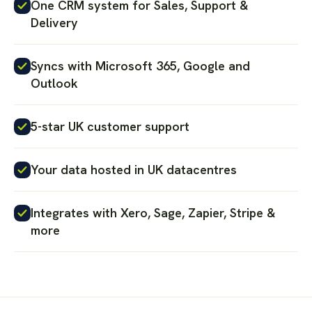
One CRM system for Sales, Support &
Delivery
Syncs with Microsoft 365, Google and
Outlook
5-star UK customer support
Your data hosted in UK datacentres
Integrates with Xero, Sage, Zapier, Stripe &
more