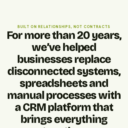
BUILT ON RELATIONSHIPS, NOT CONTRACTS
For more than 20 years,
we’ve helped
businesses replace
disconnected systems,
spreadsheets and
manual processes with
a CRM platform that
brings everything