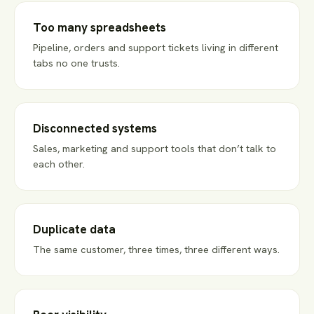
Too many spreadsheets
Pipeline, orders and support tickets living in different
tabs no one trusts.
Disconnected systems
Sales, marketing and support tools that don’t talk to
each other.
Duplicate data
The same customer, three times, three different ways.