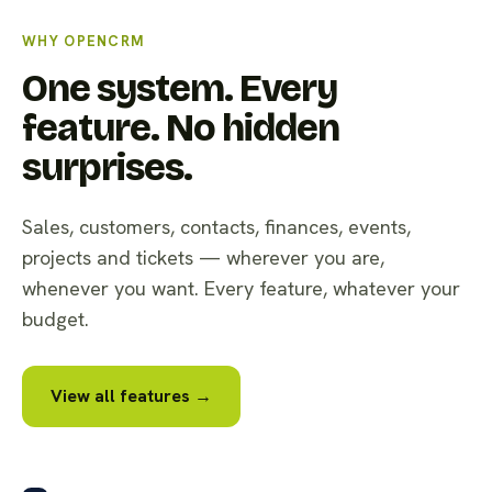
WHY OPENCRM
One system. Every
feature. No hidden
surprises.
Sales, customers, contacts, finances, events,
projects and tickets — wherever you are,
whenever you want. Every feature, whatever your
budget.
View all features →