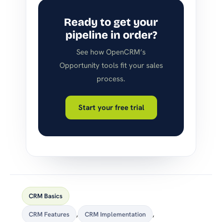
Ready to get your
pipeline in order?
See how OpenCRM’s
Opportunity tools fit your sales
process.
Start your free trial
CRM Basics
CRM Features
,
CRM Implementation
,