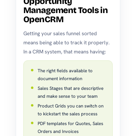
Opportunity
Management Tools in
OpenCRM
Getting your sales funnel sorted
means being able to track it properly.
In a CRM system, that means having:
The right fields available to
document information
Sales Stages that are descriptive
and make sense to your team
Product Grids you can switch on
to kickstart the sales process
PDF templates for Quotes, Sales
Orders and Invoices