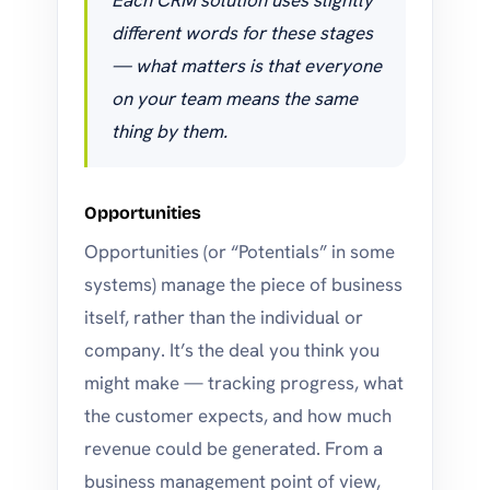
Each CRM solution uses slightly
different words for these stages
— what matters is that everyone
on your team means the same
thing by them.
Opportunities
Opportunities (or “Potentials” in some
systems) manage the piece of business
itself, rather than the individual or
company. It’s the deal you think you
might make — tracking progress, what
the customer expects, and how much
revenue could be generated. From a
business management point of view,