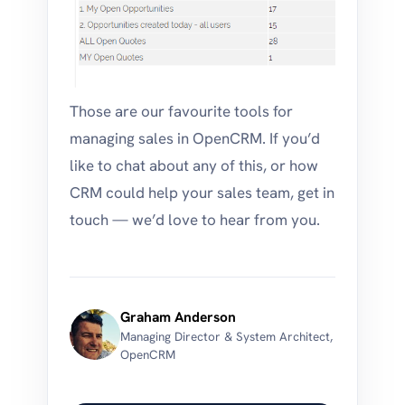
Those are our favourite tools for
managing sales in OpenCRM. If you’d
like to chat about any of this, or how
CRM could help your sales team, get in
touch — we’d love to hear from you.
Graham Anderson
Managing Director & System Architect,
OpenCRM