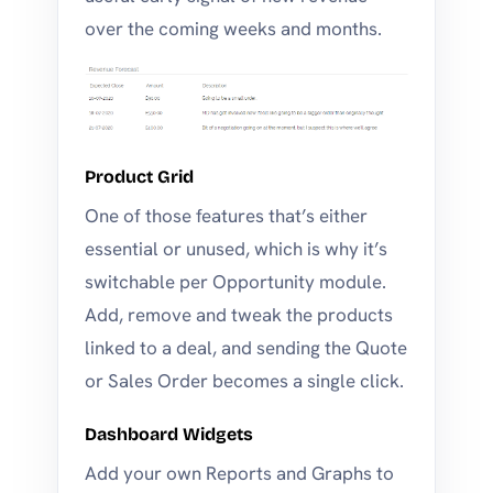
over the coming weeks and months.
Product Grid
One of those features that’s either
essential or unused, which is why it’s
switchable per Opportunity module.
Add, remove and tweak the products
linked to a deal, and sending the Quote
or Sales Order becomes a single click.
Dashboard Widgets
Add your own Reports and Graphs to