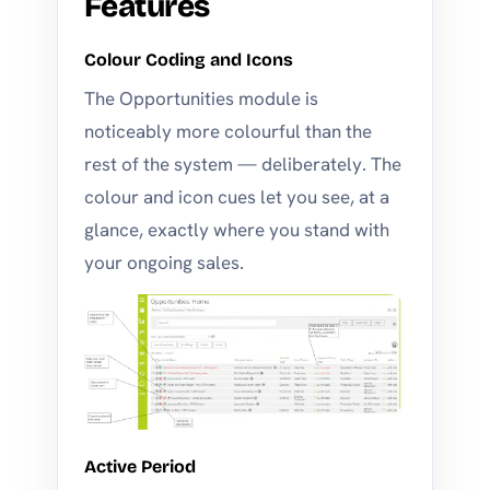
Features
Colour Coding and Icons
The Opportunities module is
noticeably more colourful than the
rest of the system — deliberately. The
colour and icon cues let you see, at a
glance, exactly where you stand with
your ongoing sales.
Active Period