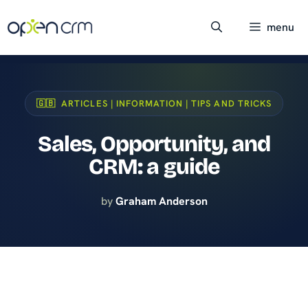
Skip
to
menu
content
🇬🇧 ARTICLES | INFORMATION | TIPS AND TRICKS
Sales, Opportunity, and
CRM: a guide
by
Graham Anderson