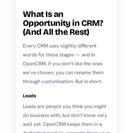
What Is an
Opportunity in CRM?
(And All the Rest)
Every CRM uses slightly different
words for these stages — and in
OpenCRM, if you don’t like the ones
we’ve chosen, you can rename them
through customisation. But in short:
Leads
Leads are people you think you might
do business with, but don’t know very
well yet. OpenCRM keeps them in a