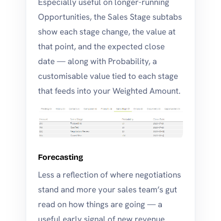
Especially useful on longer-running
Opportunities, the Sales Stage subtabs
show each stage change, the value at
that point, and the expected close
date — along with Probability, a
customisable value tied to each stage
that feeds into your Weighted Amount.
Forecasting
Less a reflection of where negotiations
stand and more your sales team’s gut
read on how things are going — a
useful early signal of new revenue