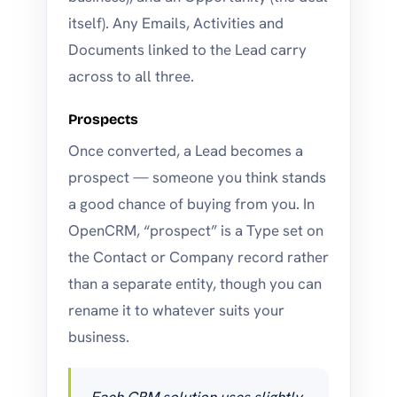
itself). Any Emails, Activities and
Documents linked to the Lead carry
across to all three.
Prospects
Once converted, a Lead becomes a
prospect — someone you think stands
a good chance of buying from you. In
OpenCRM, “prospect” is a Type set on
the Contact or Company record rather
than a separate entity, though you can
rename it to whatever suits your
business.