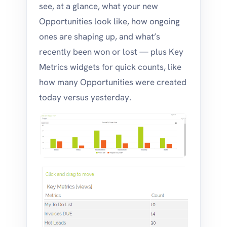
see, at a glance, what your new
Opportunities look like, how ongoing
ones are shaping up, and what’s
recently been won or lost — plus Key
Metrics widgets for quick counts, like
how many Opportunities were created
today versus yesterday.