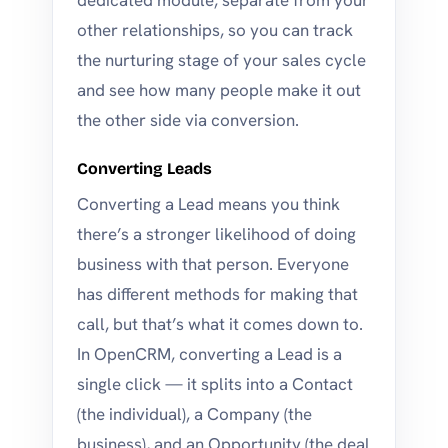
dedicated module, separate from your
other relationships, so you can track
the nurturing stage of your sales cycle
and see how many people make it out
the other side via conversion.
Converting Leads
Converting a Lead means you think
there’s a stronger likelihood of doing
business with that person. Everyone
has different methods for making that
call, but that’s what it comes down to.
In OpenCRM, converting a Lead is a
single click — it splits into a Contact
(the individual), a Company (the
business), and an Opportunity (the deal