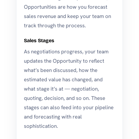
Opportunities are how you forecast
sales revenue and keep your team on
track through the process.
Sales Stages
As negotiations progress, your team
updates the Opportunity to reflect
what’s been discussed, how the
estimated value has changed, and
what stage it’s at — negotiation,
quoting, decision, and so on. These
stages can also feed into your pipeline
and forecasting with real
sophistication.