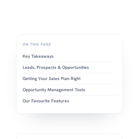
ON THIS PAGE
Key Takeaways
Leads, Prospects & Opportunities
Getting Your Sales Plan Right
Opportunity Management Tools
Our Favourite Features