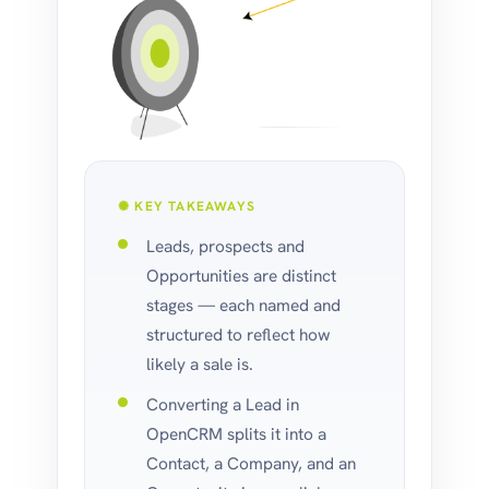
✺ KEY TAKEAWAYS
Leads, prospects and
Opportunities are distinct
stages — each named and
structured to reflect how
likely a sale is.
Converting a Lead in
OpenCRM splits it into a
Contact, a Company, and an