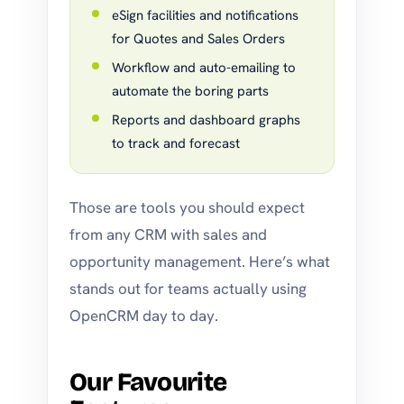
eSign facilities and notifications
for Quotes and Sales Orders
Workflow and auto-emailing to
automate the boring parts
Reports and dashboard graphs
to track and forecast
Those are tools you should expect
from any CRM with sales and
opportunity management. Here’s what
stands out for teams actually using
OpenCRM day to day.
Our Favourite