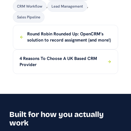
CRM Workflow
,
Lead Management
,
Sales Pipeline
Round Robin Rounded Up: OpenCRM’s
solution to record assignment (and more!)
4 Reasons To Choose A UK Based CRM
Provider
Built for how you actually
work