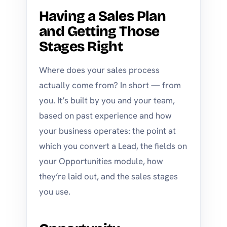
Having a Sales Plan
and Getting Those
Stages Right
Where does your sales process
actually come from? In short — from
you. It’s built by you and your team,
based on past experience and how
your business operates: the point at
which you convert a Lead, the fields on
your Opportunities module, how
they’re laid out, and the sales stages
you use.