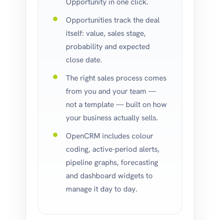
Opportunity in one click.
Opportunities track the deal
itself: value, sales stage,
probability and expected
close date.
The right sales process comes
from you and your team —
not a template — built on how
your business actually sells.
OpenCRM includes colour
coding, active-period alerts,
pipeline graphs, forecasting
and dashboard widgets to
manage it day to day.