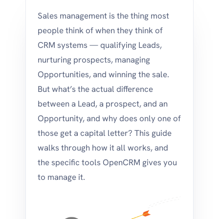
Sales management is the thing most
people think of when they think of
CRM systems — qualifying Leads,
nurturing prospects, managing
Opportunities, and winning the sale.
But what’s the actual difference
between a Lead, a prospect, and an
Opportunity, and why does only one of
those get a capital letter? This guide
walks through how it all works, and
the specific tools OpenCRM gives you
to manage it.