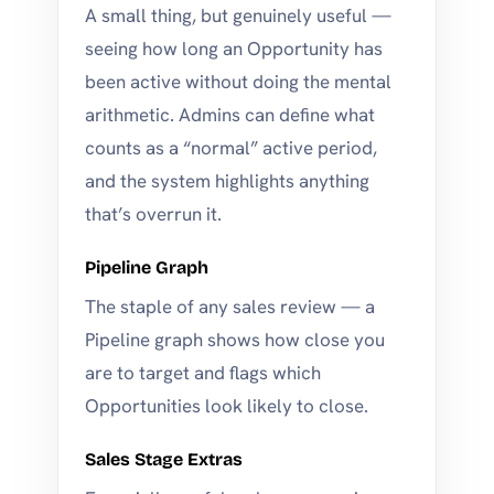
A small thing, but genuinely useful —
seeing how long an Opportunity has
been active without doing the mental
arithmetic. Admins can define what
counts as a “normal” active period,
and the system highlights anything
that’s overrun it.
Pipeline Graph
The staple of any sales review — a
Pipeline graph shows how close you
are to target and flags which
Opportunities look likely to close.
Sales Stage Extras