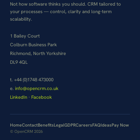
Not how software thinks you should. CRM tailored to
your processes — control, clarity and long-term
scalability.
1 Bailey Court
Colburn Business Park
Richmond, North Yorkshire
DL9 4QL
t. +44 (0)1748 473000
e.
info@opencrm.co.uk
LinkedIn
·
Facebook
Home
Contact
Benefits
Legal
GDPR
Careers
FAQ
Ideas
Pay Now
© OpenCRM 2026