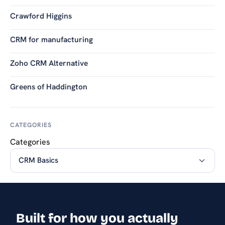
Crawford Higgins
CRM for manufacturing
Zoho CRM Alternative
Greens of Haddington
CATEGORIES
Categories
Built for how you actually