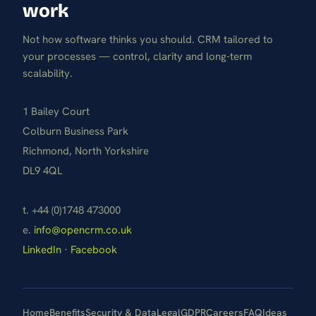
work
Not how software thinks you should. CRM tailored to
your processes — control, clarity and long-term
scalability.
1 Bailey Court
Colburn Business Park
Richmond, North Yorkshire
DL9 4QL
t. +44 (0)1748 473000
e.
info@opencrm.co.uk
LinkedIn
·
Facebook
Home
Benefits
Security & Data
Legal
GDPR
Careers
FAQ
Ideas