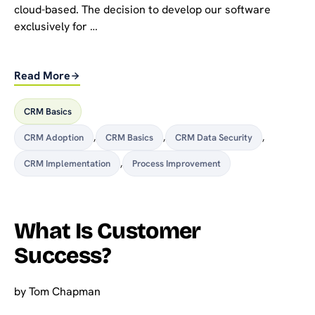
cloud-based. The decision to develop our software
exclusively for …
Read More
CRM Basics
CRM Adoption
,
CRM Basics
,
CRM Data Security
,
CRM Implementation
,
Process Improvement
What Is Customer
Success?
by
Tom Chapman