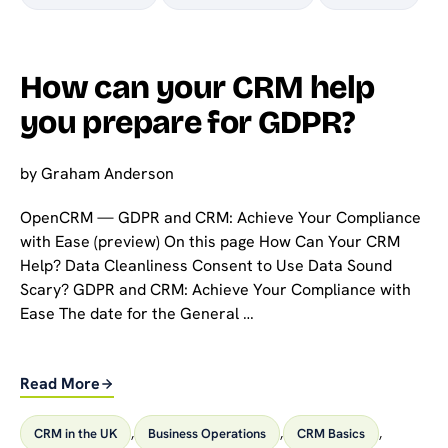
How can your CRM help
you prepare for GDPR?
by
Graham Anderson
OpenCRM — GDPR and CRM: Achieve Your Compliance
with Ease (preview) On this page How Can Your CRM
Help? Data Cleanliness Consent to Use Data Sound
Scary? GDPR and CRM: Achieve Your Compliance with
Ease The date for the General …
Read More
CRM in the UK
,
Business Operations
,
CRM Basics
,