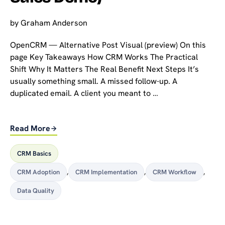
by
Graham Anderson
OpenCRM — Alternative Post Visual (preview) On this
page Key Takeaways How CRM Works The Practical
Shift Why It Matters The Real Benefit Next Steps It’s
usually something small. A missed follow-up. A
duplicated email. A client you meant to …
Read More
CRM Basics
CRM Adoption
,
CRM Implementation
,
CRM Workflow
,
Data Quality