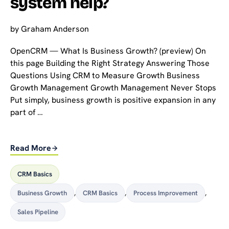
system help?
by
Graham Anderson
OpenCRM — What Is Business Growth? (preview) On
this page Building the Right Strategy Answering Those
Questions Using CRM to Measure Growth Business
Growth Management Growth Management Never Stops
Put simply, business growth is positive expansion in any
part of …
Read More
CRM Basics
Business Growth
,
CRM Basics
,
Process Improvement
,
Sales Pipeline