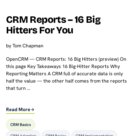
CRM Reports – 16 Big
Hitters For You
by
Tom Chapman
OpenCRM — CRM Reports: 16 Big Hitters (preview) On
this page Key Takeaways 16 Big-Hitter Reports Why
Reporting Matters A CRM full of accurate data is only
half the value — the other half comes from the reports
that turn …
Read More
CRM Basics
CRM Adoption
,
CRM Basics
,
CRM Implementation
,