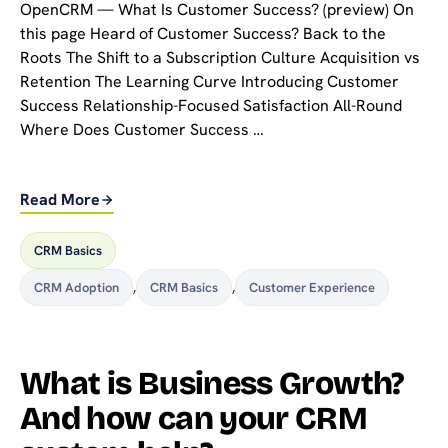
OpenCRM — What Is Customer Success? (preview) On
this page Heard of Customer Success? Back to the
Roots The Shift to a Subscription Culture Acquisition vs
Retention The Learning Curve Introducing Customer
Success Relationship-Focused Satisfaction All-Round
Where Does Customer Success …
Read More
CRM Basics
CRM Adoption
,
CRM Basics
,
Customer Experience
What is Business Growth?
And how can your CRM