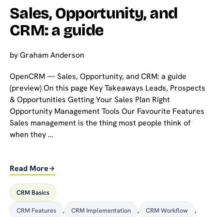
Sales, Opportunity, and
CRM: a guide
by
Graham Anderson
OpenCRM — Sales, Opportunity, and CRM: a guide
(preview) On this page Key Takeaways Leads, Prospects
& Opportunities Getting Your Sales Plan Right
Opportunity Management Tools Our Favourite Features
Sales management is the thing most people think of
when they …
Read More
CRM Basics
CRM Features
,
CRM Implementation
,
CRM Workflow
,