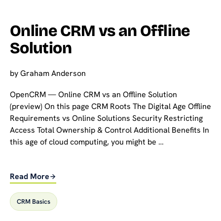
Online CRM vs an Offline
Solution
by
Graham Anderson
OpenCRM — Online CRM vs an Offline Solution
(preview) On this page CRM Roots The Digital Age Offline
Requirements vs Online Solutions Security Restricting
Access Total Ownership & Control Additional Benefits In
this age of cloud computing, you might be …
Read More
CRM Basics