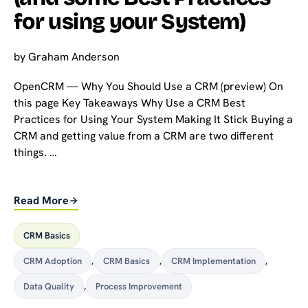
for using your System)
by
Graham Anderson
OpenCRM — Why You Should Use a CRM (preview) On
this page Key Takeaways Why Use a CRM Best
Practices for Using Your System Making It Stick Buying a
CRM and getting value from a CRM are two different
things. …
Read More
CRM Basics
CRM Adoption
,
CRM Basics
,
CRM Implementation
,
Data Quality
,
Process Improvement