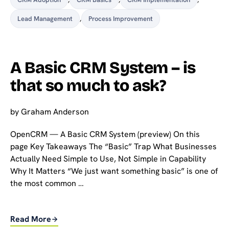
Lead Management
,
Process Improvement
A Basic CRM System – is
that so much to ask?
by
Graham Anderson
OpenCRM — A Basic CRM System (preview) On this
page Key Takeaways The “Basic” Trap What Businesses
Actually Need Simple to Use, Not Simple in Capability
Why It Matters “We just want something basic” is one of
the most common …
Read More