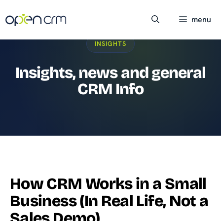
Skip
to
menu
content
INSIGHTS
Insights, news and general
CRM Info
How CRM Works in a Small
Business (In Real Life, Not a
Sales Demo)