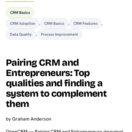
CRM Basics
CRM Adoption
,
CRM Basics
,
CRM Features
,
Data Quality
,
Process Improvement
Pairing CRM and
Entrepreneurs: Top
qualities and finding a
system to complement
them
by
Graham Anderson
OpenCRM — Pairing CRM and Entrepreneurs (preview)