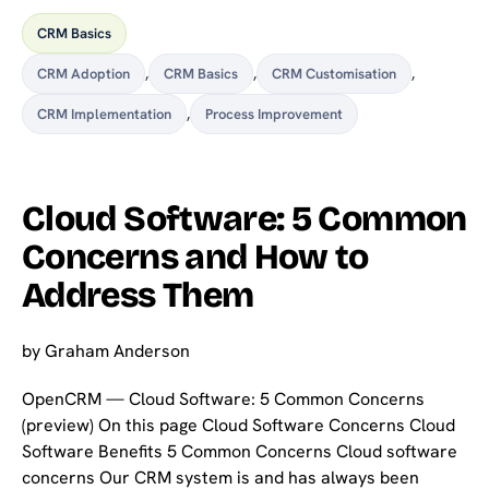
CRM Basics
CRM Adoption
,
CRM Basics
,
CRM Customisation
,
CRM Implementation
,
Process Improvement
Cloud Software: 5 Common
Concerns and How to
Address Them
by
Graham Anderson
OpenCRM — Cloud Software: 5 Common Concerns
(preview) On this page Cloud Software Concerns Cloud
Software Benefits 5 Common Concerns Cloud software
concerns Our CRM system is and has always been