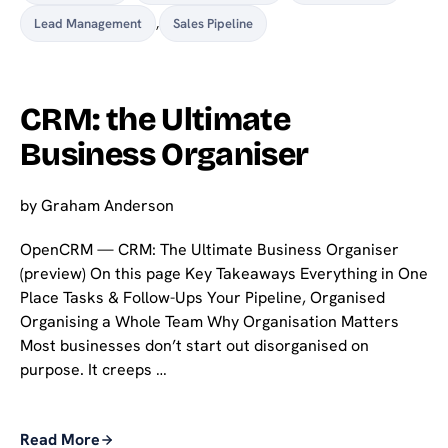
Lead Management
,
Sales Pipeline
CRM: the Ultimate
Business Organiser
by
Graham Anderson
OpenCRM — CRM: The Ultimate Business Organiser
(preview) On this page Key Takeaways Everything in One
Place Tasks & Follow-Ups Your Pipeline, Organised
Organising a Whole Team Why Organisation Matters
Most businesses don’t start out disorganised on
purpose. It creeps …
Read More