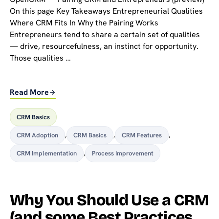
On this page Key Takeaways Entrepreneurial Qualities
Where CRM Fits In Why the Pairing Works
Entrepreneurs tend to share a certain set of qualities
— drive, resourcefulness, an instinct for opportunity.
Those qualities …
Read More
CRM Basics
CRM Adoption
,
CRM Basics
,
CRM Features
,
CRM Implementation
,
Process Improvement
Why You Should Use a CRM
(and some Best Practices