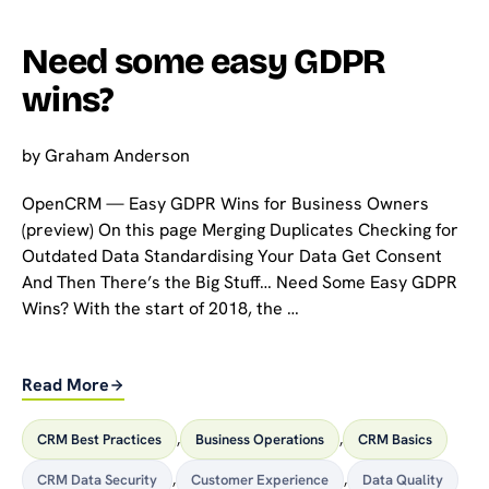
Need some easy GDPR
wins?
by
Graham Anderson
OpenCRM — Easy GDPR Wins for Business Owners
(preview) On this page Merging Duplicates Checking for
Outdated Data Standardising Your Data Get Consent
And Then There’s the Big Stuff… Need Some Easy GDPR
Wins? With the start of 2018, the …
Read More
CRM Best Practices
,
Business Operations
,
CRM Basics
CRM Data Security
,
Customer Experience
,
Data Quality