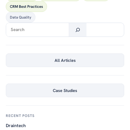
CRM Best Practices
Data Quality
Search
All Articles
Case Studies
RECENT POSTS
Draintech