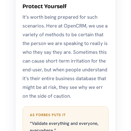
Protect Yourself
It’s worth being prepared for such
scenarios. Here at OpenCRM, we use a
variety of methods to be certain that
the person we are speaking to really is
who they say they are. Sometimes this
can cause short-term irritation for the
end-user, but when people understand
it’s their entire business database that
might be at risk, they see why we err
on the side of caution.
AS FORBES PUTS IT
“Validate everything and everyone,
everywhere.”