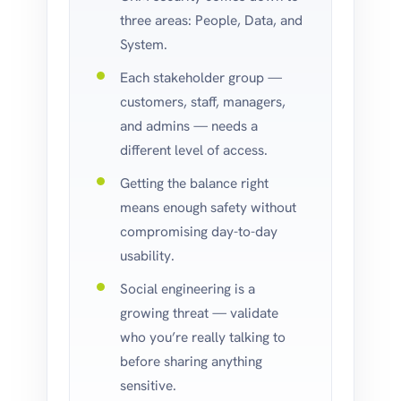
three areas: People, Data, and
System.
Each stakeholder group —
customers, staff, managers,
and admins — needs a
different level of access.
Getting the balance right
means enough safety without
compromising day-to-day
usability.
Social engineering is a
growing threat — validate
who you’re really talking to
before sharing anything
sensitive.