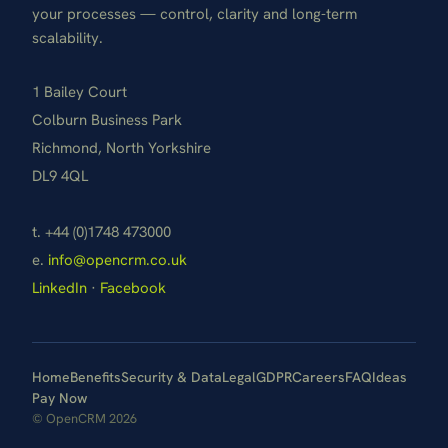
your processes — control, clarity and long-term
scalability.
1 Bailey Court
Colburn Business Park
Richmond, North Yorkshire
DL9 4QL
t. +44 (0)1748 473000
e.
info@opencrm.co.uk
LinkedIn
·
Facebook
Home
Benefits
Security & Data
Legal
GDPR
Careers
FAQ
Ideas
Pay Now
© OpenCRM 2026