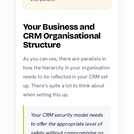
Your Business and
CRM Organisational
Structure
As you can see, there are parallels in
how the hierarchy in your organisation
needs to be reflected in your CRM set-
up. There’s quite a lot to think about
when setting this up.
Your CRM security model needs
to offer the appropriate level of
safety without compromising on