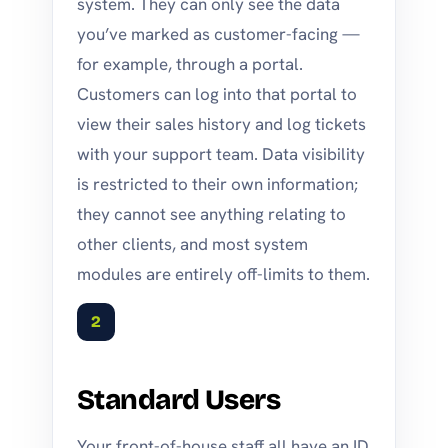
system. They can only see the data
you’ve marked as customer-facing —
for example, through a portal.
Customers can log into that portal to
view their sales history and log tickets
with your support team. Data visibility
is restricted to their own information;
they cannot see anything relating to
other clients, and most system
modules are entirely off-limits to them.
2
Standard Users
Your front-of-house staff all have an ID