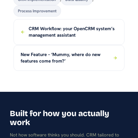
Process Improvement
CRM Workflow: your OpenCRM system’s
management assistant
New Feature – ‘Mummy, where do new
features come from?’
Built for how you actually
work
Not how software thinks you should. CRM tailored to