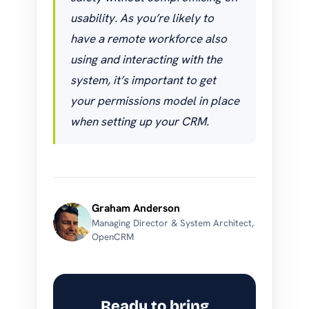
usability. As you’re likely to
have a remote workforce also
using and interacting with the
system, it’s important to get
your permissions model in place
when setting up your CRM.
Graham Anderson
Managing Director & System Architect,
OpenCRM
Ready to bring