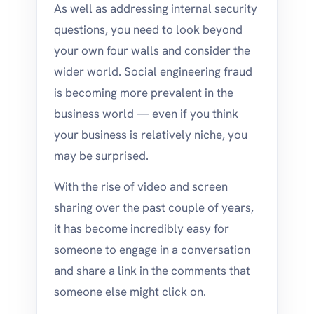
As well as addressing internal security
questions, you need to look beyond
your own four walls and consider the
wider world. Social engineering fraud
is becoming more prevalent in the
business world — even if you think
your business is relatively niche, you
may be surprised.
With the rise of video and screen
sharing over the past couple of years,
it has become incredibly easy for
someone to engage in a conversation
and share a link in the comments that
someone else might click on.