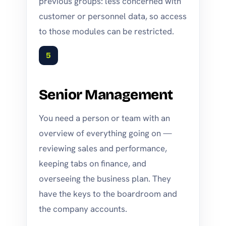
previous groups: less concerned with
customer or personnel data, so access
to those modules can be restricted.
5
Senior Management
You need a person or team with an
overview of everything going on —
reviewing sales and performance,
keeping tabs on finance, and
overseeing the business plan. They
have the keys to the boardroom and
the company accounts.