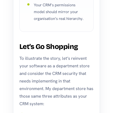
Your CRM’s permissions
model should mirror your
organisation’s real hierarchy.
Let’s Go Shopping
To illustrate the story, let’s reinvent
your software as a department store
and consider the CRM security that
needs implementing in that
environment. My department store has
those same three attributes as your
CRM system: