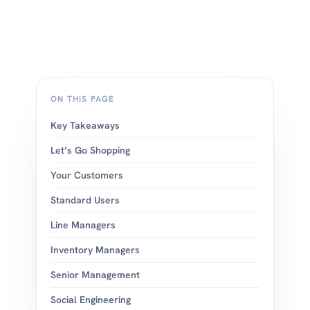
ON THIS PAGE
Key Takeaways
Let’s Go Shopping
Your Customers
Standard Users
Line Managers
Inventory Managers
Senior Management
Social Engineering