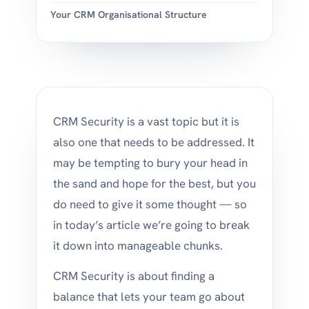
Your CRM Organisational Structure
CRM Security is a vast topic but it is
also one that needs to be addressed. It
may be tempting to bury your head in
the sand and hope for the best, but you
do need to give it some thought — so
in today’s article we’re going to break
it down into manageable chunks.
CRM Security is about finding a
balance that lets your team go about