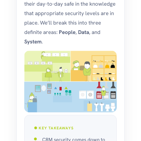
their day-to-day safe in the knowledge
that appropriate security levels are in
place. We’ll break this into three
definite areas:
People
,
Data
, and
System
.
✺ KEY TAKEAWAYS
CRM security comes down to