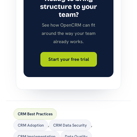
structure to your
team?
See how OpenCRM can fit
around the way your team
already works.
Start your free trial
CRM Best Practices
CRM Adoption
,
CRM Data Security
,
CRM Implementation
,
Data Quality
,