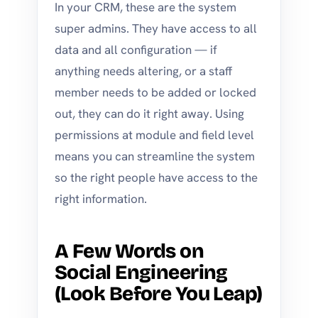
In your CRM, these are the system
super admins. They have access to all
data and all configuration — if
anything needs altering, or a staff
member needs to be added or locked
out, they can do it right away. Using
permissions at module and field level
means you can streamline the system
so the right people have access to the
right information.
A Few Words on
Social Engineering
(Look Before You Leap)