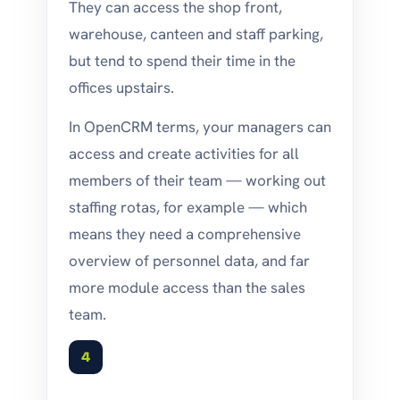
They can access the shop front,
warehouse, canteen and staff parking,
but tend to spend their time in the
offices upstairs.
In OpenCRM terms, your managers can
access and create activities for all
members of their team — working out
staffing rotas, for example — which
means they need a comprehensive
overview of personnel data, and far
more module access than the sales
team.
4