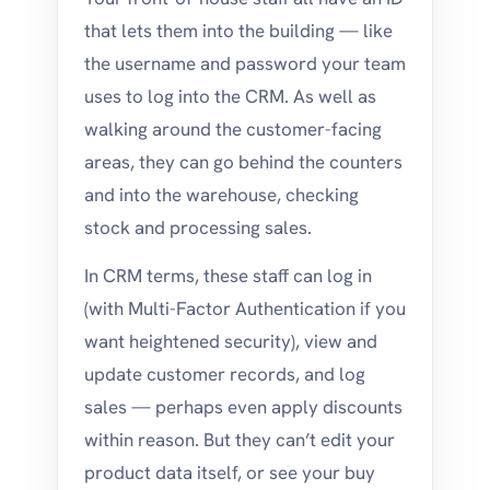
that lets them into the building — like
the username and password your team
uses to log into the CRM. As well as
walking around the customer-facing
areas, they can go behind the counters
and into the warehouse, checking
stock and processing sales.
In CRM terms, these staff can log in
(with Multi-Factor Authentication if you
want heightened security), view and
update customer records, and log
sales — perhaps even apply discounts
within reason. But they can’t edit your
product data itself, or see your buy