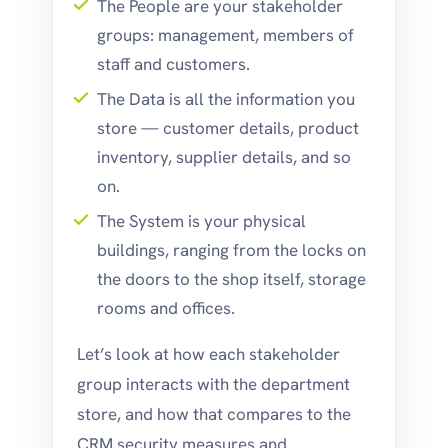
The People are your stakeholder
groups: management, members of
staff and customers.
The Data is all the information you
store — customer details, product
inventory, supplier details, and so
on.
The System is your physical
buildings, ranging from the locks on
the doors to the shop itself, storage
rooms and offices.
Let’s look at how each stakeholder
group interacts with the department
store, and how that compares to the
CRM security measures and