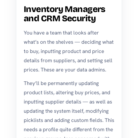
Inventory Managers
and CRM Security
You have a team that looks after
what’s on the shelves — deciding what
to buy, inputting product and price
details from suppliers, and setting sell
prices. These are your data admins.
They’ll be permanently updating
product lists, altering buy prices, and
inputting supplier details — as well as
updating the system itself, modifying
picklists and adding custom fields. This
needs a profile quite different from the