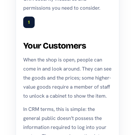
permissions you need to consider.
1
Your Customers
When the shop is open, people can
come in and look around. They can see
the goods and the prices; some higher-
value goods require a member of staff
to unlock a cabinet to show the item.
In CRM terms, this is simple: the
general public doesn’t possess the
information required to log into your