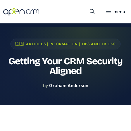
Skip
to
menu
content
🇬🇧 ARTICLES | INFORMATION | TIPS AND TRICKS
Getting Your CRM Security
Aligned
by
Graham Anderson