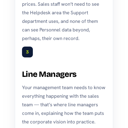
prices. Sales staff won’t need to see
the Helpdesk area the Support
department uses, and none of them
can see Personnel data beyond,
perhaps, their own record.
3
Line Managers
Your management team needs to know
everything happening with the sales
team — that’s where line managers
come in, explaining how the team puts
the corporate vision into practice.