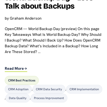
Talk about Backups
by
Graham Anderson
OpenCRM — World Backup Day (preview) On this page
Key Takeaways What Is World Backup Day? Why Should
I Backup? What Should I Back Up? How Does OpenCRM
Backup Data? What’s Included in a Backup? How Long
Are These Stored? …
Read More
CRM Best Practices
CRM Adoption
,
CRM Data Security
,
CRM Implementation
,
Data Quality
,
Process Improvement