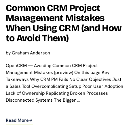
Common CRM Project
Management Mistakes
When Using CRM (and How
to Avoid Them)
by
Graham Anderson
OpenCRM — Avoiding Common CRM Project
Management Mistakes (preview) On this page Key
Takeaways Why CRM PM Fails No Clear Objectives Just
a Sales Tool Overcomplicating Setup Poor User Adoption
Lack of Ownership Replicating Broken Processes
Disconnected Systems The Bigger …
Read More