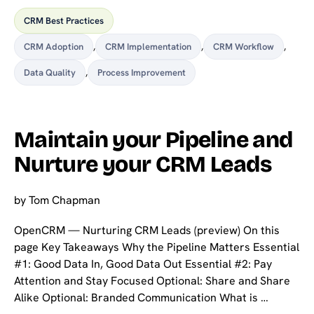
CRM Best Practices
CRM Adoption
,
CRM Implementation
,
CRM Workflow
,
Data Quality
,
Process Improvement
Maintain your Pipeline and
Nurture your CRM Leads
by
Tom Chapman
OpenCRM — Nurturing CRM Leads (preview) On this
page Key Takeaways Why the Pipeline Matters Essential
#1: Good Data In, Good Data Out Essential #2: Pay
Attention and Stay Focused Optional: Share and Share
Alike Optional: Branded Communication What is …