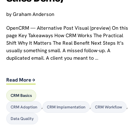
by
Graham Anderson
OpenCRM — Alternative Post Visual (preview) On this
page Key Takeaways How CRM Works The Practical
Shift Why It Matters The Real Benefit Next Steps It’s
usually something small. A missed follow-up. A
duplicated email. A client you meant to …
Read More
CRM Basics
CRM Adoption
,
CRM Implementation
,
CRM Workflow
,
Data Quality