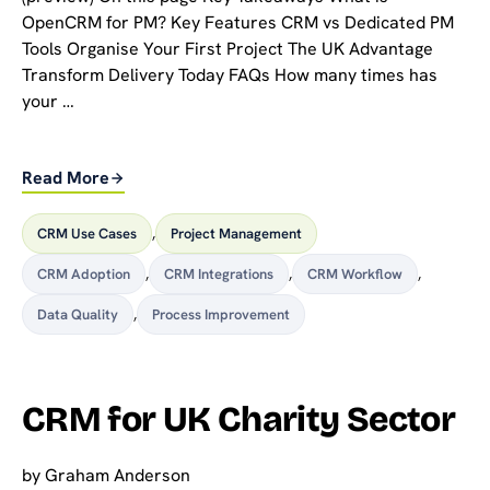
OpenCRM for PM? Key Features CRM vs Dedicated PM
Tools Organise Your First Project The UK Advantage
Transform Delivery Today FAQs How many times has
your …
Read More
CRM Use Cases
,
Project Management
CRM Adoption
,
CRM Integrations
,
CRM Workflow
,
Data Quality
,
Process Improvement
CRM for UK Charity Sector
by
Graham Anderson