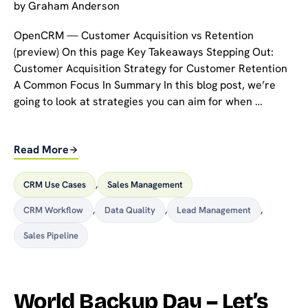
by
Graham Anderson
OpenCRM — Customer Acquisition vs Retention
(preview) On this page Key Takeaways Stepping Out:
Customer Acquisition Strategy for Customer Retention
A Common Focus In Summary In this blog post, we’re
going to look at strategies you can aim for when …
Read More
CRM Use Cases
,
Sales Management
CRM Workflow
,
Data Quality
,
Lead Management
,
Sales Pipeline
World Backup Day – Let’s