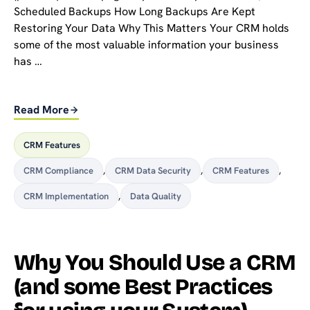
Scheduled Backups How Long Backups Are Kept
Restoring Your Data Why This Matters Your CRM holds
some of the most valuable information your business
has …
Read More
CRM Features
CRM Compliance
,
CRM Data Security
,
CRM Features
,
CRM Implementation
,
Data Quality
Why You Should Use a CRM
(and some Best Practices