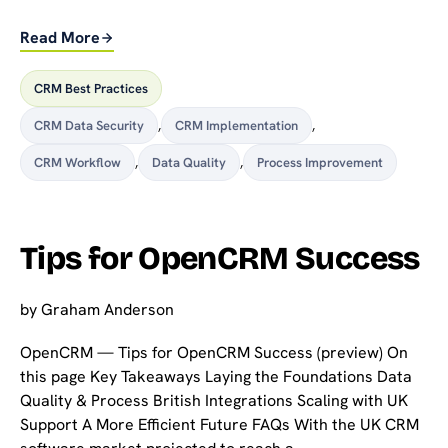
Read More
CRM Best Practices
CRM Data Security
,
CRM Implementation
,
CRM Workflow
,
Data Quality
,
Process Improvement
Tips for OpenCRM Success
by
Graham Anderson
OpenCRM — Tips for OpenCRM Success (preview) On
this page Key Takeaways Laying the Foundations Data
Quality & Process British Integrations Scaling with UK
Support A More Efficient Future FAQs With the UK CRM