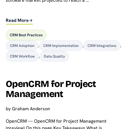
software market projected to reach a …
Read More
CRM Best Practices
CRM Adoption
,
CRM Implementation
,
CRM Integrations
,
CRM Workflow
,
Data Quality
OpenCRM for Project
Management
by
Graham Anderson
OpenCRM — OpenCRM for Project Management
(preview) On this page Key Takeaways What is