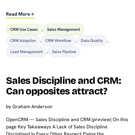
Read More
CRM Use Cases
,
Sales Management
CRM Adoption
,
CRM Workflow
,
Data Quality
,
Lead Management
,
Sales Pipeline
Sales Discipline and CRM:
Can opposites attract?
by
Graham Anderson
OpenCRM — Sales Discipline and CRM (preview) On this
page Key Takeaways A Lack of Sales Discipline
Disciplined in Every Other Respect Fixing the