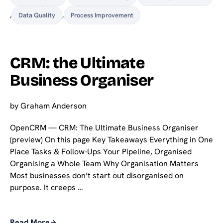
,
Data Quality
,
Process Improvement
CRM: the Ultimate
Business Organiser
by
Graham Anderson
OpenCRM — CRM: The Ultimate Business Organiser
(preview) On this page Key Takeaways Everything in One
Place Tasks & Follow-Ups Your Pipeline, Organised
Organising a Whole Team Why Organisation Matters
Most businesses don’t start out disorganised on
purpose. It creeps …
Read More