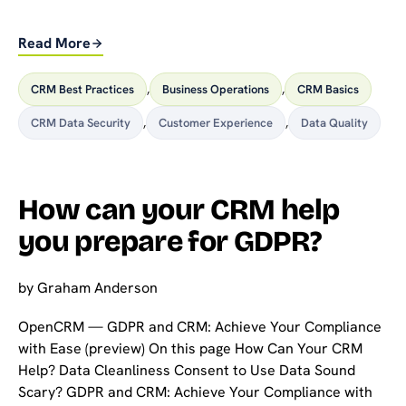
Read More
CRM Best Practices
,
Business Operations
,
CRM Basics
CRM Data Security
,
Customer Experience
,
Data Quality
How can your CRM help
you prepare for GDPR?
by
Graham Anderson
OpenCRM — GDPR and CRM: Achieve Your Compliance
with Ease (preview) On this page How Can Your CRM
Help? Data Cleanliness Consent to Use Data Sound
Scary? GDPR and CRM: Achieve Your Compliance with