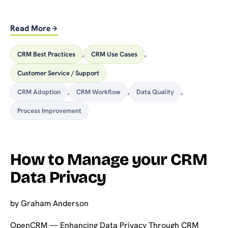
Read More
CRM Best Practices
,
CRM Use Cases
,
Customer Service / Support
CRM Adoption
,
CRM Workflow
,
Data Quality
,
Process Improvement
How to Manage your CRM
Data Privacy
by
Graham Anderson
OpenCRM — Enhancing Data Privacy Through CRM