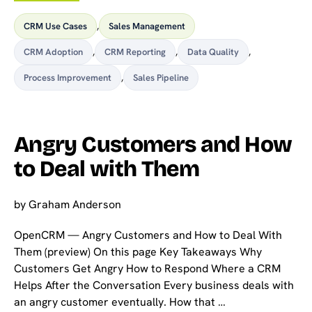
CRM Use Cases
,
Sales Management
CRM Adoption
,
CRM Reporting
,
Data Quality
,
Process Improvement
,
Sales Pipeline
Angry Customers and How
to Deal with Them
by
Graham Anderson
OpenCRM — Angry Customers and How to Deal With
Them (preview) On this page Key Takeaways Why
Customers Get Angry How to Respond Where a CRM
Helps After the Conversation Every business deals with
an angry customer eventually. How that …