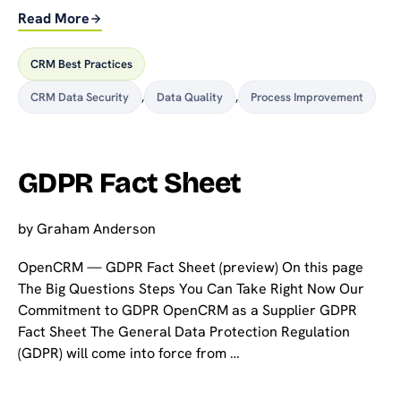
Read More
CRM Best Practices
CRM Data Security
,
Data Quality
,
Process Improvement
GDPR Fact Sheet
by
Graham Anderson
OpenCRM — GDPR Fact Sheet (preview) On this page
The Big Questions Steps You Can Take Right Now Our
Commitment to GDPR OpenCRM as a Supplier GDPR
Fact Sheet The General Data Protection Regulation
(GDPR) will come into force from …