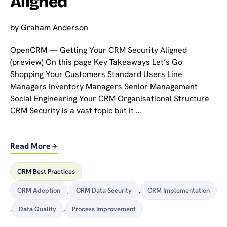
Aligned
by
Graham Anderson
OpenCRM — Getting Your CRM Security Aligned
(preview) On this page Key Takeaways Let’s Go
Shopping Your Customers Standard Users Line
Managers Inventory Managers Senior Management
Social Engineering Your CRM Organisational Structure
CRM Security is a vast topic but it …
Read More
CRM Best Practices
CRM Adoption
,
CRM Data Security
,
CRM Implementation
,
Data Quality
,
Process Improvement