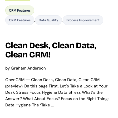
CRM Features
CRM Features
,
Data Quality
,
Process Improvement
Clean Desk, Clean Data,
Clean CRM!
by
Graham Anderson
OpenCRM — Clean Desk, Clean Data, Clean CRM!
(preview) On this page First, Let’s Take a Look at Your
Desk Stress Focus Hygiene Data Stress What’s the
Answer? What About Focus? Focus on the Right Things!
Data Hygiene The ‘Take …