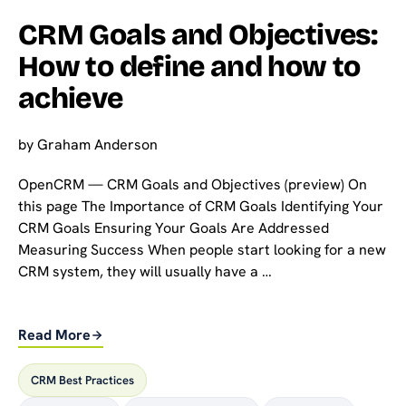
CRM Goals and Objectives:
How to define and how to
achieve
by
Graham Anderson
OpenCRM — CRM Goals and Objectives (preview) On
this page The Importance of CRM Goals Identifying Your
CRM Goals Ensuring Your Goals Are Addressed
Measuring Success When people start looking for a new
CRM system, they will usually have a …
Read More
CRM Best Practices