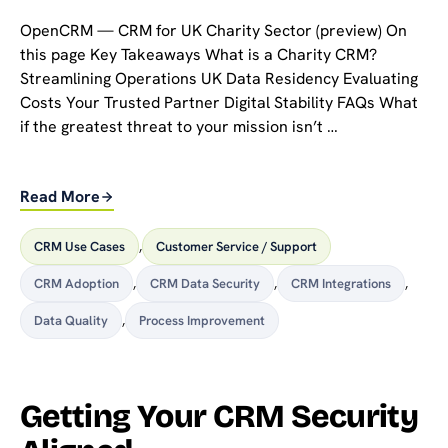
OpenCRM — CRM for UK Charity Sector (preview) On
this page Key Takeaways What is a Charity CRM?
Streamlining Operations UK Data Residency Evaluating
Costs Your Trusted Partner Digital Stability FAQs What
if the greatest threat to your mission isn’t …
Read More
CRM Use Cases
,
Customer Service / Support
CRM Adoption
,
CRM Data Security
,
CRM Integrations
,
Data Quality
,
Process Improvement
Getting Your CRM Security