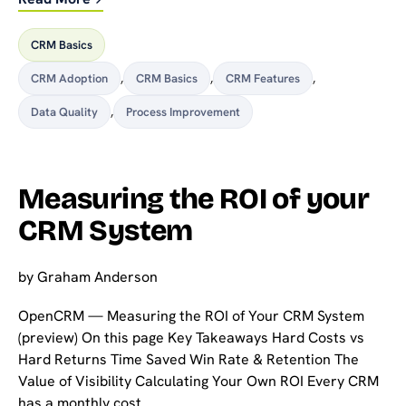
CRM Basics
CRM Adoption
,
CRM Basics
,
CRM Features
,
Data Quality
,
Process Improvement
Measuring the ROI of your
CRM System
by
Graham Anderson
OpenCRM — Measuring the ROI of Your CRM System
(preview) On this page Key Takeaways Hard Costs vs
Hard Returns Time Saved Win Rate & Retention The
Value of Visibility Calculating Your Own ROI Every CRM
has a monthly cost. …