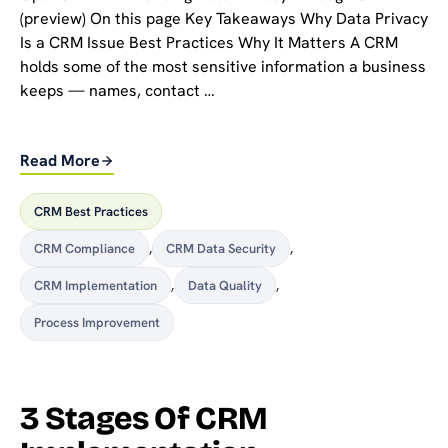
(preview) On this page Key Takeaways Why Data Privacy
Is a CRM Issue Best Practices Why It Matters A CRM
holds some of the most sensitive information a business
keeps — names, contact …
Read More
CRM Best Practices
CRM Compliance
,
CRM Data Security
,
CRM Implementation
,
Data Quality
,
Process Improvement
3 Stages Of CRM