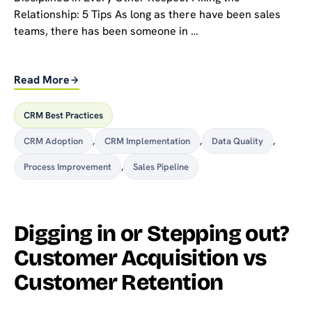
Relationship: 5 Tips As long as there have been sales
teams, there has been someone in …
Read More
CRM Best Practices
CRM Adoption
,
CRM Implementation
,
Data Quality
,
Process Improvement
,
Sales Pipeline
Digging in or Stepping out?
Customer Acquisition vs
Customer Retention