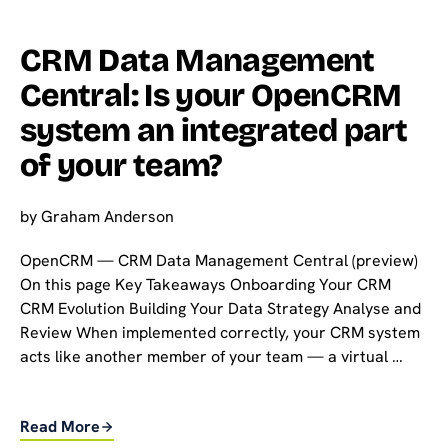
CRM Data Management
Central: Is your OpenCRM
system an integrated part
of your team?
by
Graham Anderson
OpenCRM — CRM Data Management Central (preview)
On this page Key Takeaways Onboarding Your CRM
CRM Evolution Building Your Data Strategy Analyse and
Review When implemented correctly, your CRM system
acts like another member of your team — a virtual …
Read More