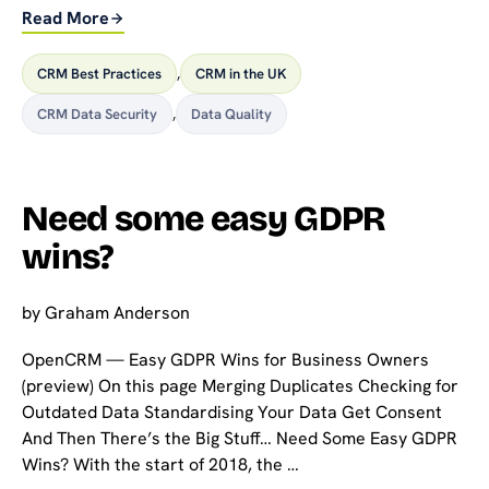
Read More
CRM Best Practices
,
CRM in the UK
CRM Data Security
,
Data Quality
Need some easy GDPR
wins?
by
Graham Anderson
OpenCRM — Easy GDPR Wins for Business Owners
(preview) On this page Merging Duplicates Checking for
Outdated Data Standardising Your Data Get Consent
And Then There’s the Big Stuff… Need Some Easy GDPR
Wins? With the start of 2018, the …