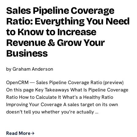
Sales Pipeline Coverage
Ratio: Everything You Need
to Know to Increase
Revenue & Grow Your
Business
by
Graham Anderson
OpenCRM — Sales Pipeline Coverage Ratio (preview)
On this page Key Takeaways What Is Pipeline Coverage
Ratio How to Calculate It What’s a Healthy Ratio
Improving Your Coverage A sales target on its own
doesn’t tell you whether you’re actually …
Read More