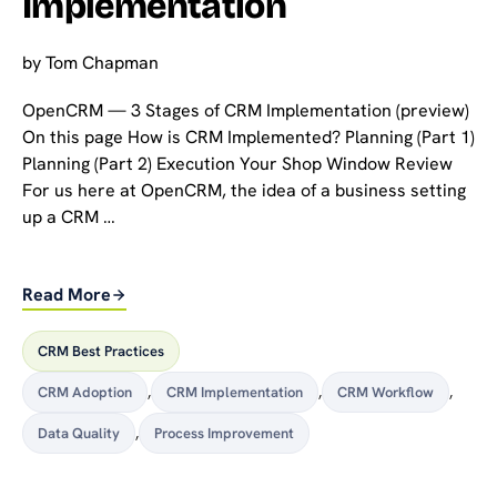
Implementation
by
Tom Chapman
OpenCRM — 3 Stages of CRM Implementation (preview)
On this page How is CRM Implemented? Planning (Part 1)
Planning (Part 2) Execution Your Shop Window Review
For us here at OpenCRM, the idea of a business setting
up a CRM …
Read More
CRM Best Practices
CRM Adoption
,
CRM Implementation
,
CRM Workflow
,
Data Quality
,
Process Improvement