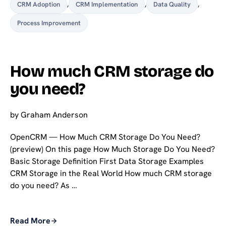
CRM Adoption
,
CRM Implementation
,
Data Quality
,
Process Improvement
How much CRM storage do
you need?
by
Graham Anderson
OpenCRM — How Much CRM Storage Do You Need?
(preview) On this page How Much Storage Do You Need?
Basic Storage Definition First Data Storage Examples
CRM Storage in the Real World How much CRM storage
do you need? As …
Read More