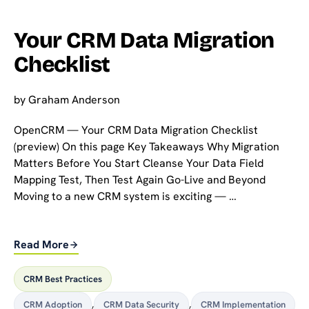
Your CRM Data Migration
Checklist
by
Graham Anderson
OpenCRM — Your CRM Data Migration Checklist
(preview) On this page Key Takeaways Why Migration
Matters Before You Start Cleanse Your Data Field
Mapping Test, Then Test Again Go-Live and Beyond
Moving to a new CRM system is exciting — …
Read More
CRM Best Practices
CRM Adoption
,
CRM Data Security
,
CRM Implementation