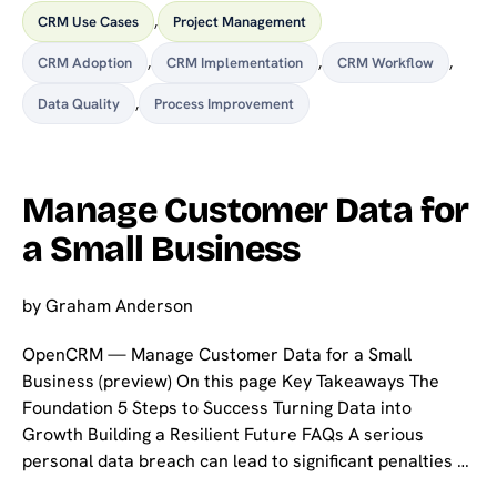
CRM Use Cases
,
Project Management
CRM Adoption
,
CRM Implementation
,
CRM Workflow
,
Data Quality
,
Process Improvement
Manage Customer Data for
a Small Business
by
Graham Anderson
OpenCRM — Manage Customer Data for a Small
Business (preview) On this page Key Takeaways The
Foundation 5 Steps to Success Turning Data into
Growth Building a Resilient Future FAQs A serious
personal data breach can lead to significant penalties …