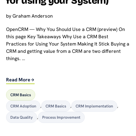
for using your System)
by
Graham Anderson
OpenCRM — Why You Should Use a CRM (preview) On
this page Key Takeaways Why Use a CRM Best
Practices for Using Your System Making It Stick Buying a
CRM and getting value from a CRM are two different
things. …
Read More
CRM Basics
CRM Adoption
,
CRM Basics
,
CRM Implementation
,
Data Quality
,
Process Improvement