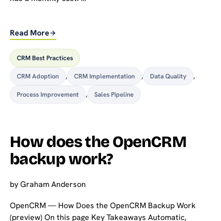
Read More
CRM Best Practices
CRM Adoption
,
CRM Implementation
,
Data Quality
,
Process Improvement
,
Sales Pipeline
How does the OpenCRM
backup work?
by
Graham Anderson
OpenCRM — How Does the OpenCRM Backup Work
(preview) On this page Key Takeaways Automatic,