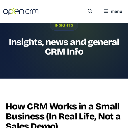
Skip
to
menu
content
INSIGHTS
Insights, news and general
CRM Info
How CRM Works in a Small
Business (In Real Life, Not a
Sales Demo)