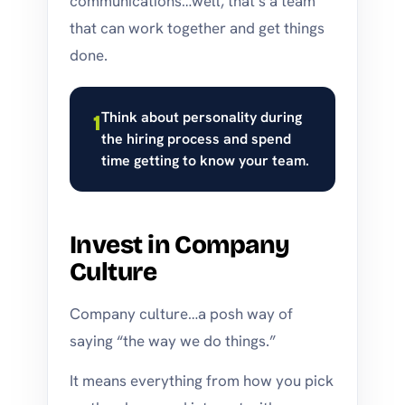
communications…well, that’s a team
that can work together and get things
done.
Think about personality during
1
the hiring process and spend
time getting to know your team.
Invest in Company
Culture
Company culture…a posh way of
saying “the way we do things.”
It means everything from how you pick