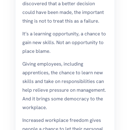
discovered that a better decision
could have been made, the important
thing is not to treat this as a failure.
It’s a learning opportunity, a chance to
gain new skills. Not an opportunity to
place blame.
Giving employees, including
apprentices, the chance to learn new
skills and take on responsibilities can
help relieve pressure on management.
And it brings some democracy to the
workplace.
Increased workplace freedom gives
people a chance to let their personal