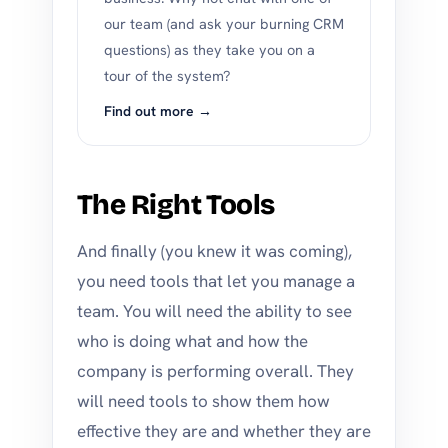
our team (and ask your burning CRM
questions) as they take you on a
tour of the system?
Find out more →
The Right Tools
And finally (you knew it was coming),
you need tools that let you manage a
team. You will need the ability to see
who is doing what and how the
company is performing overall. They
will need tools to show them how
effective they are and whether they are