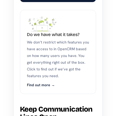
Do we have what it takes?
We don’t restrict which features you
have access to in OpenCRM based
on how many users you have. You
get everything right out of the box.
Click to find out if we’ve got the
features you need.
Find out more →
Keep Communication