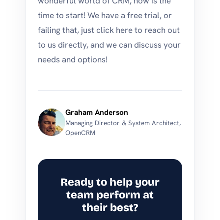
wonderful world of CRM, now is the
time to start! We have a free trial, or
failing that, just click here to reach out
to us directly, and we can discuss your
needs and options!
Graham Anderson
Managing Director & System Architect,
OpenCRM
Ready to help your
team perform at
their best?