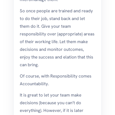
So once people are trained and ready
to do their job, stand back and let
them do it. Give your team
responsibility over (appropriate) areas
of their working life. Let them make
decisions and monitor outcomes,
enjoy the success and elation that this
can bring.
Of course, with Responsibility comes
Accountability.
It is great to let your team make
decisions (because you can’t do
everything). However, if it is later