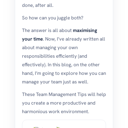
done, after all.
So how can you juggle both?
The answer is all about
maximising
your time
. Now, I’ve already written all
about managing your own
responsibilities efficiently (and
effectively). In this blog, on the other
hand, I’m going to explore how you can
manage your team just as well.
These Team Management Tips will help
you create a more productive and
harmonious work environment.