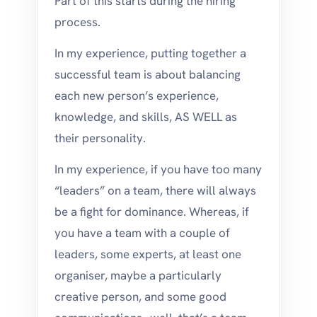
Part of this starts during the hiring
process.
In my experience, putting together a
successful team is about balancing
each new person’s experience,
knowledge, and skills, AS WELL as
their personality.
In my experience, if you have too many
“leaders” on a team, there will always
be a fight for dominance. Whereas, if
you have a team with a couple of
leaders, some experts, at least one
organiser, maybe a particularly
creative person, and some good