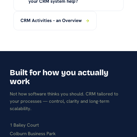
your CRM system help?
CRM Activities – an Overview
Built for how you actually
work
Not how software thinks you should. CRM tailored to
your processes — control, clarity and long-term
scalability.
1 Bailey Court
Colburn Business Park