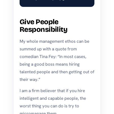
Give People
Responsibility
My whole management ethos can be
summed up with a quote from
comedian Tina Fey: “In most cases,
being a good boss means hiring
talented people and then getting out of
their way.”
I am a firm believer that if you hire
intelligent and capable people, the
worst thing you can do is try to
micromanage them.