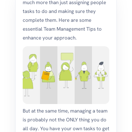
much more than just assigning people
tasks to do and making sure they
complete them. Here are some
essential Team Management Tips to
enhance your approach.
But at the same time, managing a team
is probably not the ONLY thing you do
all day. You have your own tasks to get