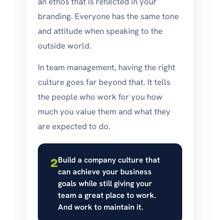
an ethos that is reflected in your
branding. Everyone has the same tone
and attitude when speaking to the
outside world.
In team management, having the right
culture goes far beyond that. It tells
the people who work for you how
much you value them and what they
are expected to do.
Build a company culture that
2
can achieve your business
goals while still giving your
team a great place to work.
And work to maintain it.