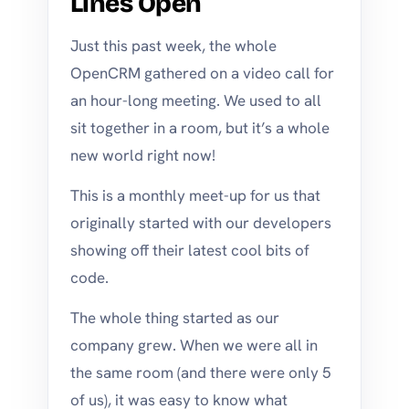
Lines Open
Just this past week, the whole
OpenCRM gathered on a video call for
an hour-long meeting. We used to all
sit together in a room, but it’s a whole
new world right now!
This is a monthly meet-up for us that
originally started with our developers
showing off their latest cool bits of
code.
The whole thing started as our
company grew. When we were all in
the same room (and there were only 5
of us), it was easy to know what