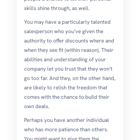
skills shine through, as well.
You may have a particularly talented
salesperson who you’ve given the
authority to offer discounts where and
when they see fit (within reason). Their
abilities and understanding of your
company let you trust that they won’t
go too far. And they, on the other hand,
are likely to relish the freedom that
comes with the chance to build their
own deals.
Perhaps you have another individual
who has more patience than others.
You might want to give them the