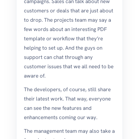
campaigns. Sales can talk about new
customers or deals that are just about
to drop. The projects team may say a
few words about an interesting PDF
template or workflow that they’re
helping to set up. And the guys on
support can chat through any
customer issues that we all need to be
aware of.
The developers, of course, still share
their latest work. That way, everyone
can see the new features and
enhancements coming our way.
The management team may also take a