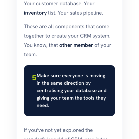
Your customer database. Your
inventory
list. Your sales pipeline.
These are all components that come
together to create your CRM system.
You know, that
other member
of your
team.
Make sure everyone is moving
5
in the same direction by
centralising your database and
giving your team the tools they
need.
If you’ve not yet explored the