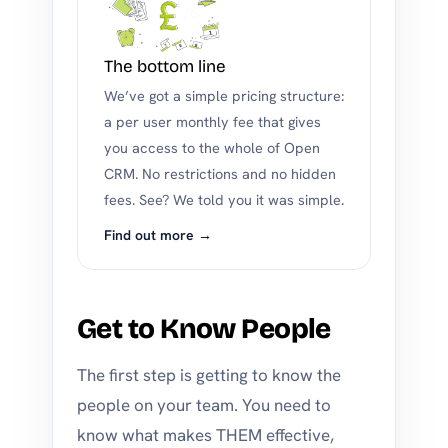
The bottom line
We’ve got a simple pricing structure:
a per user monthly fee that gives
you access to the whole of Open
CRM. No restrictions and no hidden
fees. See? We told you it was simple.
Find out more →
Get to Know People
The first step is getting to know the
people on your team. You need to
know what makes THEM effective,