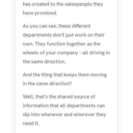
has created to the salespeople they
have promised.
As you can see, these different
departments don’t just work on their
own. They function together as the
wheels of your company – all driving in
the same direction.
And the thing that keeps them moving
in the same direction?
Well, that’s the shared source of
information that all departments can
dip into whenever and wherever they
need it.