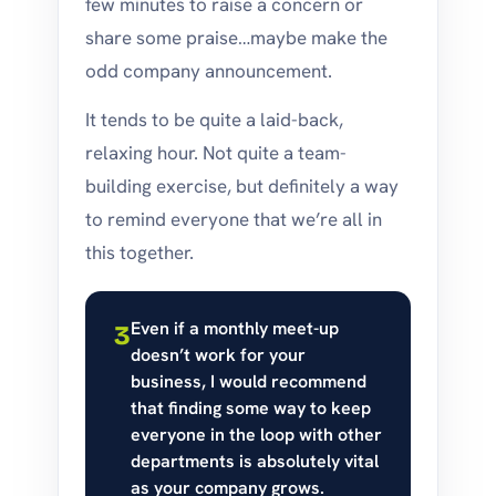
few minutes to raise a concern or
share some praise…maybe make the
odd company announcement.
It tends to be quite a laid-back,
relaxing hour. Not quite a team-
building exercise, but definitely a way
to remind everyone that we’re all in
this together.
Even if a monthly meet-up
3
doesn’t work for your
business, I would recommend
that finding some way to keep
everyone in the loop with other
departments is absolutely vital
as your company grows.