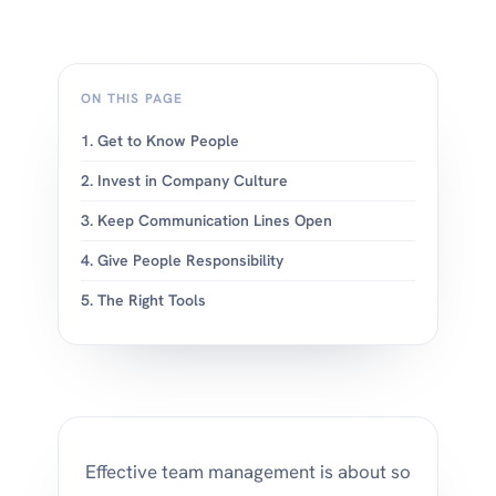
ON THIS PAGE
1. Get to Know People
2. Invest in Company Culture
3. Keep Communication Lines Open
4. Give People Responsibility
5. The Right Tools
Effective team management is about so