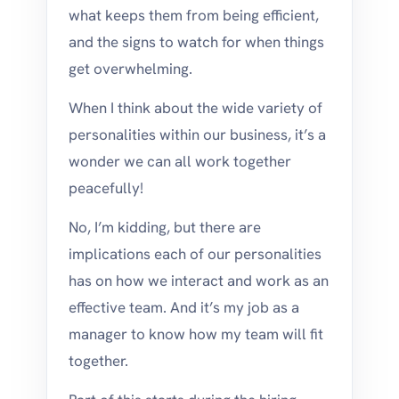
what keeps them from being efficient,
and the signs to watch for when things
get overwhelming.
When I think about the wide variety of
personalities within our business, it’s a
wonder we can all work together
peacefully!
No, I’m kidding, but there are
implications each of our personalities
has on how we interact and work as an
effective team. And it’s my job as a
manager to know how my team will fit
together.