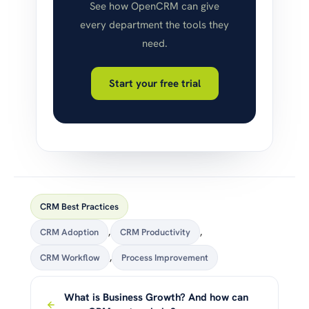
See how OpenCRM can give
every department the tools they
need.
Start your free trial
CRM Best Practices
CRM Adoption
,
CRM Productivity
,
CRM Workflow
,
Process Improvement
What is Business Growth? And how can