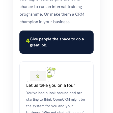
chance to run an internal training
programme. Or make them a CRM
champion in your business.
Give people the space to do a
4
great job.
Let us take you on a tour
You’ve had a look around and are
starting to think OpenCRM might be
the system for you and your
business. Why not chat with one of