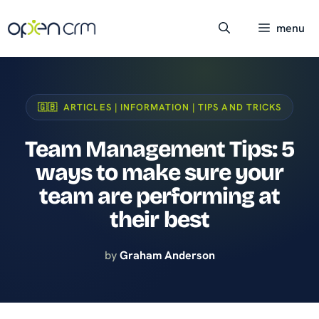
Skip
to
menu
content
🇬🇧 ARTICLES | INFORMATION | TIPS AND TRICKS
Team Management Tips: 5
ways to make sure your
team are performing at
their best
by
Graham Anderson