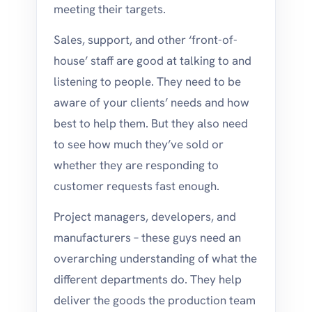
meeting their targets.
Sales, support, and other ‘front-of-
house’ staff are good at talking to and
listening to people. They need to be
aware of your clients’ needs and how
best to help them. But they also need
to see how much they’ve sold or
whether they are responding to
customer requests fast enough.
Project managers, developers, and
manufacturers – these guys need an
overarching understanding of what the
different departments do. They help
deliver the goods the production team