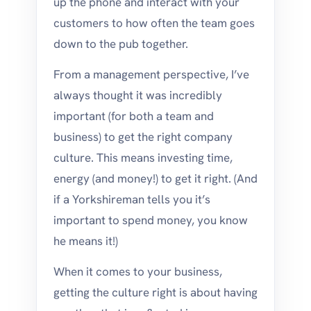
up the phone and interact with your
customers to how often the team goes
down to the pub together.
From a management perspective, I’ve
always thought it was incredibly
important (for both a team and
business) to get the right company
culture. This means investing time,
energy (and money!) to get it right. (And
if a Yorkshireman tells you it’s
important to spend money, you know
he means it!)
When it comes to your business,
getting the culture right is about having