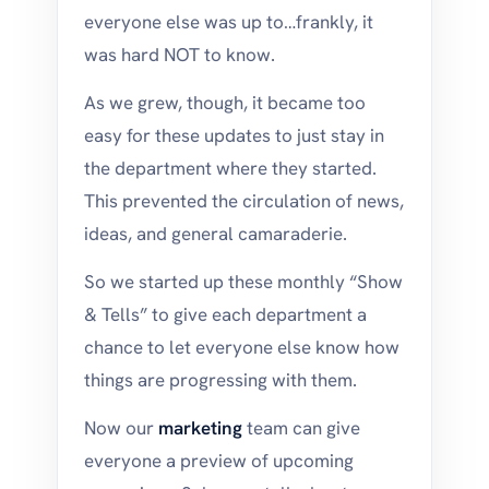
everyone else was up to…frankly, it
was hard NOT to know.
As we grew, though, it became too
easy for these updates to just stay in
the department where they started.
This prevented the circulation of news,
ideas, and general camaraderie.
So we started up these monthly “Show
& Tells” to give each department a
chance to let everyone else know how
things are progressing with them.
Now our
marketing
team can give
everyone a preview of upcoming