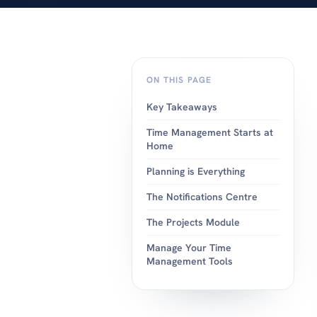
android or apple.
ON THIS PAGE
Key Takeaways
Time Management Starts at
Home
Planning is Everything
The Notifications Centre
The Projects Module
Manage Your Time
Management Tools