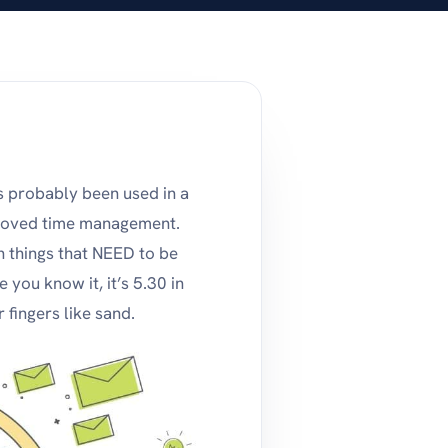
s probably been used in a
proved time management.
n things that NEED to be
you know it, it’s 5.30 in
 fingers like sand.