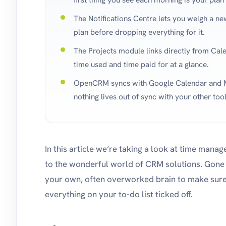
The Notifications Centre lets you weigh a ne
plan before dropping everything for it.
The Projects module links directly from Cale
time used and time paid for at a glance.
OpenCRM syncs with Google Calendar and M
nothing lives out of sync with your other tool
In this article we’re taking a look at time mana
to the wonderful world of CRM solutions. Gone 
your own, often overworked brain to make sure 
everything on your to-do list ticked off.