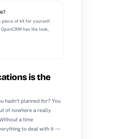
de?
piece of kit for yourself.
 if OpenCRM has the look,
cations is the
u hadn’t planned for? You
out of nowhere a really
 Without a time
rything to deal with it —