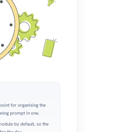
point for organising the
nning prompt in one.
dule by default, so the
for the day.