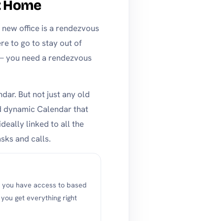
t Home
a new office is a rendezvous
e to go to stay out of
 — you need a rendezvous
dar. But not just any old
nd dynamic Calendar that
deally linked to all the
sks and calls.
s you have access to based
ou get everything right