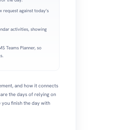
w request against today’s
ndar activities, showing
S Teams Planner, so
s.
gement, and how it connects
are the days of relying on
you finish the day with