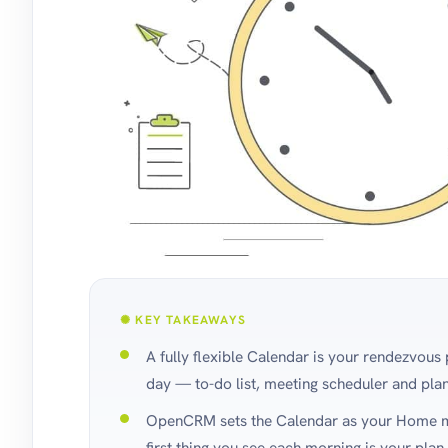
✺ KEY TAKEAWAYS
A fully flexible Calendar is your rendezvous 
day — to-do list, meeting scheduler and pla
OpenCRM sets the Calendar as your Home mo
first thing you see each morning is your plan 