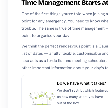
Time Management Starts a
One of the first things you’re told when joining 
point for any emergency. You need to know wher
trouble. The same is true of time management
point to organise your day.
We think the perfect rendezvous point is a Calen
list of dates — a fully flexible, customisable a
also acts as a to-do list and meeting scheduler, i
other important information about your day’s ta
Do we have what it takes?
We don’t restrict which feature
on how many users you have — y
out of the box.