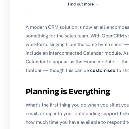
Find out more →
A modern CRM solution is now an all-encompassi
something for the sales team. With OpenCRM y
workforce singing from the same hymn sheet — 
include an interconnected Calendar module. As
Calendar to appear as the Home module — the li
toolbar — though this can be
customised
to sh
Planning is Everything
What’s the first thing you do when you sit at yo
email, or dip into your outstanding support ti
how much time you have available to respond to