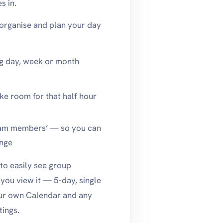
s in.
 organise and plan your day
ng day, week or month
ake room for that half hour
team members’ — so you can
ange
to easily see group
you view it — 5-day, single
your own Calendar and any
ings.