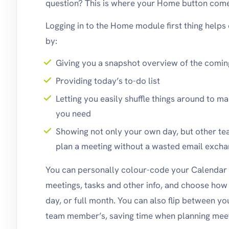
question? This is where your Home button come
Logging in to the Home module first thing helps
by:
Giving you a snapshot overview of the comi
Providing today’s to-do list
Letting you easily shuffle things around to m
you need
Showing not only your own day, but other 
plan a meeting without a wasted email exch
You can personally colour-code your Calendar 
meetings, tasks and other info, and choose how 
day, or full month. You can also flip between 
team member’s, saving time when planning meet