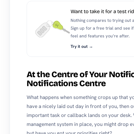
Want to take it for a test ri
Nothing compares to trying out a 
Sign up for a free trial and see
feel and features you’re after.
Try it out →
At the Centre of Your Notifi
Notifications Centre
What happens when something crops up that yo
have a nicely laid out day in front of you, then 
important task or callback lands on your desk.
management system in place, you might drop eve
but have you got your priorities right?