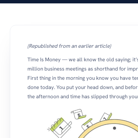
stay on top of products
and pricing.
(Republished from an earlier article)
Time Is Money — we all know the old saying; it’
million business meetings as shorthand for im
First thing in the morning you know you have te
done today. You put your head down, and before 
the afternoon and time has slipped through your