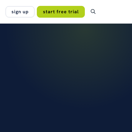
sign up
start free trial
OMER STORY
ping subscriptions,
lan.
entation and permissions under
no hidden fees, no
rol across every branch of a
 projects work best
onal…
 Managers Association
read the case study →
s →