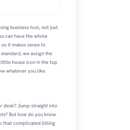
ng business tool, not just
ou can have the whole
so it makes sense to
 standard, we assign the
ttle house icon in the top
ow whatever you like.
ur desk? Jump straight into
ckets? But how do you know
 that complicated billing