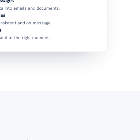
ssages
ta into emails and documents.
tes
nsistent and on-message.
s
ent at the right moment.