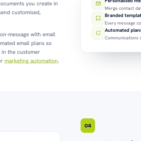
Personalised me
documents you create in
Merge contact da
send customised,
Branded templa
Every message co
Automated plan
on-message with email
Communications s
mated email plans so
e in the customer
er
marketing automation
.
04