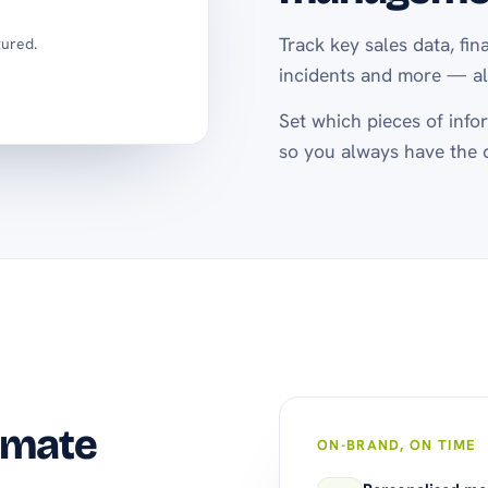
Track key sales data, fin
tured.
incidents and more — all
Set which pieces of infor
so you always have the 
omate
ON-BRAND, ON TIME