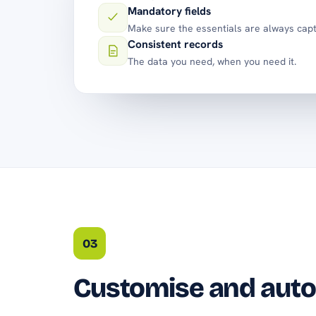
Mandatory fields
Make sure the essentials are always cap
Consistent records
The data you need, when you need it.
03
Customise and aut