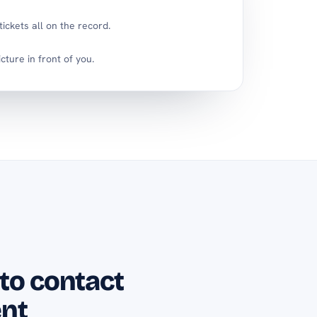
ickets all on the record.
icture in front of you.
 to contact
nt