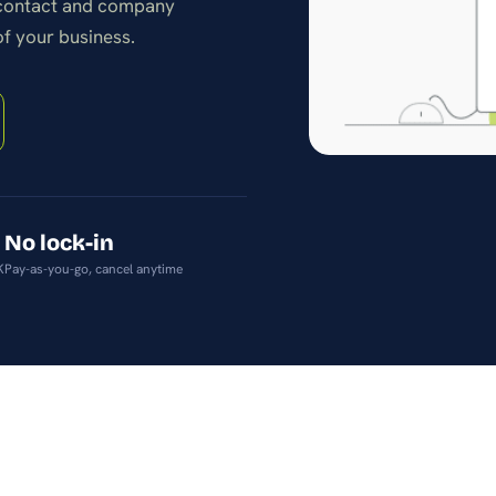
 contact and company
stay on top of products
and pricing.
of your business.
No lock-in
K
Pay-as-you-go, cancel anytime