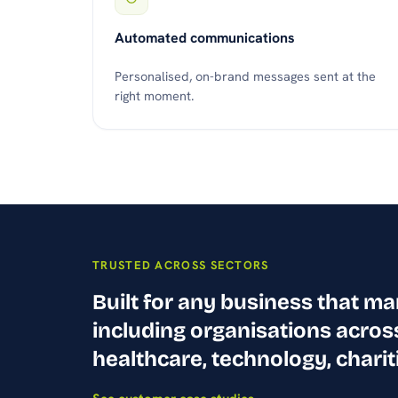
Automated communications
Personalised, on-brand messages sent at the
right moment.
TRUSTED ACROSS SECTORS
Built for any business that m
including organisations acros
healthcare, technology, charit