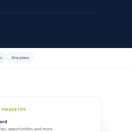
ps
One place
 FINGERTIPS
cord
ties, opportunities and more.