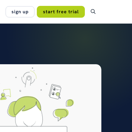
sign up
start free trial
OMER STORY
 system to bring casework,
lan.
espondence and public
no hidden fees, no
gement together — with full…
 projects work best
 of the PCC for Humberside
read the case study →
s →