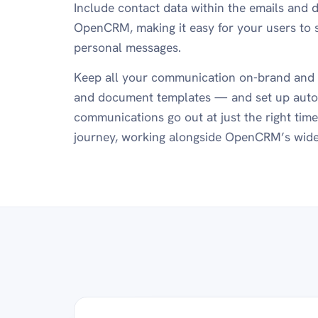
Include contact data within the emails and 
OpenCRM, making it easy for your users to 
personal messages.
Keep all your communication on-brand and 
and document templates — and set up auto
communications go out at just the right tim
journey, working alongside OpenCRM’s wid