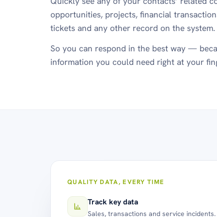
Quickly see any of your contacts’ related co
opportunities, projects, financial transactio
tickets and any other record on the system.
So you can respond in the best way — beca
information you could need right at your fin
QUALITY DATA, EVERY TIME
Track key data
Sales, transactions and service incidents.