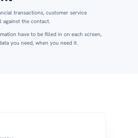
ancial transactions, customer service
 against the contact.
mation have to be filled in on each screen,
data you need, when you need it.