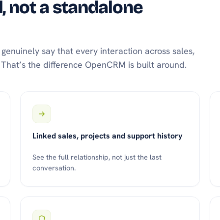
 not a standalone
enuinely say that every interaction across sales,
t. That’s the difference OpenCRM is built around.
Linked sales, projects and support history
See the full relationship, not just the last
conversation.