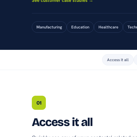
See customer case studies →
Manufacturing
Education
Healthcare
Tech
Access it all
01
Access it all