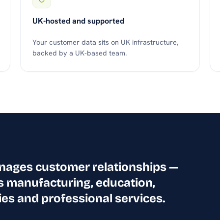
UK-hosted and supported
Your customer data sits on UK infrastructure,
backed by a UK-based team.
anages customer relationships —
s manufacturing, education,
ies and professional services.