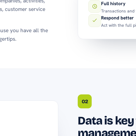
mpanies, activities,
Full history
ns, customer service
Transactions and t
Respond better
Act with the full p
use you have all the
gertips.
02
Data is key
manageme