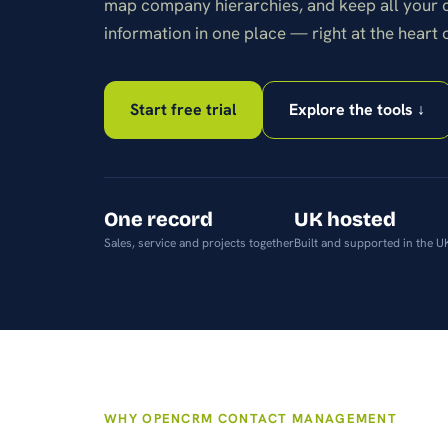
map company hierarchies, and keep all your
android or apple.
information in one place — right at the heart 
Start free trial
Explore the tools ↓
One record
UK hosted
Sales, service and projects together
Built and supported in the U
WHY OPENCRM CONTACT MANAGEMENT