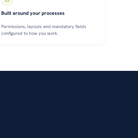
Built around your processes
Permissions, layouts and mandatory fields
configured to how you work.