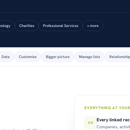
nology
Charities
Professional Services
+ more
Data
Customise
Bigger picture
Manage lists
Relationshi
EVERYTHING AT YOUR
Every linked re
Companies, activi