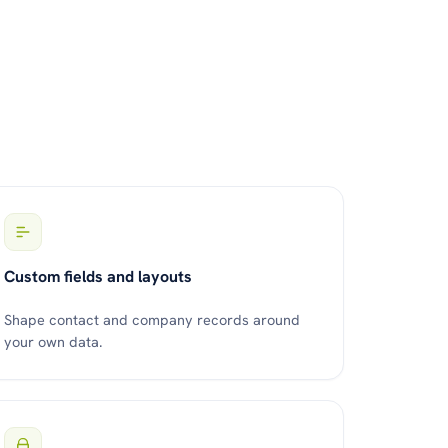
Custom fields and layouts
Shape contact and company records around
your own data.