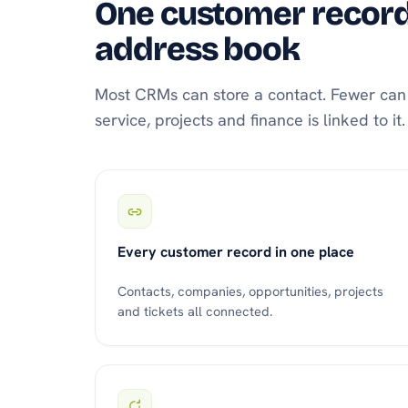
One customer record,
address book
Most CRMs can store a contact. Fewer can g
service, projects and finance is linked to i
Every customer record in one place
Contacts, companies, opportunities, projects
and tickets all connected.