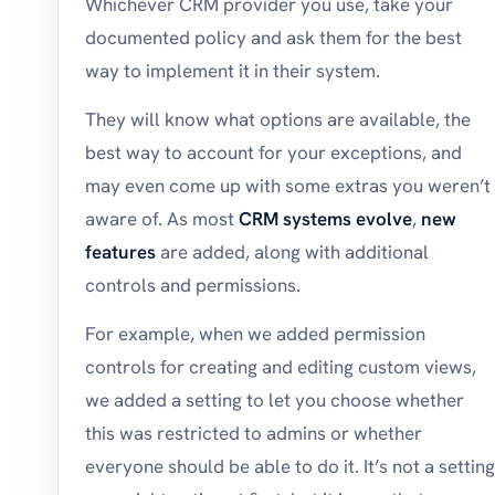
Whichever CRM provider you use, take your
documented policy and ask them for the best
way to implement it in their system.
They will know what options are available, the
best way to account for your exceptions, and
may even come up with some extras you weren’t
aware of. As most
CRM systems evolve
,
new
features
are added, along with additional
controls and permissions.
For example, when we added permission
controls for creating and editing custom views,
we added a setting to let you choose whether
this was restricted to admins or whether
everyone should be able to do it. It’s not a setting