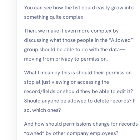
You can see how the list could easily grow into
something quite complex.
Then, we make it even more complex by
discussing what those people in the “Allowed”
group should be able to do with the data—
moving from privacy to permission.
What I mean by this is should their permission
stop at just viewing or accessing the
record/fields or should they be able to edit it?
Should anyone be allowed to delete records? If
so, which ones?
And how should permissions change for records
“owned” by other company employees?