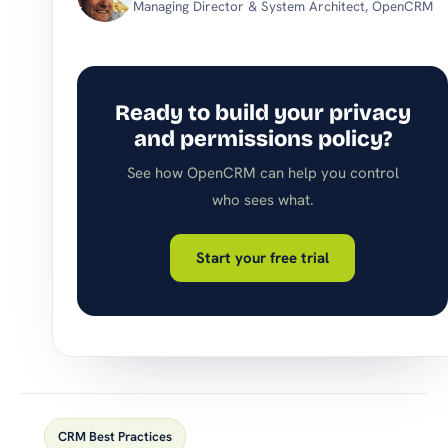
Managing Director & System Architect, OpenCRM
Ready to build your privacy
and permissions policy?
See how OpenCRM can help you control
who sees what.
Start your free trial
CRM Best Practices