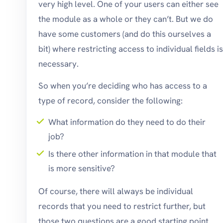
very high level. One of your users can either see
the module as a whole or they can’t. But we do
have some customers (and do this ourselves a
bit) where restricting access to individual fields is
necessary.
So when you’re deciding who has access to a
type of record, consider the following:
What information do they need to do their
job?
Is there other information in that module that
is more sensitive?
Of course, there will always be individual
records that you need to restrict further, but
those two questions are a good starting point.