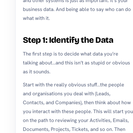
and other systems is just as important. It’s your
business data. And being able to say who can do
what with it.
Step 1: Identify the Data
The first step is to decide what data you’re
talking about…and this isn’t as stupid or obvious
as it sounds.
Start with the really obvious stuff…the people
and organisations you deal with (Leads,
Contacts, and Companies), then think about how
you interact with these people. This will start you
on the path to reviewing your Activities, Emails,
Documents, Projects, Tickets, and so on. Then