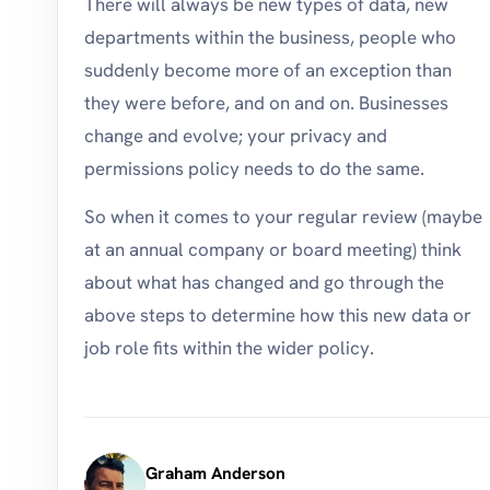
There will always be new types of data, new
departments within the business, people who
suddenly become more of an exception than
they were before, and on and on. Businesses
change and evolve; your privacy and
permissions policy needs to do the same.
So when it comes to your regular review (maybe
at an annual company or board meeting) think
about what has changed and go through the
above steps to determine how this new data or
job role fits within the wider policy.
Graham Anderson