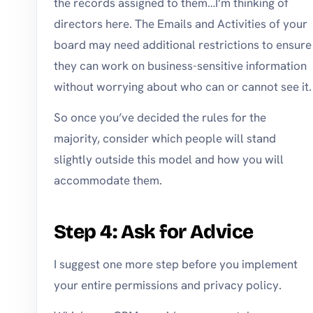
the records assigned to them…I’m thinking of
directors here. The Emails and Activities of your
board may need additional restrictions to ensure
they can work on business-sensitive information
without worrying about who can or cannot see it.
So once you’ve decided the rules for the
majority, consider which people will stand
slightly outside this model and how you will
accommodate them.
Step 4: Ask for Advice
I suggest one more step before you implement
your entire permissions and privacy policy.