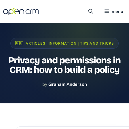
Skip
to
menu
content
🇬🇧 ARTICLES | INFORMATION | TIPS AND TRICKS
Privacy and permissions in
CRM: how to build a policy
by
Graham Anderson