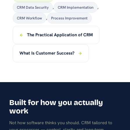
CRM Data Security
,
CRM Implementation
,
CRM Workflow
,
Process Improvement
The Practical Application of CRM
What Is Customer Success?
Built for how you actually
work
Not how software thinks you should. CRM tailored to
your processes — control, clarity and long-term