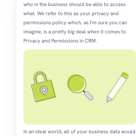
who in the business should be able to access
what. We refer to this as your privacy and
permissions policy which, as I’m sure you can
imagine, is a pretty big deal when it comes to
Privacy and Permissions in CRM.
In an ideal world, all of your business data would