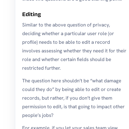
Editing
Similar to the above question of privacy,
deciding whether a particular user role (or
profile) needs to be able to edit a record
involves assessing whether they need it for their
role and whether certain fields should be
restricted further.
The question here shouldn’t be “what damage
could they do” by being able to edit or create
records, but rather, if you don’t give them
permission to edit, is that going to impact other
people’s jobs?
For example, if you let your sales team view