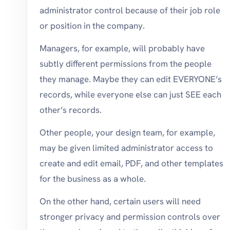
administrator control because of their job role
or position in the company.
Managers, for example, will probably have
subtly different permissions from the people
they manage. Maybe they can edit EVERYONE’s
records, while everyone else can just SEE each
other’s records.
Other people, your design team, for example,
may be given limited administrator access to
create and edit email, PDF, and other templates
for the business as a whole.
On the other hand, certain users will need
stronger privacy and permission controls over