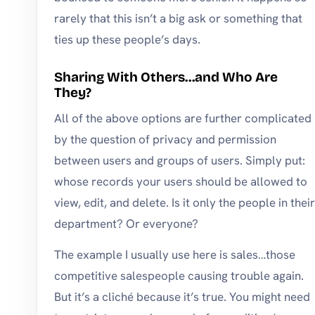
rarely that this isn’t a big ask or something that
ties up these people’s days.
Sharing With Others…and Who Are
They?
All of the above options are further complicated
by the question of privacy and permission
between users and groups of users. Simply put:
whose records your users should be allowed to
view, edit, and delete. Is it only the people in their
department? Or everyone?
The example I usually use here is sales…those
competitive salespeople causing trouble again.
But it’s a cliché because it’s true. You might need