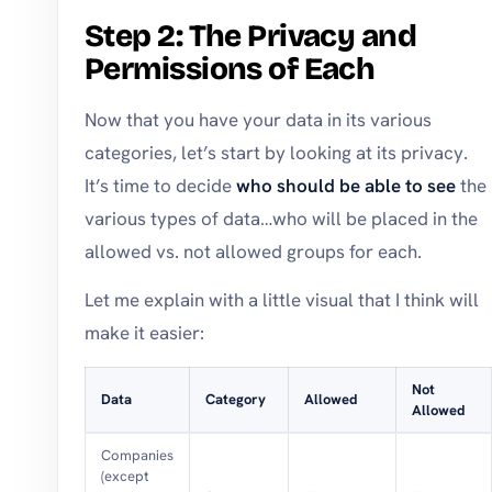
Step 2: The Privacy and
Permissions of Each
Now that you have your data in its various
categories, let’s start by looking at its privacy.
It’s time to decide
who should be able to see
the
various types of data…who will be placed in the
allowed vs. not allowed groups for each.
Let me explain with a little visual that I think will
make it easier:
Not
Data
Category
Allowed
Allowed
Companies
(except