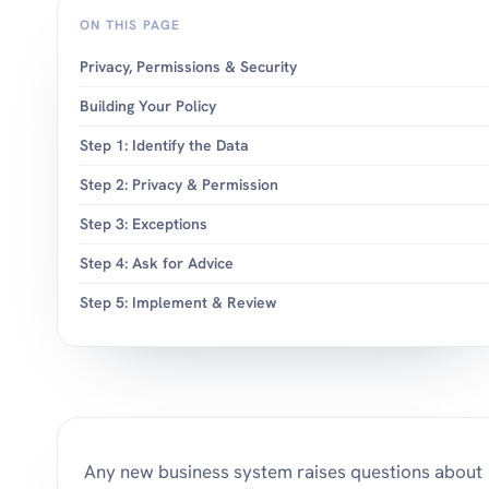
ON THIS PAGE
Privacy, Permissions & Security
Building Your Policy
Step 1: Identify the Data
Step 2: Privacy & Permission
Step 3: Exceptions
Step 4: Ask for Advice
Step 5: Implement & Review
Any new business system raises questions about