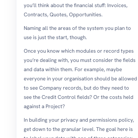
you’ll think about the financial stuff: Invoices,
Contracts, Quotes, Opportunities.
Naming all the areas of the system you plan to
use is just the start, though.
Once you know which modules or record types
you’re dealing with, you must consider the fields
and data within them. For example, maybe
everyone in your organisation should be allowed
to see Company records, but do they need to
see the Credit Control fields? Or the costs held
against a Project?
In building your privacy and permissions policy,
get down to the granular level. The goal here is