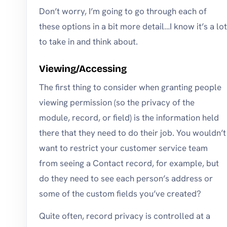
Don’t worry, I’m going to go through each of
these options in a bit more detail…I know it’s a lot
to take in and think about.
Viewing/Accessing
The first thing to consider when granting people
viewing permission (so the privacy of the
module, record, or field) is the information held
there that they need to do their job. You wouldn’t
want to restrict your customer service team
from seeing a Contact record, for example, but
do they need to see each person’s address or
some of the custom fields you’ve created?
Quite often, record privacy is controlled at a