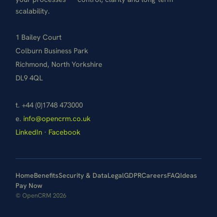
scalability.
1 Bailey Court
Colburn Business Park
Richmond, North Yorkshire
DL9 4QL
t. +44 (0)1748 473000
e.
info@opencrm.co.uk
LinkedIn
·
Facebook
Home
Benefits
Security & Data
Legal
GDPR
Careers
FAQ
Ideas
Pay Now
© OpenCRM 2026