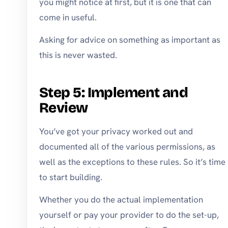
you might notice at first, but it is one that can
come in useful.
Asking for advice on something as important as
this is never wasted.
Step 5: Implement and
Review
You’ve got your privacy worked out and
documented all of the various permissions, as
well as the exceptions to these rules. So it’s time
to start building.
Whether you do the actual implementation
yourself or pay your provider to do the set-up,