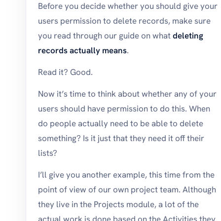
Before you decide whether you should give your
users permission to delete records, make sure
you read through our guide on what
deleting
records actually means
.
Read it? Good.
Now it’s time to think about whether any of your
users should have permission to do this. When
do people actually need to be able to delete
something? Is it just that they need it off their
lists?
I’ll give you another example, this time from the
point of view of our own project team. Although
they live in the Projects module, a lot of the
actual work is done based on the Activities they