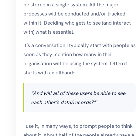
be stored in a single system. All the major
processes will be conducted and/or tracked
within it. Deciding who gets to see (and interact
with) what is essential.
It’s a conversation I typically start with people as
soon as they mention how many in their
organisation will be using the system. Often it
starts with an offhand:
“And will all of these users be able to see
each other’s data/records?”
I use it, in many ways, to prompt people to think
about it. About half of the people already have a