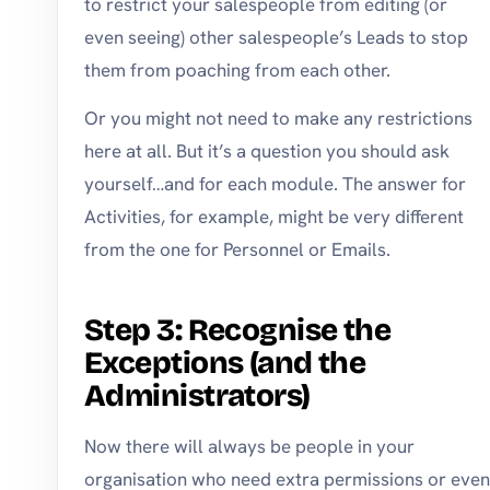
to restrict your salespeople from editing (or
even seeing) other salespeople’s Leads to stop
them from poaching from each other.
Or you might not need to make any restrictions
here at all. But it’s a question you should ask
yourself…and for each module. The answer for
Activities, for example, might be very different
from the one for Personnel or Emails.
Step 3: Recognise the
Exceptions (and the
Administrators)
Now there will always be people in your
organisation who need extra permissions or even