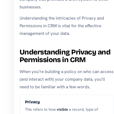
businesses.
Understanding the intricacies of Privacy and
Permissions in CRM is vital for the effective
management of your data.
Understanding Privacy and
Permissions in CRM
When you’re building a policy on who can access
(and interact with) your company data, you’ll
need to be familiar with a few words.
Privacy
This refers to how
visible
a record, type of