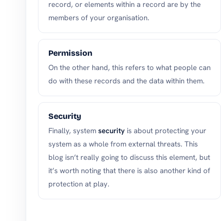
record, or elements within a record are by the
members of your organisation.
Permission
On the other hand, this refers to what people can
do with these records and the data within them.
Security
Finally, system
security
is about protecting your
system as a whole from external threats. This
blog isn’t really going to discuss this element, but
it’s worth noting that there is also another kind of
protection at play.