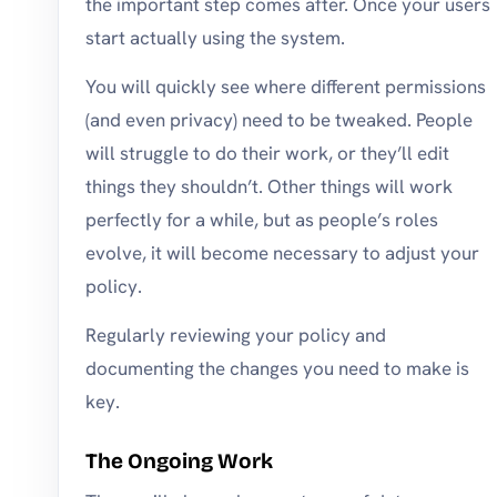
the important step comes after. Once your users
start actually using the system.
You will quickly see where different permissions
(and even privacy) need to be tweaked. People
will struggle to do their work, or they’ll edit
things they shouldn’t. Other things will work
perfectly for a while, but as people’s roles
evolve, it will become necessary to adjust your
policy.
Regularly reviewing your policy and
documenting the changes you need to make is
key.
The Ongoing Work