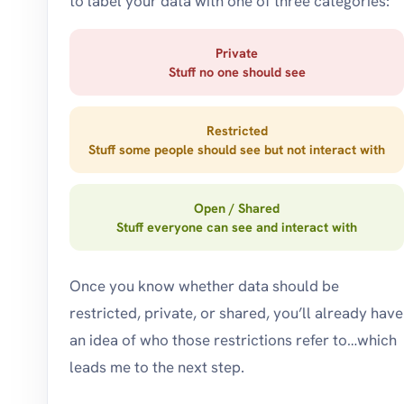
to label your data with one of three categories:
Private
Stuff no one should see
Restricted
Stuff some people should see but not interact with
Open / Shared
Stuff everyone can see and interact with
Once you know whether data should be
restricted, private, or shared, you’ll already have
an idea of who those restrictions refer to…which
leads me to the next step.