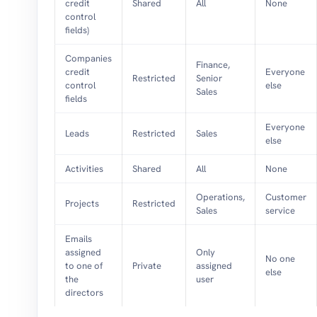
credit
Shared
All
None
control
fields)
Companies
Finance,
credit
Everyone
Restricted
Senior
control
else
Sales
fields
Everyone
Leads
Restricted
Sales
else
Activities
Shared
All
None
Operations,
Customer
Projects
Restricted
Sales
service
Emails
assigned
Only
No one
to one of
Private
assigned
else
the
user
directors