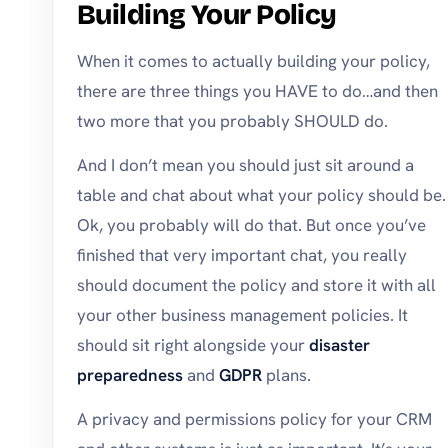
Building Your Policy
When it comes to actually building your policy,
there are three things you HAVE to do…and then
two more that you probably SHOULD do.
And I don’t mean you should just sit around a
table and chat about what your policy should be.
Ok, you probably will do that. But once you’ve
finished that very important chat, you really
should document the policy and store it with all
your other business management policies. It
should sit right alongside your
disaster
preparedness
and
GDPR
plans.
A privacy and permissions policy for your CRM