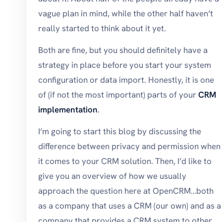
vague plan in mind, while the other half haven’t
really started to think about it yet.
Both are fine, but you should definitely have a
strategy in place before you start your system
configuration or data import. Honestly, it is one
of (if not the most important) parts of your
CRM
implementation
.
I’m going to start this blog by discussing the
difference between privacy and permission when
it comes to your CRM solution. Then, I’d like to
give you an overview of how we usually
approach the question here at OpenCRM…both
as a company that uses a CRM (our own) and as a
company that provides a CRM system to other