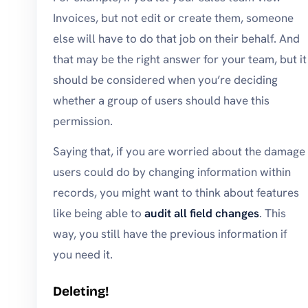
Invoices, but not edit or create them, someone
else will have to do that job on their behalf. And
that may be the right answer for your team, but it
should be considered when you’re deciding
whether a group of users should have this
permission.
Saying that, if you are worried about the damage
users could do by changing information within
records, you might want to think about features
like being able to
audit all field changes
. This
way, you still have the previous information if
you need it.
Deleting!