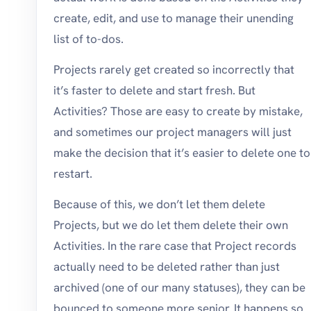
create, edit, and use to manage their unending
list of to-dos.
Projects rarely get created so incorrectly that
it’s faster to delete and start fresh. But
Activities? Those are easy to create by mistake,
and sometimes our project managers will just
make the decision that it’s easier to delete one to
restart.
Because of this, we don’t let them delete
Projects, but we do let them delete their own
Activities. In the rare case that Project records
actually need to be deleted rather than just
archived (one of our many statuses), they can be
bounced to someone more senior. It happens so