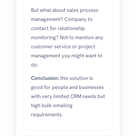
But what about sales process
management? Company to
contact for relationship
monitoring? Not to mention any
customer service or project
management you might want to
do.
Conclusion:
this solution is
good for people and businesses
with very limited CRM needs but
high bulk-emailing
requirements.