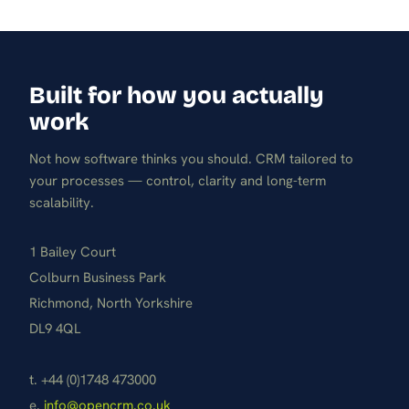
Built for how you actually
work
Not how software thinks you should. CRM tailored to
your processes — control, clarity and long-term
scalability.
1 Bailey Court
Colburn Business Park
Richmond, North Yorkshire
DL9 4QL
t. +44 (0)1748 473000
e.
info@opencrm.co.uk