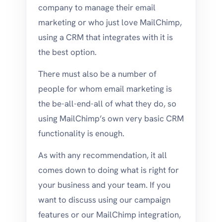
company to manage their email
marketing or who just love MailChimp,
using a CRM that integrates with it is
the best option.
There must also be a number of
people for whom email marketing is
the be-all-end-all of what they do, so
using MailChimp’s own very basic CRM
functionality is enough.
As with any recommendation, it all
comes down to doing what is right for
your business and your team. If you
want to discuss using our campaign
features or our MailChimp integration,