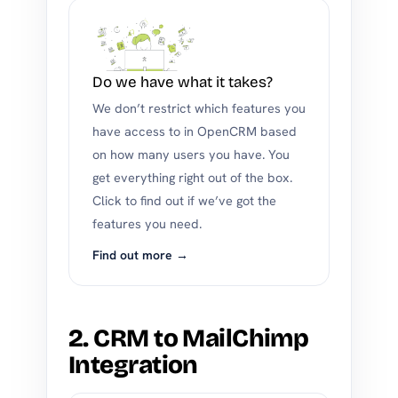
Do we have what it takes?
We don’t restrict which features you
have access to in OpenCRM based
on how many users you have. You
get everything right out of the box.
Click to find out if we’ve got the
features you need.
Find out more →
2. CRM to MailChimp
Integration