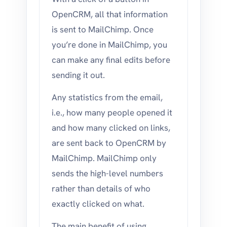
OpenCRM, all that information
is sent to MailChimp. Once
you’re done in MailChimp, you
can make any final edits before
sending it out.
Any statistics from the email,
i.e., how many people opened it
and how many clicked on links,
are sent back to OpenCRM by
MailChimp. MailChimp only
sends the high-level numbers
rather than details of who
exactly clicked on what.
The main benefit of using