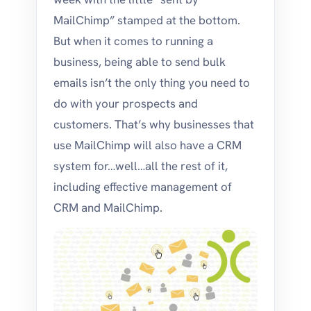
MailChimp” stamped at the bottom.
But when it comes to running a
business, being able to send bulk
emails isn’t the only thing you need to
do with your prospects and
customers. That’s why businesses that
use MailChimp will also have a CRM
system for…well…all the rest of it,
including effective management of
CRM and MailChimp.