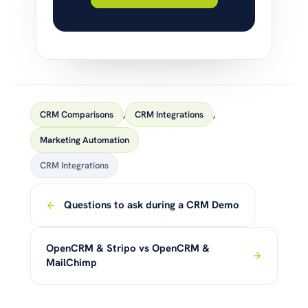
CRM Comparisons
,
CRM Integrations
,
Marketing Automation
CRM Integrations
Questions to ask during a CRM Demo
OpenCRM & Stripo vs OpenCRM &
MailChimp