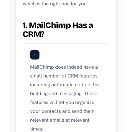
which is the right one for you.
1. MailChimp Has a
CRM?
1
MailChimp does indeed have a
small number of CRM features,
including automatic contact list
building and messaging. These
features will let you organise
your contacts and send them
relevant emails at relevant
times.