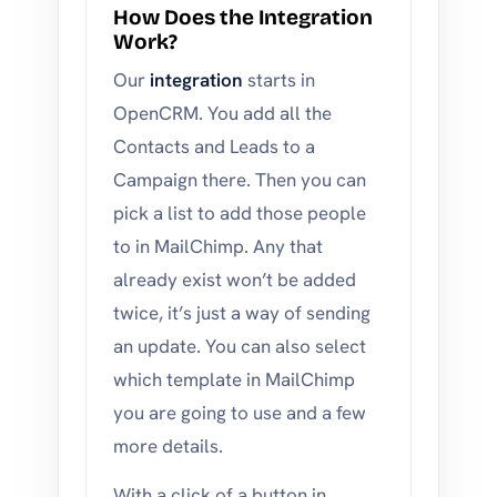
How Does the Integration
Work?
Our
integration
starts in
OpenCRM. You add all the
Contacts and Leads to a
Campaign there. Then you can
pick a list to add those people
to in MailChimp. Any that
already exist won’t be added
twice, it’s just a way of sending
an update. You can also select
which template in MailChimp
you are going to use and a few
more details.
With a click of a button in