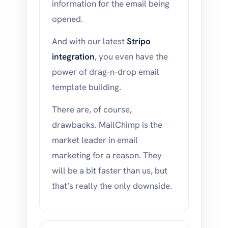
information for the email being
opened.
And with our latest
Stripo
integration
, you even have the
power of drag-n-drop email
template building.
There are, of course,
drawbacks. MailChimp is the
market leader in email
marketing for a reason. They
will be a bit faster than us, but
that’s really the only downside.