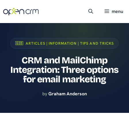
Skip
to
menu
content
🇬🇧 ARTICLES | INFORMATION | TIPS AND TRICKS
CRM and MailChimp
Integration: Three options
for email marketing
by
Graham Anderson