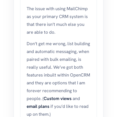
The issue with using MailChimp
as your primary CRM system is
that there isn’t much else you
are able to do.
Don’t get me wrong, list building
and automatic messaging, when
paired with bulk emailing, is
really useful. We’ve got both
features inbuilt within OpenCRM
and they are options that I am
forever recommending to
people. (
Custom views
and
email plans
if you’d like to read
up on them.)