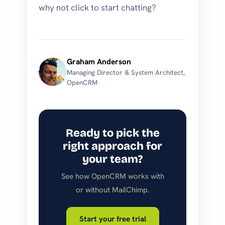
why not click to start chatting?
Graham Anderson
Managing Director & System Architect,
OpenCRM
Ready to pick the
right approach for
your team?
See how OpenCRM works with
or without MailChimp.
Start your free trial