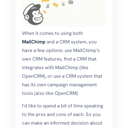
When it comes to using both
MailChimp
and a CRM system, you
have a few options: use MailChimp’s
own CRM features, find a CRM that
integrates with MailChimp (like
OpenCRM), or use a CRM system that
has its own campaign management
tools (also like OpenCRM).
I’d like to spend a bit of time speaking
to the pros and cons of each. So you
can make an informed decision about