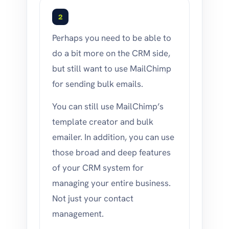
2
Perhaps you need to be able to
do a bit more on the CRM side,
but still want to use MailChimp
for sending bulk emails.
You can still use MailChimp’s
template creator and bulk
emailer. In addition, you can use
those broad and deep features
of your CRM system for
managing your entire business.
Not just your contact
management.