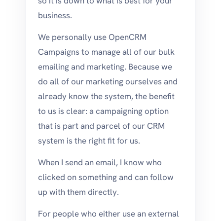
so it is down to what is best for your
business.
We personally use OpenCRM
Campaigns to manage all of our bulk
emailing and marketing. Because we
do all of our marketing ourselves and
already know the system, the benefit
to us is clear: a campaigning option
that is part and parcel of our CRM
system is the right fit for us.
When I send an email, I know who
clicked on something and can follow
up with them directly.
For people who either use an external