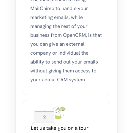
MailChimp to handle your
marketing emails, while
managing the rest of your
business from OpenCRM, is that
you can give an external
company or individual the
ability to send out your emails
without giving them access to
your actual CRM system.
Let us take you on a tour