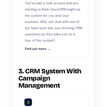
You’ve had a look around and are
starting to think OpenCRM might be
the system for you and your
business. Why not chat with one of
our team (and ask your burning CRM
questions) as they take you on a
tour of the system?
Find out more →
3. CRM System With
Campaign
Management
3