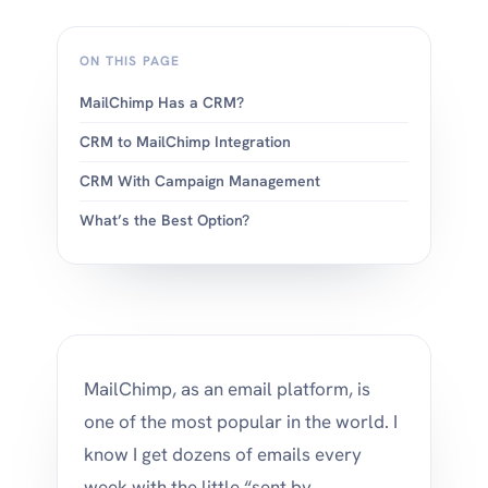
ON THIS PAGE
MailChimp Has a CRM?
CRM to MailChimp Integration
CRM With Campaign Management
What’s the Best Option?
MailChimp, as an email platform, is
one of the most popular in the world. I
know I get dozens of emails every
week with the little “sent by