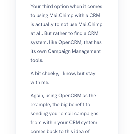
Your third option when it comes
to using MailChimp with a CRM
is actually to not use MailChimp
at all. But rather to find a CRM
system, like OpenCRM, that has
its own Campaign Management
tools.
A bit cheeky, I know, but stay
with me.
Again, using OpenCRM as the
example, the big benefit to
sending your email campaigns
from within your CRM system
comes back to this idea of