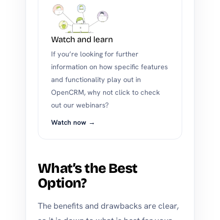
Watch and learn
If you’re looking for further
information on how specific features
and functionality play out in
OpenCRM, why not click to check
out our webinars?
Watch now →
What’s the Best
Option?
The benefits and drawbacks are clear,