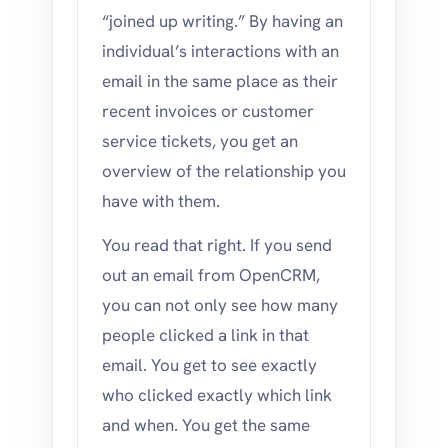
“joined up writing.” By having an
individual’s interactions with an
email in the same place as their
recent invoices or customer
service tickets, you get an
overview of the relationship you
have with them.
You read that right. If you send
out an email from OpenCRM,
you can not only see how many
people clicked a link in that
email. You get to see exactly
who clicked exactly which link
and when. You get the same