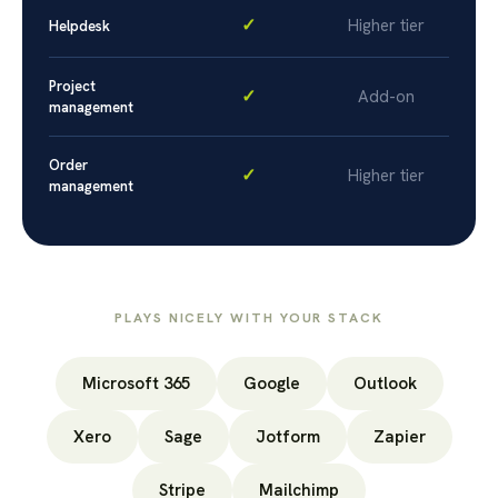
✓
Higher tier
Helpdesk
Project
✓
Add-on
management
Order
✓
Higher tier
management
PLAYS NICELY WITH YOUR STACK
Microsoft 365
Google
Outlook
Xero
Sage
Jotform
Zapier
Stripe
Mailchimp