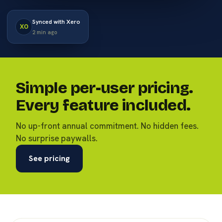
Synced with Xero
XO
2 min ago
Simple per-user pricing.
Every feature included.
No up-front annual commitment. No hidden fees.
No surprise paywalls.
See pricing