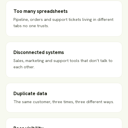
Too many spreadsheets
Pipeline, orders and support tickets living in different
tabs no one trusts.
Disconnected systems
Sales, marketing and support tools that don’t talk to
each other.
Duplicate data
The same customer, three times, three different ways.