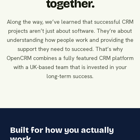
together.
Along the way, we’ve learned that successful CRM
projects aren’t just about software. They’re about
understanding how people work and providing the
support they need to succeed. That’s why
OpenCRM combines a fully featured CRM platform
with a UK-based team that is invested in your
long-term success.
Built for how you actually
work