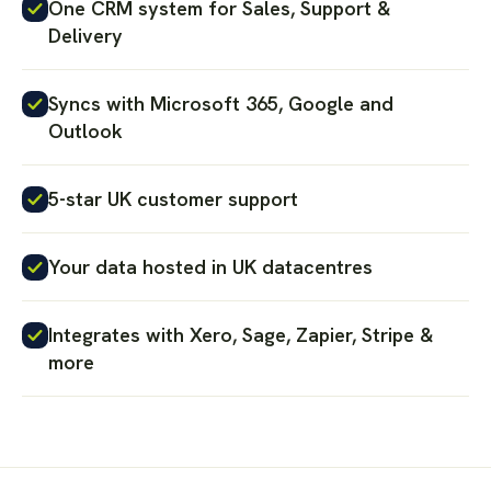
One CRM system for Sales, Support &
Delivery
Syncs with Microsoft 365, Google and
Outlook
5-star UK customer support
Your data hosted in UK datacentres
Integrates with Xero, Sage, Zapier, Stripe &
more