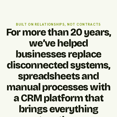
BUILT ON RELATIONSHIPS, NOT CONTRACTS
For more than 20 years,
we’ve helped
businesses replace
disconnected systems,
spreadsheets and
manual processes with
a CRM platform that
brings everything