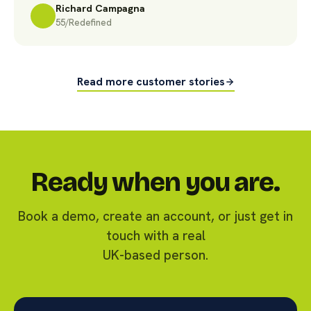
Richard Campagna
55/Redefined
Read more customer stories
Ready when you are.
Book a demo, create an account, or just get in
touch with a real
UK-based person.