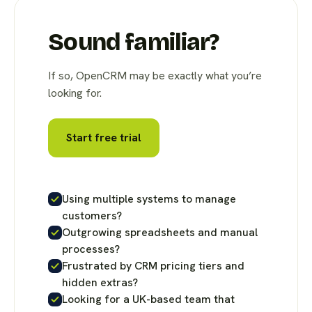
Sound familiar?
If so, OpenCRM may be exactly what you’re
looking for.
Start free trial
Using multiple systems to manage
customers?
Outgrowing spreadsheets and manual
processes?
Frustrated by CRM pricing tiers and
hidden extras?
Looking for a UK-based team that