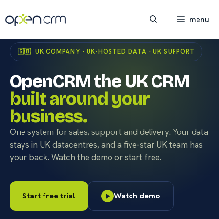
Skip
to
menu
content
🇬🇧 UK COMPANY · UK-HOSTED DATA · UK SUPPORT
OpenCRM the UK CRM
built around your
business.
One system for sales, support and delivery. Your data
stays in UK datacentres, and a five-star UK team has
your back. Watch the demo or start free.
Start free trial
Watch demo