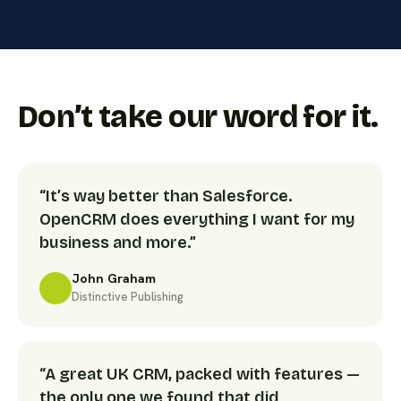
Don’t take our word for it.
“It’s way better than Salesforce.
OpenCRM does everything I want for my
business and more.”
John Graham
Distinctive Publishing
“A great UK CRM, packed with features —
the only one we found that did