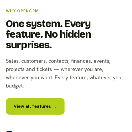
WHY OPENCRM
One system. Every
feature. No hidden
surprises.
Sales, customers, contacts, finances, events,
projects and tickets — wherever you are,
whenever you want. Every feature, whatever your
budget.
View all features →