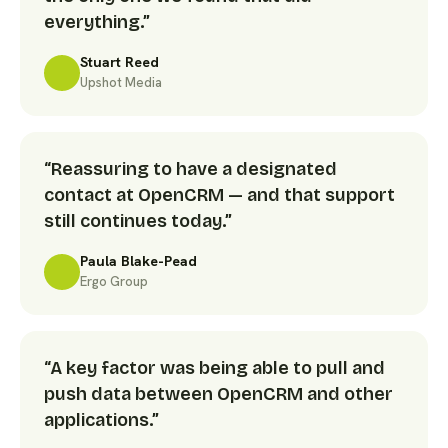
everything.”
Stuart Reed
Upshot Media
“Reassuring to have a designated
contact at OpenCRM — and that support
still continues today.”
Paula Blake-Pead
Ergo Group
“A key factor was being able to pull and
push data between OpenCRM and other
applications.”