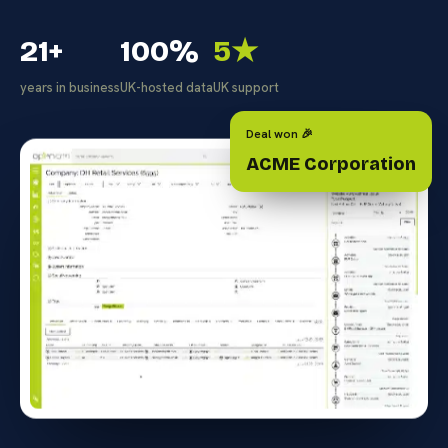
21+
100%
5★
years in business
UK-hosted data
UK support
Deal won 🎉
ACME Corporation