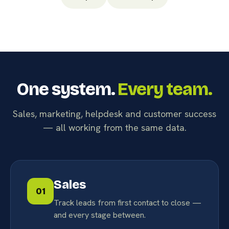
One system.
Every team.
Sales, marketing, helpdesk and customer success
— all working from the same data.
Sales
01
Track leads from first contact to close —
and every stage between.