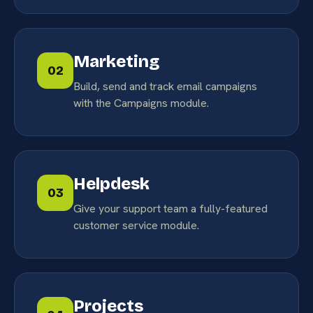
Marketing
02
Build, send and track email campaigns
with the Campaigns module.
Helpdesk
03
Give your support team a fully-featured
customer service module.
Projects