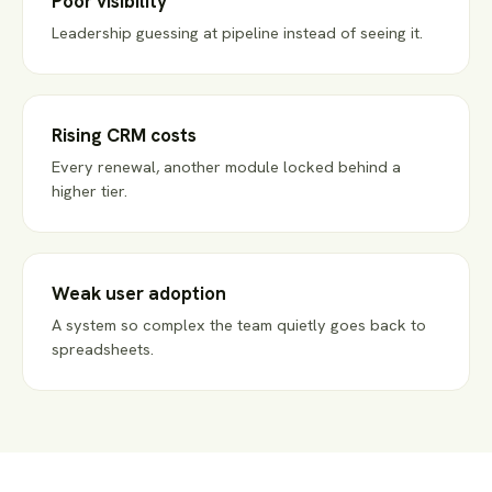
Poor visibility
Leadership guessing at pipeline instead of seeing it.
Rising CRM costs
Every renewal, another module locked behind a
higher tier.
Weak user adoption
A system so complex the team quietly goes back to
spreadsheets.