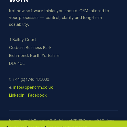
Not how software thinks you should. CRM tailored to
your processes — control, clarity and long-term
scalability.
1 Bailey Court
Colburn Business Park
Richmond, North Yorkshire
DL9 4QL
t. +44 (0)1748 473000
e.
info@opencrm.co.uk
LinkedIn
·
Facebook
Home
Benefits
Security & Data
Legal
GDPR
Careers
FAQ
Ideas
Pay Now