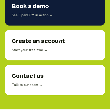
Book a demo
See OpenCRM in action →
Create an account
Start your free trial →
Contact us
Talk to our team →