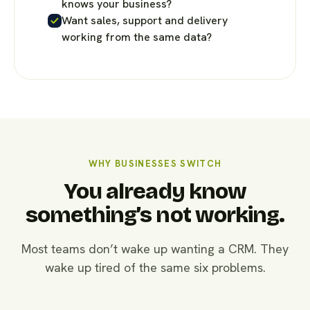
knows your business?
Want sales, support and delivery
working from the same data?
WHY BUSINESSES SWITCH
You already know
something’s not working.
Most teams don’t wake up wanting a CRM. They
wake up tired of the same six problems.