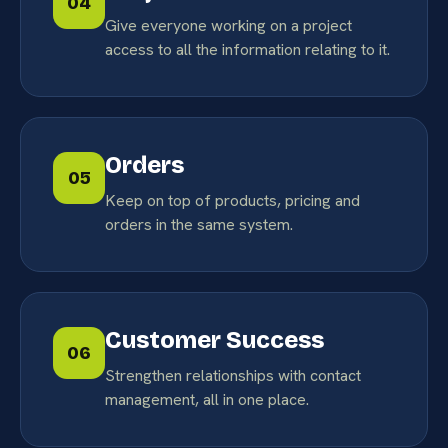
04
Give everyone working on a project
access to all the information relating to it.
Orders
05
Keep on top of products, pricing and
orders in the same system.
Customer Success
06
Strengthen relationships with contact
management, all in one place.