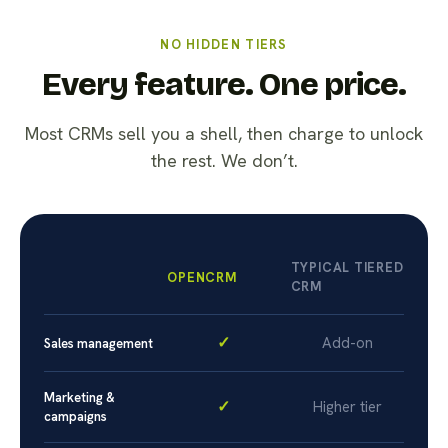
NO HIDDEN TIERS
Every feature. One price.
Most CRMs sell you a shell, then charge to unlock
the rest. We don’t.
TYPICAL TIERED
OPENCRM
CRM
✓
Add-on
Sales management
Marketing &
✓
Higher tier
campaigns