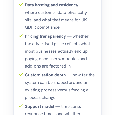
Data hosting and residency
—
where customer data physically
sits, and what that means for UK
GDPR compliance.
Pricing transparency
— whether
the advertised price reflects what
most businesses actually end up
paying once users, modules and
add-ons are factored in.
Customisation depth
— how far the
system can be shaped around an
existing process versus forcing a
process change.
Support model
— time zone,
response times, and whether