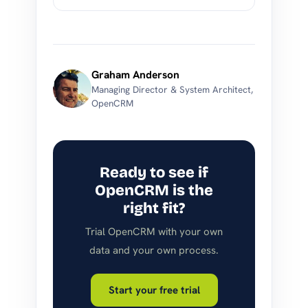
Graham Anderson
Managing Director & System Architect,
OpenCRM
Ready to see if
OpenCRM is the
right fit?
Trial OpenCRM with your own
data and your own process.
Start your free trial