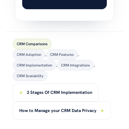
CRM Comparisons
CRM Adoption
,
CRM Features
,
CRM Implementation
,
CRM Integrations
,
CRM Scalability
3 Stages Of CRM Implementation
How to Manage your CRM Data Privacy