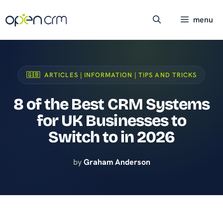
Skip
to
menu
content
🇬🇧 ARTICLES | INFORMATION | TIPS AND TRICKS
8 of the Best CRM Systems
for UK Businesses to
Switch to in 2026
by
Graham Anderson