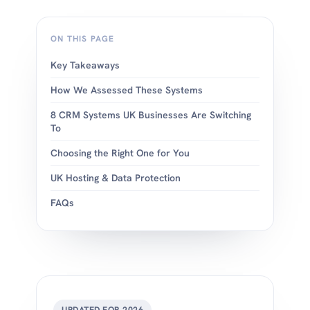
ON THIS PAGE
Key Takeaways
How We Assessed These Systems
8 CRM Systems UK Businesses Are Switching
To
Choosing the Right One for You
UK Hosting & Data Protection
FAQs
UPDATED FOR 2026