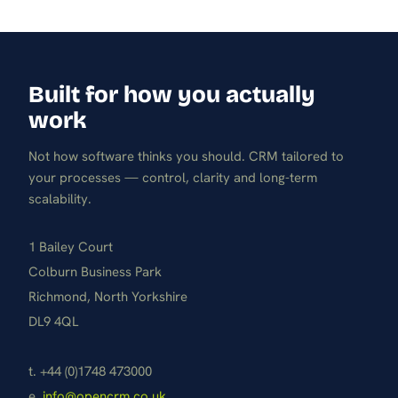
Built for how you actually
work
Not how software thinks you should. CRM tailored to
your processes — control, clarity and long-term
scalability.
1 Bailey Court
Colburn Business Park
Richmond, North Yorkshire
DL9 4QL
t. +44 (0)1748 473000
e.
info@opencrm.co.uk