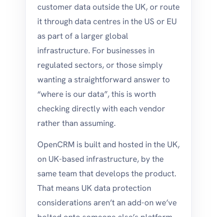
customer data outside the UK, or route
it through data centres in the US or EU
as part of a larger global
infrastructure. For businesses in
regulated sectors, or those simply
wanting a straightforward answer to
“where is our data”, this is worth
checking directly with each vendor
rather than assuming.
OpenCRM is built and hosted in the UK,
on UK-based infrastructure, by the
same team that develops the product.
That means UK data protection
considerations aren’t an add-on we’ve