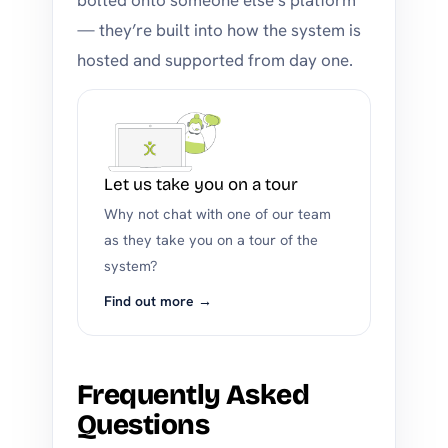
bolted onto someone else’s platform
— they’re built into how the system is
hosted and supported from day one.
Let us take you on a tour
Why not chat with one of our team
as they take you on a tour of the
system?
Find out more →
Frequently Asked
Questions