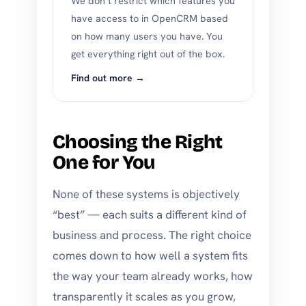
We don’t restrict which features you
have access to in OpenCRM based
on how many users you have. You
get everything right out of the box.
Find out more →
Choosing the Right
One for You
None of these systems is objectively
“best” — each suits a different kind of
business and process. The right choice
comes down to how well a system fits
the way your team already works, how
transparently it scales as you grow,