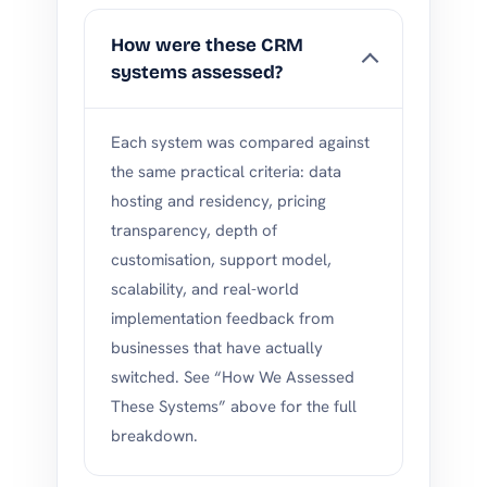
How were these CRM
systems assessed?
Each system was compared against
the same practical criteria: data
hosting and residency, pricing
transparency, depth of
customisation, support model,
scalability, and real-world
implementation feedback from
businesses that have actually
switched. See “How We Assessed
These Systems” above for the full
breakdown.