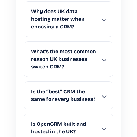
Why does UK data
hosting matter when
choosing a CRM?
What’s the most common
reason UK businesses
switch CRM?
Is the “best” CRM the
same for every business?
Is OpenCRM built and
hosted in the UK?