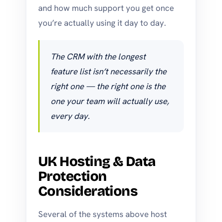
and how much support you get once
you’re actually using it day to day.
The CRM with the longest
feature list isn’t necessarily the
right one — the right one is the
one your team will actually use,
every day.
UK Hosting & Data
Protection
Considerations
Several of the systems above host