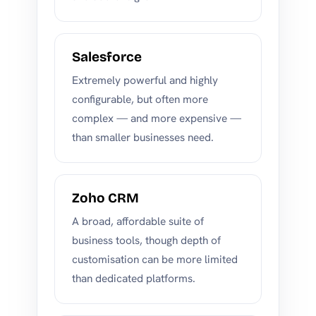
Salesforce
Extremely powerful and highly
configurable, but often more
complex — and more expensive —
than smaller businesses need.
Zoho CRM
A broad, affordable suite of
business tools, though depth of
customisation can be more limited
than dedicated platforms.