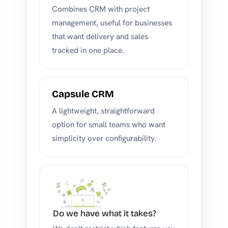
Combines CRM with project
management, useful for businesses
that want delivery and sales
tracked in one place.
Capsule CRM
A lightweight, straightforward
option for small teams who want
simplicity over configurability.
Do we have what it takes?