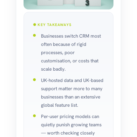
✺ KEY TAKEAWAYS
Businesses switch CRM most
often because of rigid
processes, poor
customisation, or costs that
scale badly.
UK-hosted data and UK-based
support matter more to many
businesses than an extensive
global feature list.
Per-user pricing models can
quietly punish growing teams
— worth checking closely