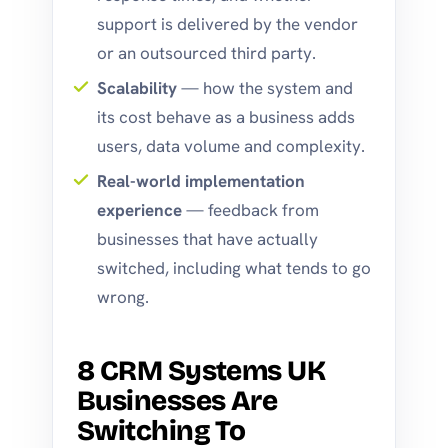
support is delivered by the vendor
or an outsourced third party.
Scalability
— how the system and
its cost behave as a business adds
users, data volume and complexity.
Real-world implementation
experience
— feedback from
businesses that have actually
switched, including what tends to go
wrong.
8 CRM Systems UK
Businesses Are
Switching To