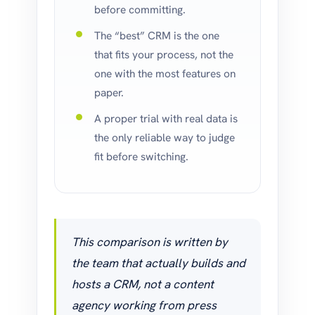
before committing.
The “best” CRM is the one
that fits your process, not the
one with the most features on
paper.
A proper trial with real data is
the only reliable way to judge
fit before switching.
This comparison is written by
the team that actually builds and
hosts a CRM, not a content
agency working from press