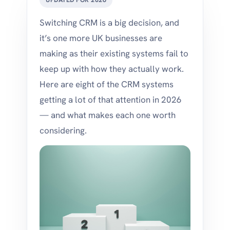
Switching CRM is a big decision, and
it’s one more UK businesses are
making as their existing systems fail to
keep up with how they actually work.
Here are eight of the CRM systems
getting a lot of that attention in 2026
— and what makes each one worth
considering.