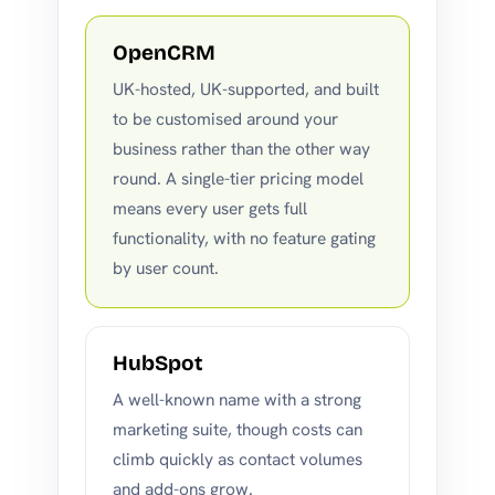
OpenCRM
UK-hosted, UK-supported, and built
to be customised around your
business rather than the other way
round. A single-tier pricing model
means every user gets full
functionality, with no feature gating
by user count.
HubSpot
A well-known name with a strong
marketing suite, though costs can
climb quickly as contact volumes
and add-ons grow.