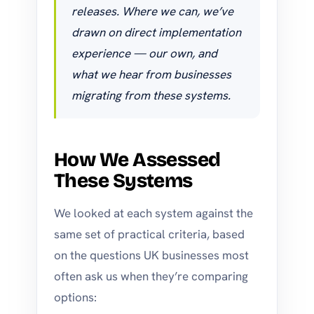
releases. Where we can, we’ve
drawn on direct implementation
experience — our own, and
what we hear from businesses
migrating from these systems.
How We Assessed
These Systems
We looked at each system against the
same set of practical criteria, based
on the questions UK businesses most
often ask us when they’re comparing
options: