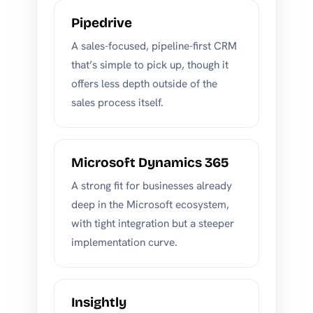
Pipedrive
A sales-focused, pipeline-first CRM
that’s simple to pick up, though it
offers less depth outside of the
sales process itself.
Microsoft Dynamics 365
A strong fit for businesses already
deep in the Microsoft ecosystem,
with tight integration but a steeper
implementation curve.
Insightly