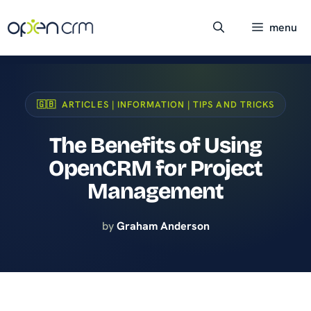
Skip
to
menu
content
🇬🇧 ARTICLES | INFORMATION | TIPS AND TRICKS
The Benefits of Using
OpenCRM for Project
Management
by
Graham Anderson