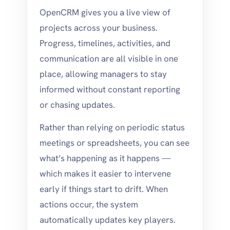
OpenCRM gives you a live view of
projects across your business.
Progress, timelines, activities, and
communication are all visible in one
place, allowing managers to stay
informed without constant reporting
or chasing updates.
Rather than relying on periodic status
meetings or spreadsheets, you can see
what’s happening as it happens —
which makes it easier to intervene
early if things start to drift. When
actions occur, the system
automatically updates key players.