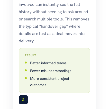
involved can instantly see the full
history without needing to ask around
or search multiple tools. This removes
the typical “handover gap” where
details are lost as a deal moves into
delivery.
RESULT
Better informed teams
Fewer misunderstandings
More consistent project
outcomes
2