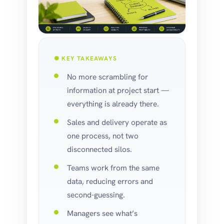
✺ KEY TAKEAWAYS
No more scrambling for
information at project start —
everything is already there.
Sales and delivery operate as
one process, not two
disconnected silos.
Teams work from the same
data, reducing errors and
second-guessing.
Managers see what’s