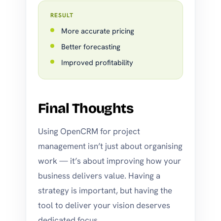
RESULT
More accurate pricing
Better forecasting
Improved profitability
Final Thoughts
Using OpenCRM for project
management isn’t just about organising
work — it’s about improving how your
business delivers value. Having a
strategy is important, but having the
tool to deliver your vision deserves
dedicated focus.