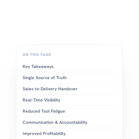
ON THIS PAGE
Key Takeaways
Single Source of Truth
Sales-to-Delivery Handover
Real-Time Visibility
Reduced Tool Fatigue
Communication & Accountability
Improved Profitability