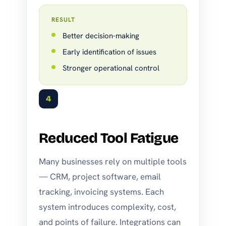
RESULT
Better decision-making
Early identification of issues
Stronger operational control
4
Reduced Tool Fatigue
Many businesses rely on multiple tools
— CRM, project software, email
tracking, invoicing systems. Each
system introduces complexity, cost,
and points of failure. Integrations can