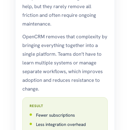
help, but they rarely remove all
friction and often require ongoing
maintenance.
OpenCRM removes that complexity by
bringing everything together into a
single platform. Teams don’t have to
learn multiple systems or manage
separate workflows, which improves
adoption and reduces resistance to
change.
RESULT
Fewer subscriptions
Less integration overhead