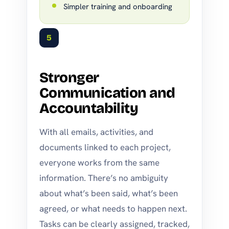
Simpler training and onboarding
5
Stronger
Communication and
Accountability
With all emails, activities, and
documents linked to each project,
everyone works from the same
information. There’s no ambiguity
about what’s been said, what’s been
agreed, or what needs to happen next.
Tasks can be clearly assigned, tracked,