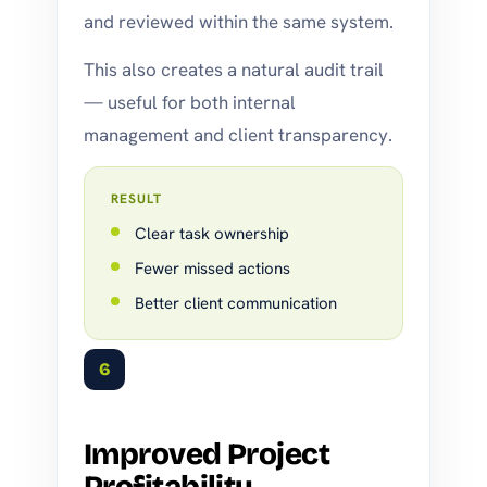
and reviewed within the same system.
This also creates a natural audit trail
— useful for both internal
management and client transparency.
RESULT
Clear task ownership
Fewer missed actions
Better client communication
6
Improved Project
Profitability