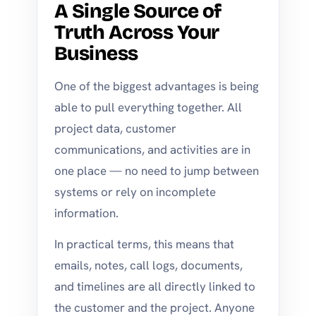
A Single Source of
Truth Across Your
Business
One of the biggest advantages is being
able to pull everything together. All
project data, customer
communications, and activities are in
one place — no need to jump between
systems or rely on incomplete
information.
In practical terms, this means that
emails, notes, call logs, documents,
and timelines are all directly linked to
the customer and the project. Anyone