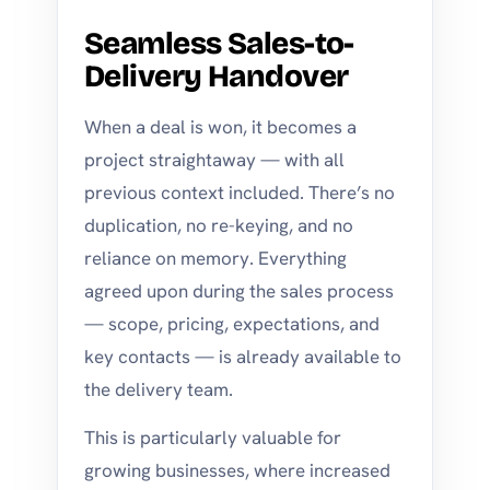
Seamless Sales-to-
Delivery Handover
When a deal is won, it becomes a
project straightaway — with all
previous context included. There’s no
duplication, no re-keying, and no
reliance on memory. Everything
agreed upon during the sales process
— scope, pricing, expectations, and
key contacts — is already available to
the delivery team.
This is particularly valuable for
growing businesses, where increased