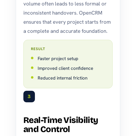
volume often leads to less formal or
inconsistent handovers. OpenCRM
ensures that every project starts from
a complete and accurate foundation.
RESULT
Faster project setup
Improved client confidence
Reduced internal friction
3
Real-Time Visibility
and Control