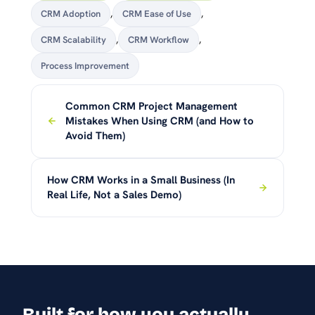
CRM Adoption
,
CRM Ease of Use
,
CRM Scalability
,
CRM Workflow
,
Process Improvement
Common CRM Project Management
Mistakes When Using CRM (and How to
Avoid Them)
How CRM Works in a Small Business (In
Real Life, Not a Sales Demo)
Built for how you actually