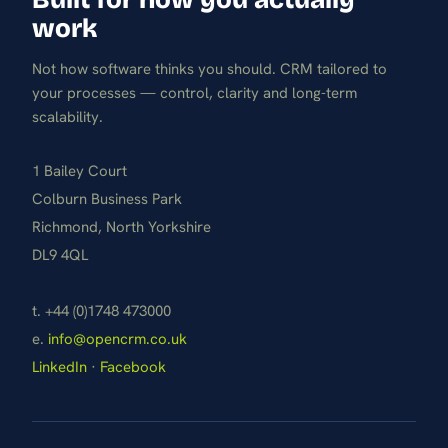
work
Not how software thinks you should. CRM tailored to
your processes — control, clarity and long-term
scalability.
1 Bailey Court
Colburn Business Park
Richmond, North Yorkshire
DL9 4QL
t. +44 (0)1748 473000
e.
info@opencrm.co.uk
LinkedIn
·
Facebook