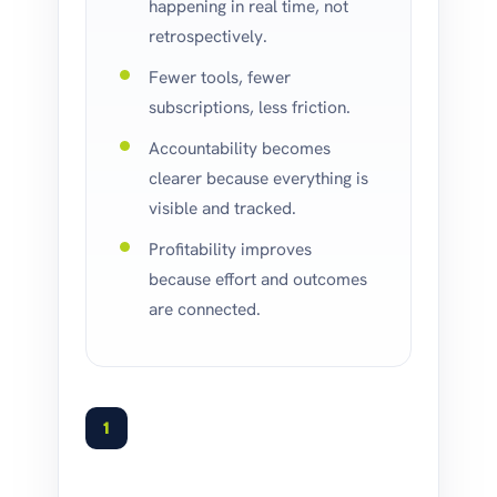
happening in real time, not
retrospectively.
Fewer tools, fewer
subscriptions, less friction.
Accountability becomes
clearer because everything is
visible and tracked.
Profitability improves
because effort and outcomes
are connected.
1