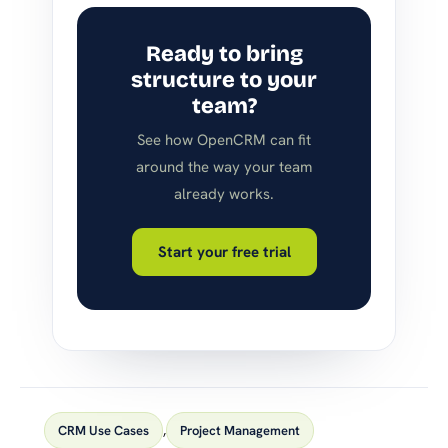
Ready to bring
structure to your
team?
See how OpenCRM can fit
around the way your team
already works.
Start your free trial
CRM Use Cases
,
Project Management