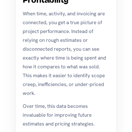
When time, activity, and invoicing are
connected, you get a true picture of
project performance. Instead of
relying on rough estimates or
disconnected reports, you can see
exactly where time is being spent and
how it compares to what was sold.
This makes it easier to identify scope
creep, inefficiencies, or under-priced
work.
Over time, this data becomes
invaluable for improving future
estimates and pricing strategies.