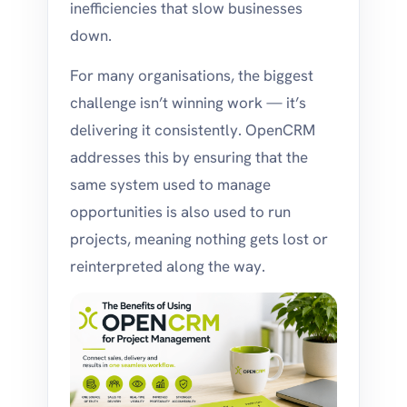
inefficiencies that slow businesses
down.
For many organisations, the biggest
challenge isn’t winning work — it’s
delivering it consistently. OpenCRM
addresses this by ensuring that the
same system used to manage
opportunities is also used to run
projects, meaning nothing gets lost or
reinterpreted along the way.