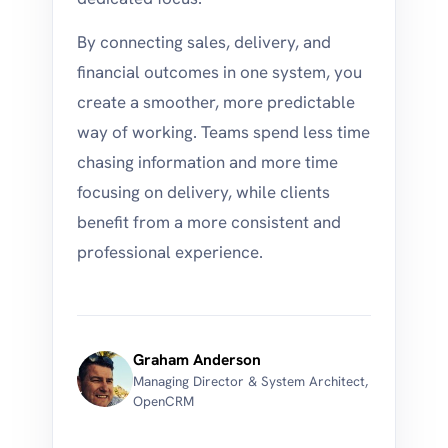
By connecting sales, delivery, and
financial outcomes in one system, you
create a smoother, more predictable
way of working. Teams spend less time
chasing information and more time
focusing on delivery, while clients
benefit from a more consistent and
professional experience.
Graham Anderson
Managing Director & System Architect,
OpenCRM