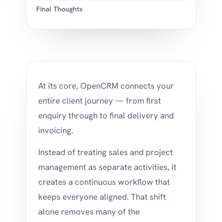
Final Thoughts
At its core, OpenCRM connects your
entire client journey — from first
enquiry through to final delivery and
invoicing.
Instead of treating sales and project
management as separate activities, it
creates a continuous workflow that
keeps everyone aligned. That shift
alone removes many of the