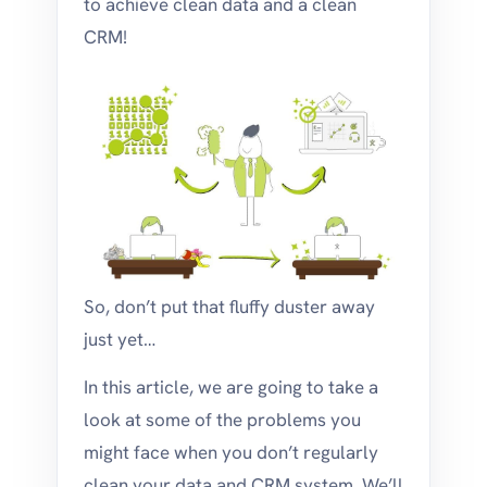
to achieve clean data and a clean
CRM!
So, don’t put that fluffy duster away
just yet…
In this article, we are going to take a
look at some of the problems you
might face when you don’t regularly
clean your data and CRM system. We’ll