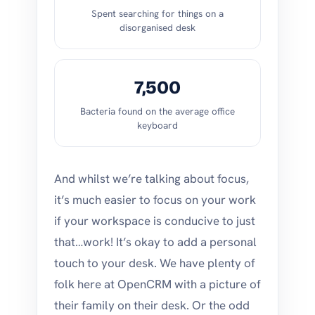
Spent searching for things on a
disorganised desk
7,500
Bacteria found on the average office
keyboard
And whilst we’re talking about focus,
it’s much easier to focus on your work
if your workspace is conducive to just
that…work! It’s okay to add a personal
touch to your desk. We have plenty of
folk here at OpenCRM with a picture of
their family on their desk. Or the odd