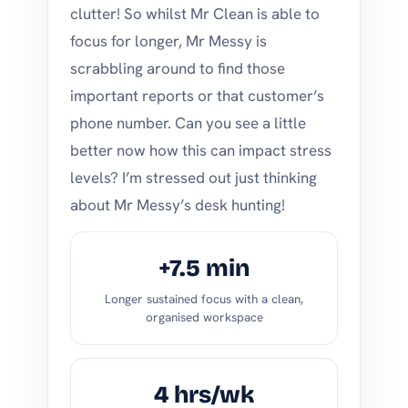
clutter! So whilst Mr Clean is able to
focus for longer, Mr Messy is
scrabbling around to find those
important reports or that customer’s
phone number. Can you see a little
better now how this can impact stress
levels? I’m stressed out just thinking
about Mr Messy’s desk hunting!
+7.5 min
Longer sustained focus with a clean,
organised workspace
4 hrs/wk