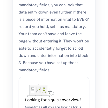
mandatory fields, you can lock that
data entry down even further. If there
is a piece of information vital to EVERY
record you hold, set it as mandatory.
Your team can’t save and leave the
page without entering it! They won’t be
able to accidentally forget to scroll
down and enter information into block
3. Because you have set up those
mandatory fields!
Looking for a quick overview?
Sometimes all you are looking for is