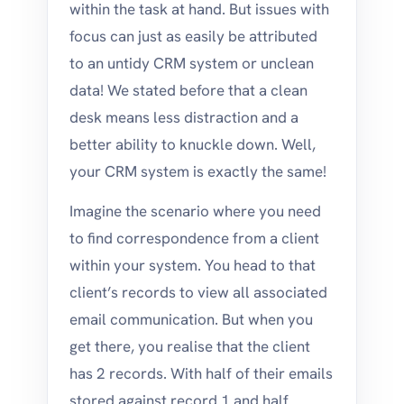
within the task at hand. But issues with
focus can just as easily be attributed
to an untidy CRM system or unclean
data! We stated before that a clean
desk means less distraction and a
better ability to knuckle down. Well,
your CRM system is exactly the same!
Imagine the scenario where you need
to find correspondence from a client
within your system. You head to that
client’s records to view all associated
email communication. But when you
get there, you realise that the client
has 2 records. With half of their emails
stored against record 1 and half