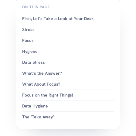
ON THIS PAGE
First, Let’s Take a Look at Your Desk
Stress
Focus
Hygiene
Data Stress
What’s the Answer?
What About Focus?
Focus on the Right Things!
Data Hygiene
The ‘Take Away’