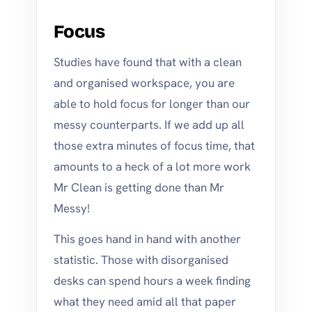
Focus
Studies have found that with a clean
and organised workspace, you are
able to hold focus for longer than our
messy counterparts. If we add up all
those extra minutes of focus time, that
amounts to a heck of a lot more work
Mr Clean is getting done than Mr
Messy!
This goes hand in hand with another
statistic. Those with disorganised
desks can spend hours a week finding
what they need amid all that paper