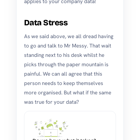
applies to your company data!
Data Stress
As we said above, we all dread having
to go and talk to Mr Messy. That wait
standing next to his desk whilst he
picks through the paper mountain is
painful. We can all agree that this
person needs to keep themselves
more organised. But what if the same
was true for your data?