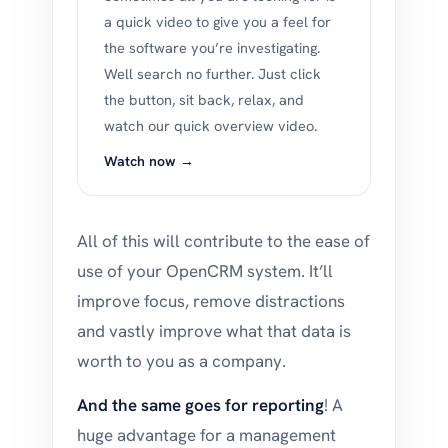
a quick video to give you a feel for
the software you’re investigating.
Well search no further. Just click
the button, sit back, relax, and
watch our quick overview video.
Watch now →
All of this will contribute to the ease of
use of your OpenCRM system. It’ll
improve focus, remove distractions
and vastly improve what that data is
worth to you as a company.
And the same goes for reporting
! A
huge advantage for a management