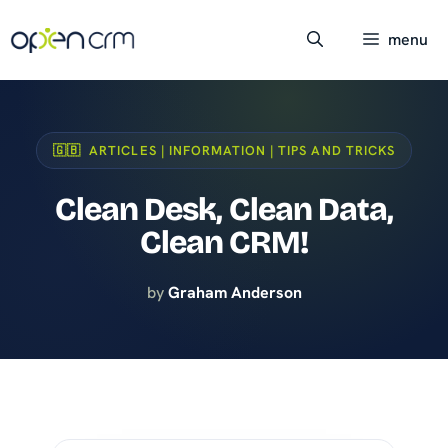
Skip
to
menu
content
🇬🇧 ARTICLES | INFORMATION | TIPS AND TRICKS
Clean Desk, Clean Data,
Clean CRM!
by
Graham Anderson