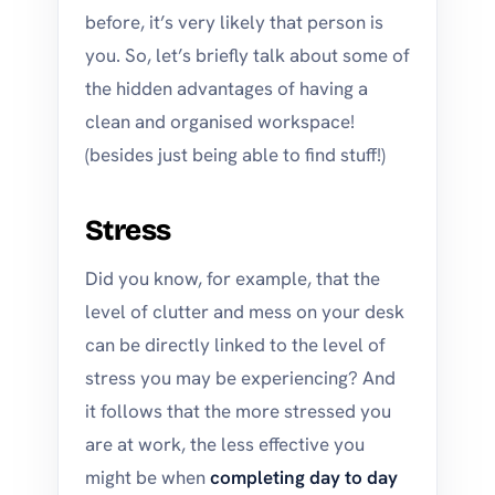
before, it’s very likely that person is
you. So, let’s briefly talk about some of
the hidden advantages of having a
clean and organised workspace!
(besides just being able to find stuff!)
Stress
Did you know, for example, that the
level of clutter and mess on your desk
can be directly linked to the level of
stress you may be experiencing? And
it follows that the more stressed you
are at work, the less effective you
might be when
completing day to day