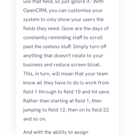
use that field, so just ignore it.’ With
OpenCRM, you can customise your
system to only show your users the
fields they need. Gone are the days of
constantly reminding staff to scroll
past the useless stuff. Simply turn off
anything that doesn’t relate to your
business and reduce screen bloat.
This, in turn, will mean that your team
know all they have to do is work from
field 1 through to field 10 and hit save.
Rather than starting at field 1, then
jumping to field 12, then on to field 22
and so on.
And with the ability to assign