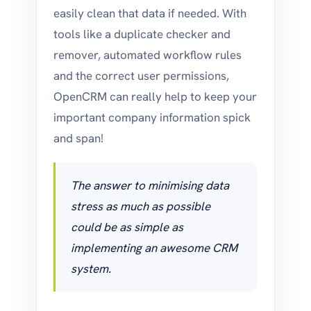
easily clean that data if needed. With
tools like a duplicate checker and
remover, automated workflow rules
and the correct user permissions,
OpenCRM can really help to keep your
important company information spick
and span!
The answer to minimising data
stress as much as possible
could be as simple as
implementing an awesome CRM
system.