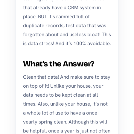
that already have a CRM system in
place. BUT it’s rammed full of
duplicate records, test data that was
forgotten about and useless bloat! This
is data stress! And it’s 100% avoidable.
What’s the Answer?
Clean that data! And make sure to stay
on top of it! Unlike your house, your
data needs to be kept clean at all
times. Also, unlike your house, it’s not
a whole lot of use to have a once-
yearly spring clean. Although this will
be helpful, once a year is just not often