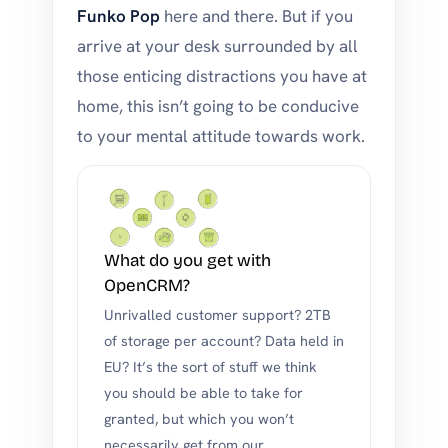
Funko Pop
here and there. But if you
arrive at your desk surrounded by all
those enticing distractions you have at
home, this isn’t going to be conducive
to your mental attitude towards work.
What do you get with
OpenCRM?
Unrivalled customer support? 2TB
of storage per account? Data held in
EU? It’s the sort of stuff we think
you should be able to take for
granted, but which you won’t
necessarily get from our