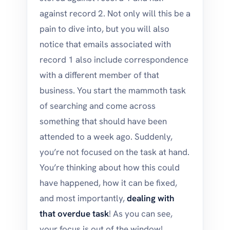
against record 2. Not only will this be a
pain to dive into, but you will also
notice that emails associated with
record 1 also include correspondence
with a different member of that
business. You start the mammoth task
of searching and come across
something that should have been
attended to a week ago. Suddenly,
you’re not focused on the task at hand.
You’re thinking about how this could
have happened, how it can be fixed,
and most importantly,
dealing with
that overdue task
! As you can see,
your focus is out of the window!