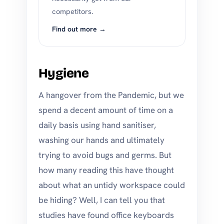
competitors.
Find out more →
Hygiene
A hangover from the Pandemic, but we
spend a decent amount of time on a
daily basis using hand sanitiser,
washing our hands and ultimately
trying to avoid bugs and germs. But
how many reading this have thought
about what an untidy workspace could
be hiding? Well, I can tell you that
studies have found office keyboards