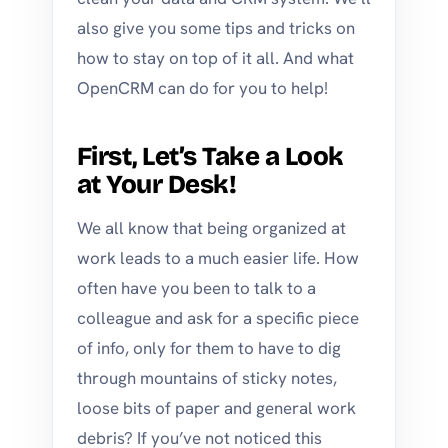
also give you some tips and tricks on
how to stay on top of it all. And what
OpenCRM can do for you to help!
First, Let’s Take a Look
at Your Desk!
We all know that being organized at
work leads to a much easier life. How
often have you been to talk to a
colleague and ask for a specific piece
of info, only for them to have to dig
through mountains of sticky notes,
loose bits of paper and general work
debris? If you’ve not noticed this