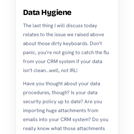
Data Hygiene
The last thing I will discuss today
relates to the issue we raised above
about those dirty keyboards. Don’t
panic, you’re not going to catch the flu
from your CRM system if your data
isn’t clean…well, not IRL!
Have you thought about your data
procedures, though? Is your data
security policy up to date? Are you
importing huge attachments from
emails into your CRM system? Do you
really know what those attachments