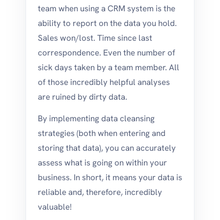
team when using a CRM system is the
ability to report on the data you hold.
Sales won/lost. Time since last
correspondence. Even the number of
sick days taken by a team member. All
of those incredibly helpful analyses
are ruined by dirty data.
By implementing data cleansing
strategies (both when entering and
storing that data), you can accurately
assess what is going on within your
business. In short, it means your data is
reliable and, therefore, incredibly
valuable!