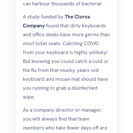
can harbour thousands of bacteria!
A study funded by
The Clorox
Company
found that dirty keyboards
and office desks have more germs than
most toilet seats. Catching COVID
from your keyboard is highly unlikely!
But knowing you could catch a cold or
the flu from that mucky, years-old
keyboard and mouse mat should have
you running to grab a disinfectant
wipe.
As a company director or manager,
you will always find that team
members who take fewer days off are