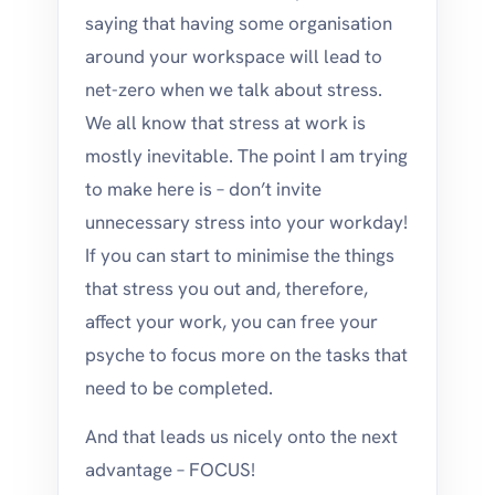
saying that having some organisation
around your workspace will lead to
net-zero when we talk about stress.
We all know that stress at work is
mostly inevitable. The point I am trying
to make here is – don’t invite
unnecessary stress into your workday!
If you can start to minimise the things
that stress you out and, therefore,
affect your work, you can free your
psyche to focus more on the tasks that
need to be completed.
And that leads us nicely onto the next
advantage – FOCUS!