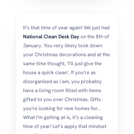
It’s that time of year again! We just had
National Clean Desk Day
on the 8th of
January. You very likely took down
your Christmas decorations and at the
same time thought, ‘I’ll just give the
house a quick clean’. If you’re as
disorganised as I am, you probably
have a living room filled with items
gifted to you over Christmas. Gifts
you’re looking for new homes for…
What I’m getting at is, it’s a cleaning
time of year! Let’s apply that mindset