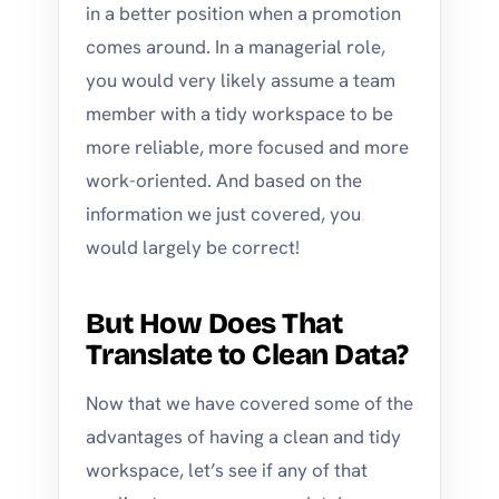
in a better position when a promotion
comes around. In a managerial role,
you would very likely assume a team
member with a tidy workspace to be
more reliable, more focused and more
work-oriented. And based on the
information we just covered, you
would largely be correct!
But How Does That
Translate to Clean Data?
Now that we have covered some of the
advantages of having a clean and tidy
workspace, let’s see if any of that