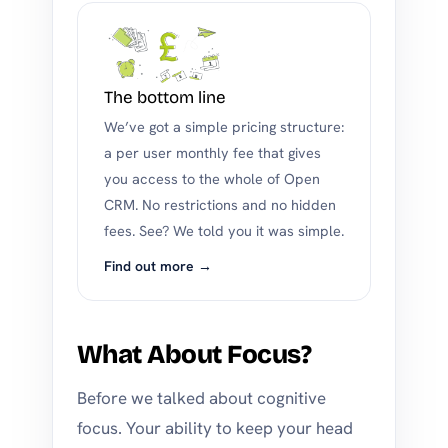
The bottom line
We’ve got a simple pricing structure:
a per user monthly fee that gives
you access to the whole of Open
CRM. No restrictions and no hidden
fees. See? We told you it was simple.
Find out more →
What About Focus?
Before we talked about cognitive
focus. Your ability to keep your head