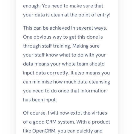
enough. You need to make sure that
your data is clean at the point of entry!
This can be achieved in several ways.
One obvious way to get this done is
through staff training. Making sure
your staff know what to do with your
data means your whole team should
input data correctly. It also means you
can minimise how much data cleansing
you need to do once that information
has been input.
Of course, I will now extol the virtues
of a good CRM system. With a product
like OpenCRM, you can quickly and