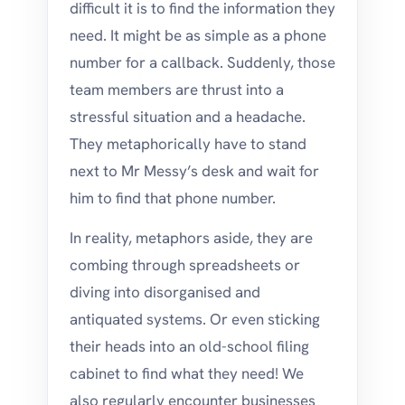
difficult it is to find the information they
need. It might be as simple as a phone
number for a callback. Suddenly, those
team members are thrust into a
stressful situation and a headache.
They metaphorically have to stand
next to Mr Messy’s desk and wait for
him to find that phone number.
In reality, metaphors aside, they are
combing through spreadsheets or
diving into disorganised and
antiquated systems. Or even sticking
their heads into an old-school filing
cabinet to find what they need! We
also regularly encounter businesses