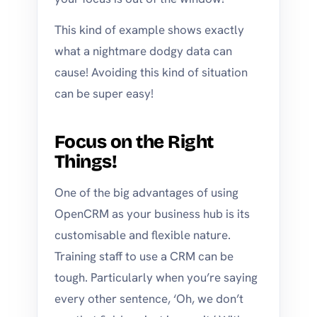
This kind of example shows exactly
what a nightmare dodgy data can
cause! Avoiding this kind of situation
can be super easy!
Focus on the Right
Things!
One of the big advantages of using
OpenCRM as your business hub is its
customisable and flexible nature.
Training staff to use a CRM can be
tough. Particularly when you’re saying
every other sentence, ‘Oh, we don’t