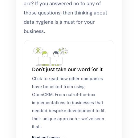
are? If you answered no to any of
those questions, then thinking about
data hygiene is a must for your
business.
Don’t just take our word for it
Click to read how other companies
have benefited from using
OpenCRM. From out-of-the-box
implementations to businesses that
needed bespoke development to fit
their unique approach – we’ve seen
it all.
Find out more →