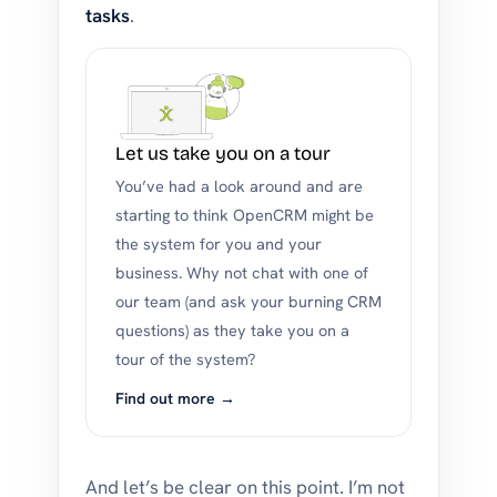
tasks
.
Let us take you on a tour
You’ve had a look around and are
starting to think OpenCRM might be
the system for you and your
business. Why not chat with one of
our team (and ask your burning CRM
questions) as they take you on a
tour of the system?
Find out more →
And let’s be clear on this point. I’m not