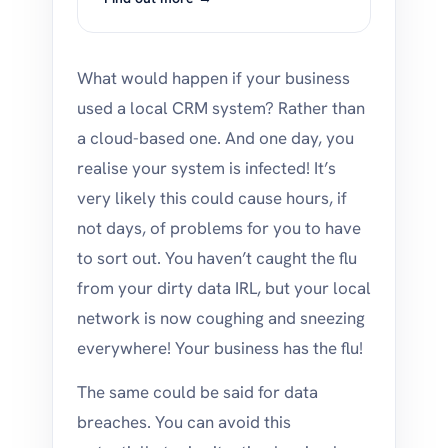
What would happen if your business
used a local CRM system? Rather than
a cloud-based one. And one day, you
realise your system is infected! It’s
very likely this could cause hours, if
not days, of problems for you to have
to sort out. You haven’t caught the flu
from your dirty data IRL, but your local
network is now coughing and sneezing
everywhere! Your business has the flu!
The same could be said for data
breaches. You can avoid this