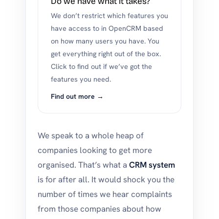
Do we have what it takes?
We don’t restrict which features you
have access to in OpenCRM based
on how many users you have. You
get everything right out of the box.
Click to find out if we’ve got the
features you need.
Find out more →
We speak to a whole heap of
companies looking to get more
organised. That’s what a
CRM system
is for after all. It would shock you the
number of times we hear complaints
from those companies about how