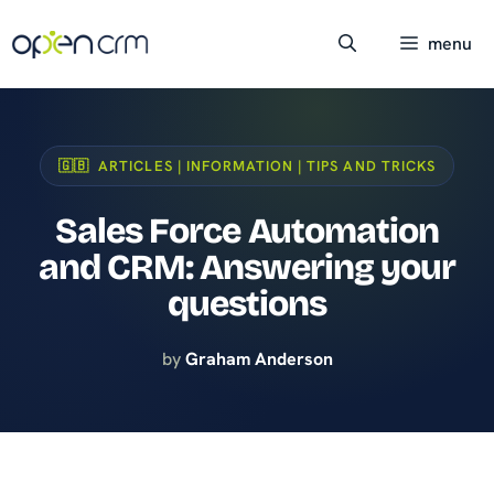
Skip
to
menu
content
🇬🇧 ARTICLES | INFORMATION | TIPS AND TRICKS
Sales Force Automation
and CRM: Answering your
questions
by
Graham Anderson