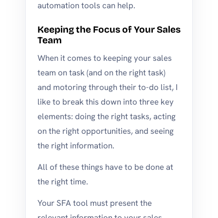
automation tools can help.
Keeping the Focus of Your Sales
Team
When it comes to keeping your sales
team on task (and on the right task)
and motoring through their to-do list, I
like to break this down into three key
elements: doing the right tasks, acting
on the right opportunities, and seeing
the right information.
All of these things have to be done at
the right time.
Your SFA tool must present the
relevant information to your sales