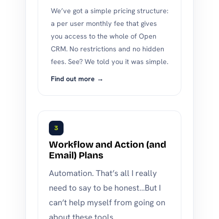
We’ve got a simple pricing structure:
a per user monthly fee that gives
you access to the whole of Open
CRM. No restrictions and no hidden
fees. See? We told you it was simple.
Find out more →
3
Workflow and Action (and
Email) Plans
Automation. That’s all I really
need to say to be honest…But I
can’t help myself from going on
about these tools.