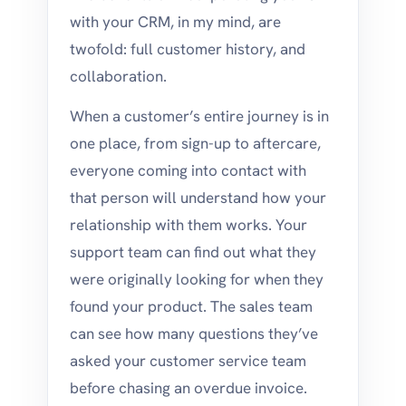
with your CRM, in my mind, are
twofold: full customer history, and
collaboration.
When a customer’s entire journey is in
one place, from sign-up to aftercare,
everyone coming into contact with
that person will understand how your
relationship with them works. Your
support team can find out what they
were originally looking for when they
found your product. The sales team
can see how many questions they’ve
asked your customer service team
before chasing an overdue invoice.