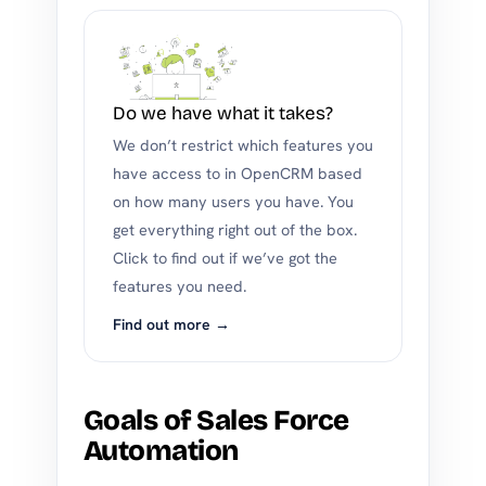
Do we have what it takes?
We don’t restrict which features you
have access to in OpenCRM based
on how many users you have. You
get everything right out of the box.
Click to find out if we’ve got the
features you need.
Find out more →
Goals of Sales Force
Automation