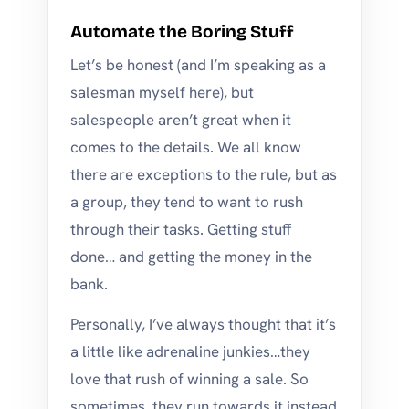
Automate the Boring Stuff
Let’s be honest (and I’m speaking as a
salesman myself here), but
salespeople aren’t great when it
comes to the details. We all know
there are exceptions to the rule, but as
a group, they tend to want to rush
through their tasks. Getting stuff
done… and getting the money in the
bank.
Personally, I’ve always thought that it’s
a little like adrenaline junkies…they
love that rush of winning a sale. So
sometimes, they run towards it instead