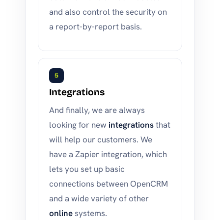
and also control the security on
a report-by-report basis.
5
Integrations
And finally, we are always
looking for new
integrations
that
will help our customers. We
have a Zapier integration, which
lets you set up basic
connections between OpenCRM
and a wide variety of other
online
systems.