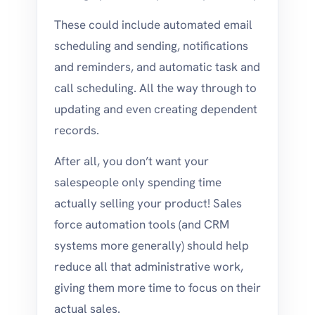
These could include automated email
scheduling and sending, notifications
and reminders, and automatic task and
call scheduling. All the way through to
updating and even creating dependent
records.
After all, you don’t want your
salespeople only spending time
actually selling your product! Sales
force automation tools (and CRM
systems more generally) should help
reduce all that administrative work,
giving them more time to focus on their
actual sales.