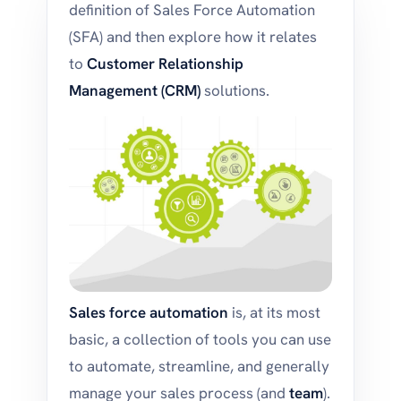
definition of Sales Force Automation
(SFA) and then explore how it relates
to
Customer Relationship
Management (CRM)
solutions.
Sales force automation
is, at its most
basic, a collection of tools you can use
to automate, streamline, and generally
manage your sales process (and
team
).