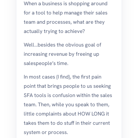
When a business is shopping around
for a tool to help manage their sales
team and processes, what are they
actually trying to achieve?
Well…besides the obvious goal of
increasing revenue by freeing up
salespeople’s time.
In most cases (I find), the first pain
point that brings people to us seeking
SFA tools is confusion within the sales
team. Then, while you speak to them,
little complaints about HOW LONG it
takes them to do stuff in their current
system or process.