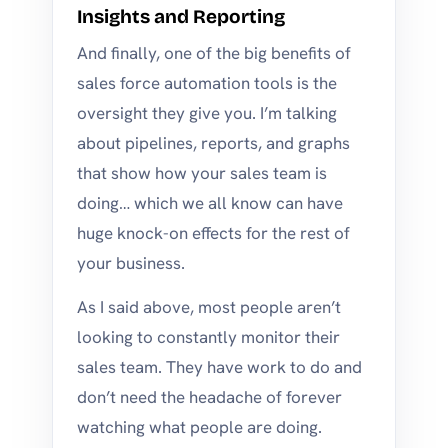
Insights and Reporting
And finally, one of the big benefits of
sales force automation tools is the
oversight they give you. I’m talking
about pipelines, reports, and graphs
that show how your sales team is
doing… which we all know can have
huge knock-on effects for the rest of
your business.
As I said above, most people aren’t
looking to constantly monitor their
sales team. They have work to do and
don’t need the headache of forever
watching what people are doing.