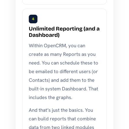
4
Unlimited Reporting (and a
Dashboard)
Within OpenCRM, you can
create as many Reports as you
need. You can schedule these to
be emailed to different users (or
Contacts) and add them to the
built-in system Dashboard. That
includes the graphs.
And that’s just the basics. You
can build reports that combine
data from two linked modules