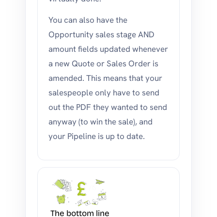
You can also have the
Opportunity sales stage AND
amount fields updated whenever
a new Quote or Sales Order is
amended. This means that your
salespeople only have to send
out the PDF they wanted to send
anyway (to win the sale), and
your Pipeline is up to date.
The bottom line