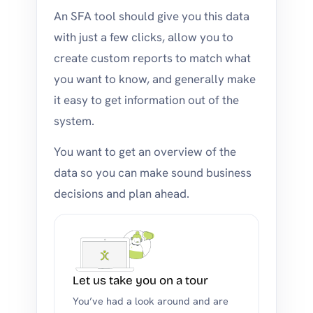
An SFA tool should give you this data
with just a few clicks, allow you to
create custom reports to match what
you want to know, and generally make
it easy to get information out of the
system.
You want to get an overview of the
data so you can make sound business
decisions and plan ahead.
Let us take you on a tour
You’ve had a look around and are