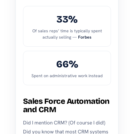
33%
Of sales reps’ time is typically spent
actually selling —
Forbes
66%
Spent on administrative work instead
Sales Force Automation
and CRM
Did I mention CRM? (Of course I did!)
Did you know that most CRM systems