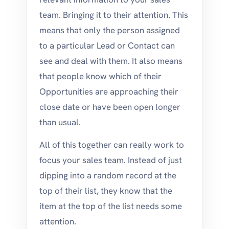
team. Bringing it to their attention. This
means that only the person assigned
to a particular Lead or Contact can
see and deal with them. It also means
that people know which of their
Opportunities are approaching their
close date or have been open longer
than usual.
All of this together can really work to
focus your sales team. Instead of just
dipping into a random record at the
top of their list, they know that the
item at the top of the list needs some
attention.