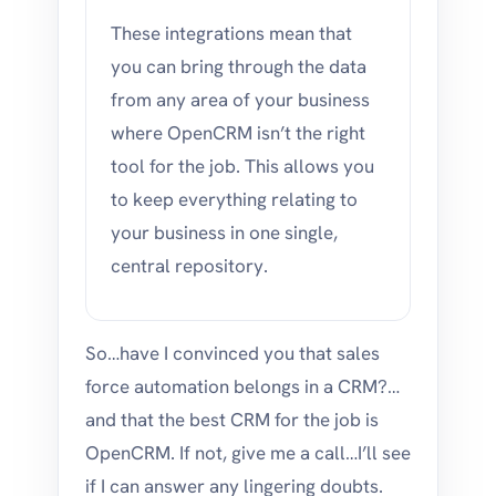
These integrations mean that
you can bring through the data
from any area of your business
where OpenCRM isn’t the right
tool for the job. This allows you
to keep everything relating to
your business in one single,
central repository.
So…have I convinced you that sales
force automation belongs in a CRM?…
and that the best CRM for the job is
OpenCRM. If not, give me a call…I’ll see
if I can answer any lingering doubts.