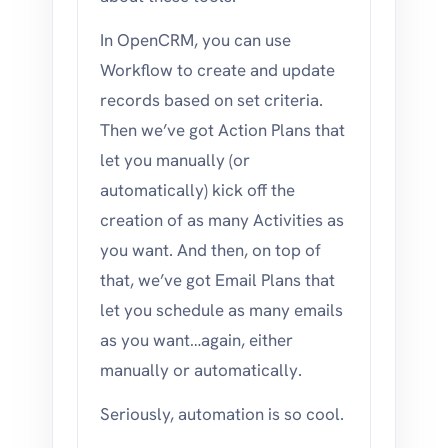
In OpenCRM, you can use
Workflow to create and update
records based on set criteria.
Then we’ve got Action Plans that
let you manually (or
automatically) kick off the
creation of as many Activities as
you want. And then, on top of
that, we’ve got Email Plans that
let you schedule as many emails
as you want…again, either
manually or automatically.
Seriously, automation is so cool.