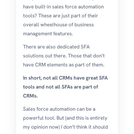
have built-in sales force automation
tools? These are just part of their
overall wheelhouse of business
management features.
There are also dedicated SFA
solutions out there. Those that don’t
have CRM elements as part of them.
In short, not all CRMs have great SFA
tools and not all SFAs are part of
CRMs.
Sales force automation can be a
powerful tool. But (and this is entirely
my opinion now) I don’t think it should