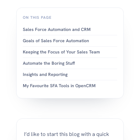
ON THIS PAGE
Sales Force Automation and CRM
Goals of Sales Force Automation
Keeping the Focus of Your Sales Team
Automate the Boring Stuff
Insights and Reporting
My Favourite SFA Tools in OpenCRM
I’d like to start this blog with a quick