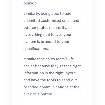
opinion.
Similarly, being able to add
unlimited customised email and
pdf templates means that
everything that leaves your
system is branded to your
specifications.
It makes the sales team’s life
easier because they get the right
information in the right layout
and have the tools to send out
branded communications at the
click of a button.