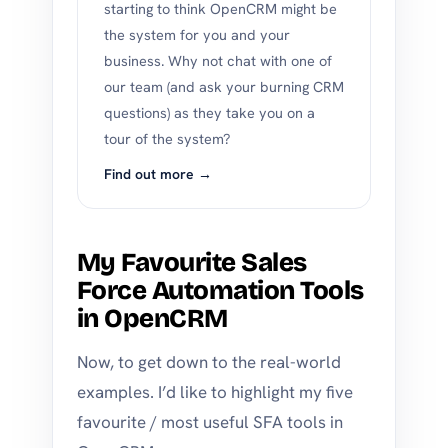
starting to think OpenCRM might be
the system for you and your
business. Why not chat with one of
our team (and ask your burning CRM
questions) as they take you on a
tour of the system?
Find out more →
My Favourite Sales
Force Automation Tools
in OpenCRM
Now, to get down to the real-world
examples. I’d like to highlight my five
favourite / most useful SFA tools in