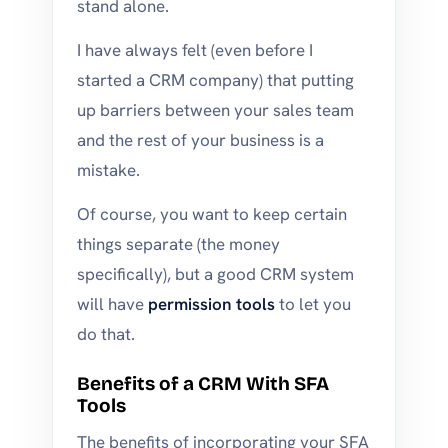
stand alone.
I have always felt (even before I
started a CRM company) that putting
up barriers between your sales team
and the rest of your business is a
mistake.
Of course, you want to keep certain
things separate (the money
specifically), but a good CRM system
will have
permission tools
to let you
do that.
Benefits of a CRM With SFA
Tools
The benefits of incorporating your SFA