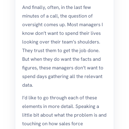
And finally, often, in the last few
minutes of a call, the question of
oversight comes up. Most managers I
know don’t want to spend their lives
looking over their team’s shoulders.
They trust them to get the job done.
But when they do want the facts and
figures, these managers don’t want to
spend days gathering all the relevant
data.
I’d like to go through each of these
elements in more detail. Speaking a
little bit about what the problem is and
touching on how sales force