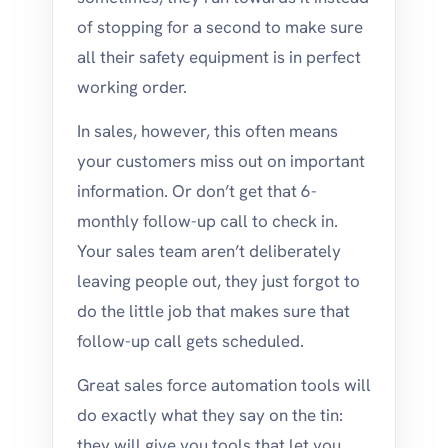
of stopping for a second to make sure
all their safety equipment is in perfect
working order.
In sales, however, this often means
your customers miss out on important
information. Or don’t get that 6-
monthly follow-up call to check in.
Your sales team aren’t deliberately
leaving people out, they just forgot to
do the little job that makes sure that
follow-up call gets scheduled.
Great sales force automation tools will
do exactly what they say on the tin:
they will give you tools that let you