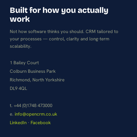
Built for how you actually
work
Not how software thinks you should. CRM tailored to
your processes — control, clarity and long-term
scalability.
1 Bailey Court
Colburn Business Park
Richmond, North Yorkshire
DL9 4QL
t. +44 (0)1748 473000
e.
info@opencrm.co.uk
LinkedIn
·
Facebook