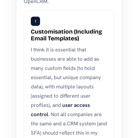
OpenCRM.
1
Customisation (Including
Email Templates)
I think it is essential that
businesses are able to add as
many custom fields (to hold
essential, but unique company
data), with multiple layouts
(assigned to different user
profiles), and
user access
control
. Not all companies are
the same and a CRM system (and
SFA) should reflect this in my