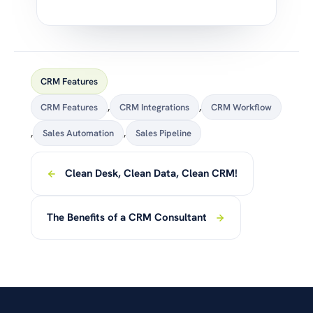
CRM Features
CRM Features
,
CRM Integrations
,
CRM Workflow
,
Sales Automation
,
Sales Pipeline
Clean Desk, Clean Data, Clean CRM!
The Benefits of a CRM Consultant