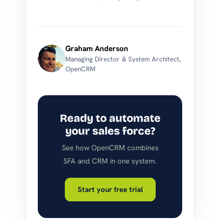
Graham Anderson
Managing Director & System Architect,
OpenCRM
Ready to automate
your sales force?
See how OpenCRM combines
SFA and CRM in one system.
Start your free trial