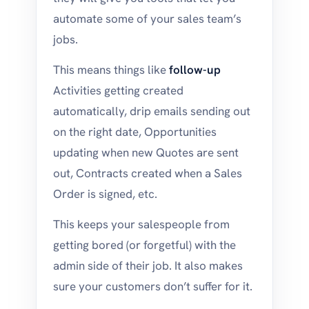
automate some of your sales team’s
jobs.
This means things like
follow-up
Activities getting created
automatically, drip emails sending out
on the right date, Opportunities
updating when new Quotes are sent
out, Contracts created when a Sales
Order is signed, etc.
This keeps your salespeople from
getting bored (or forgetful) with the
admin side of their job. It also makes
sure your customers don’t suffer for it.