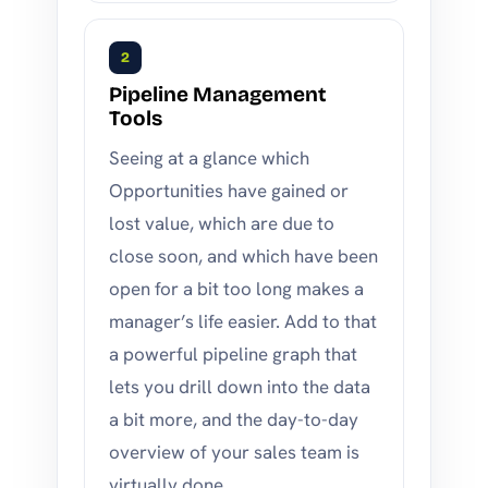
2
Pipeline Management
Tools
Seeing at a glance which
Opportunities have gained or
lost value, which are due to
close soon, and which have been
open for a bit too long makes a
manager’s life easier. Add to that
a powerful pipeline graph that
lets you drill down into the data
a bit more, and the day-to-day
overview of your sales team is
virtually done.