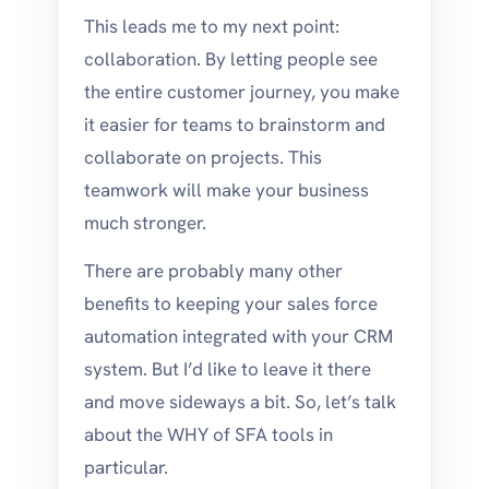
This leads me to my next point:
collaboration. By letting people see
the entire customer journey, you make
it easier for teams to brainstorm and
collaborate on projects. This
teamwork will make your business
much stronger.
There are probably many other
benefits to keeping your sales force
automation integrated with your CRM
system. But I’d like to leave it there
and move sideways a bit. So, let’s talk
about the WHY of SFA tools in
particular.