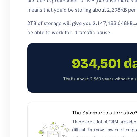
and each spreadsheet is 1MB (because there’s a l
means that you’d be storing about 2,298KB per
2TB of storage will give you 2,147,483,648kB
be able to work for…dramatic pause…
934,501 d
That’s about 2,560 years without a si
The Salesforce alternative
There are a lot of CRM providers
difficult to know how one compar