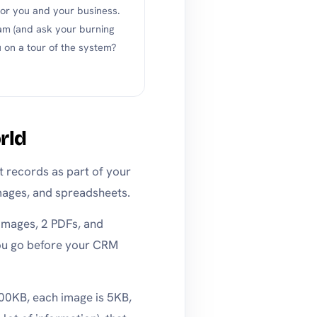
r you and your business.
am (and ask your burning
 on a tour of the system?
rld
nt records as part of your
mages, and spreadsheets.
 images, 2 PDFs, and
ou go before your CRM
100KB, each image is 5KB,