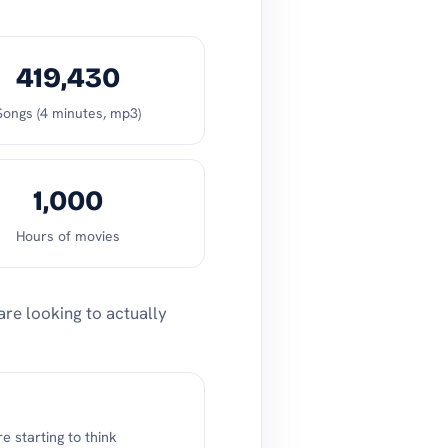
419,430
Songs (4 minutes, mp3)
1,000
Hours of movies
are looking to actually
 starting to think