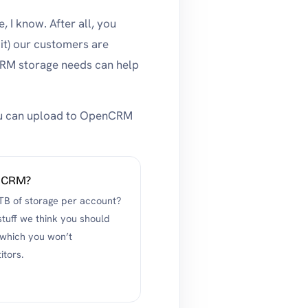
, I know. After all, you
it) our customers are
CRM storage needs can help
 you can upload to OpenCRM
enCRM?
TB of storage per account?
 stuff we think you should
 which you won’t
itors.