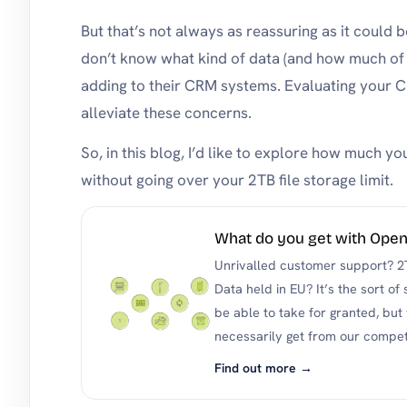
But that’s not always as reassuring as it could be
don’t know what kind of data (and how much of 
adding to their CRM systems. Evaluating your 
alleviate these concerns.
So, in this blog, I’d like to explore how much
without going over your 2TB file storage limit.
What do you get with Op
Unrivalled customer support? 2
Data held in EU? It’s the sort of
be able to take for granted, but
necessarily get from our compet
Find out more →