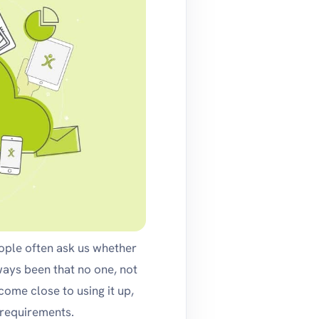
eople often ask us whether
ways been that no one, not
ome close to using it up,
 requirements.