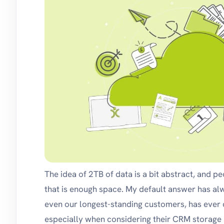
The idea of 2TB of data is a bit abstract, and p
that is enough space. My default answer has al
even our longest-standing customers, has ever c
especially when considering their CRM storage