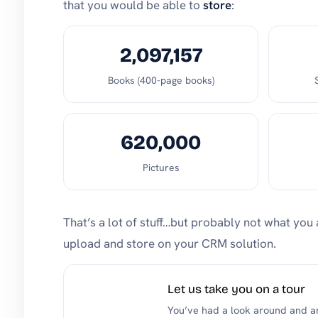
that you would be able to
store
:
2,097,157
Books (400-page books)
620,000
Pictures
That’s a lot of stuff…but probably not what you 
upload and store on your CRM solution.
Let us take you on a tour
You’ve had a look around and are