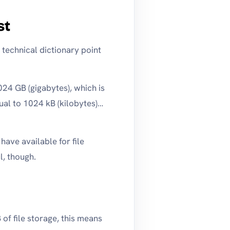
st
 technical dictionary point
24 GB (gigabytes), which is
ual to 1024 kB (kilobytes)…
ave available for file
l, though.
of file storage, this means