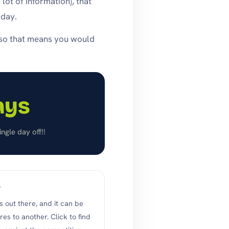
ot of information), that
 day.
…so that means you would
ays
ngle day off!!
?
 out there, and it can be
es to another. Click to find