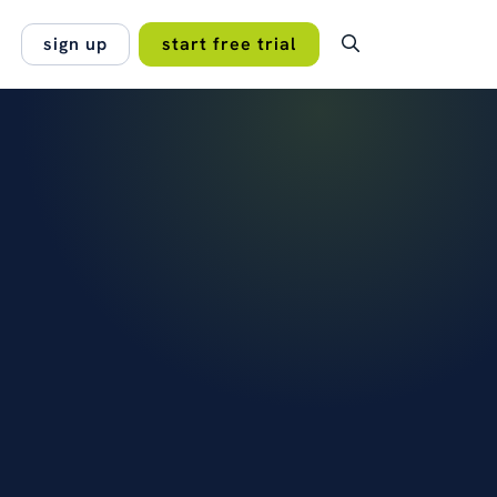
sign up
start free trial
OMER STORY
t makes OpenCRM different for
lan.
s that it's bespoke, shaped with
no hidden fees, no
input to work exactly the…
 projects work best
orce
read the case study →
s →