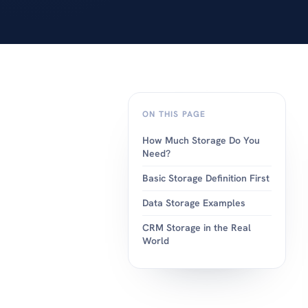
android or apple.
ON THIS PAGE
How Much Storage Do You
Need?
Basic Storage Definition First
Data Storage Examples
CRM Storage in the Real
World