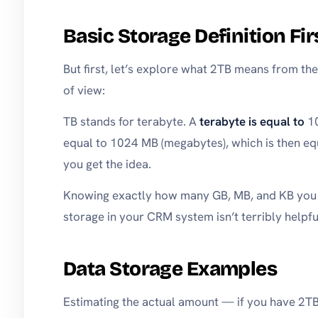
Basic Storage Definition Fir
But first, let’s explore what 2TB means from the
of view:
TB stands for terabyte. A
terabyte is equal to
10
equal to 1024 MB (megabytes), which is then eq
you get the idea.
Knowing exactly how many GB, MB, and KB you h
storage in your CRM system isn’t terribly helpfu
Data Storage Examples
Estimating the actual amount — if you have 2TB 