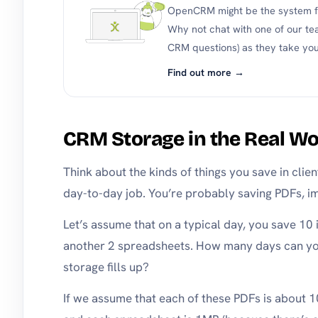
OpenCRM might be the system fo
Why not chat with one of our te
CRM questions) as they take you
Find out more →
CRM Storage in the Real Wo
Think about the kinds of things you save in clie
day-to-day job. You’re probably saving PDFs, i
Let’s assume that on a typical day, you save 10
another 2 spreadsheets. How many days can y
storage fills up?
If we assume that each of these PDFs is about 