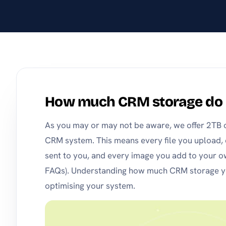
stay on top of products
and pricing.
How much CRM storage do 
As you may or may not be aware, we offer 2TB of
CRM system. This means every file you upload,
sent to you, and every image you add to your o
FAQs). Understanding how much CRM storage you
optimising your system.