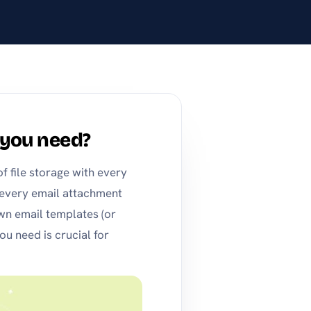
you need?
 file storage with every
 every email attachment
wn email templates (or
 need is crucial for