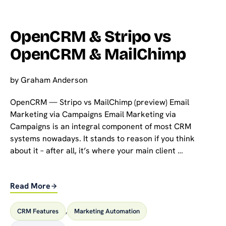
OpenCRM & Stripo vs
OpenCRM & MailChimp
by
Graham Anderson
OpenCRM — Stripo vs MailChimp (preview) Email
Marketing via Campaigns Email Marketing via
Campaigns is an integral component of most CRM
systems nowadays. It stands to reason if you think
about it – after all, it’s where your main client …
Read More
CRM Features
,
Marketing Automation