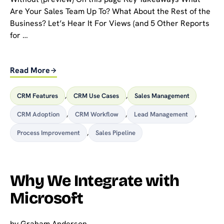
Are Your Sales Team Up To? What About the Rest of the
Business? Let’s Hear It For Views (and 5 Other Reports
for …
Read More
CRM Features
,
CRM Use Cases
,
Sales Management
CRM Adoption
,
CRM Workflow
,
Lead Management
,
Process Improvement
,
Sales Pipeline
Why We Integrate with
Microsoft
by
Graham Anderson