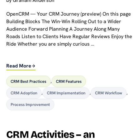
by
Graham Anderson
OpenCRM — Your CRM Journey (preview) On this page
Building Blocks The Win-Win Rolling Out to a Wider
Audience Forward Planning A Journey Along Many
Roads Listen to Clients Have Regular Reviews Enjoy the
Ride Whether you are simply curious …
Read More
CRM Best Practices
,
CRM Features
CRM Adoption
,
CRM Implementation
,
CRM Workflow
,
Process Improvement
CRM Activities – an