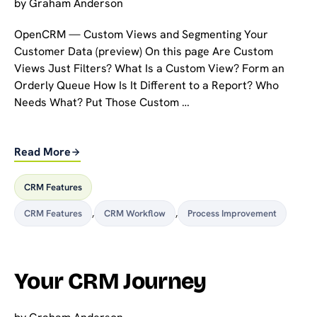
by
Graham Anderson
OpenCRM — Custom Views and Segmenting Your
Customer Data (preview) On this page Are Custom
Views Just Filters? What Is a Custom View? Form an
Orderly Queue How Is It Different to a Report? Who
Needs What? Put Those Custom …
Read More
CRM Features
CRM Features
,
CRM Workflow
,
Process Improvement
Your CRM Journey