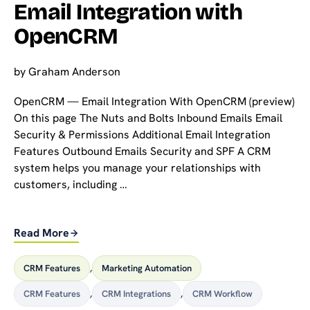
Email Integration with
OpenCRM
by
Graham Anderson
OpenCRM — Email Integration With OpenCRM (preview)
On this page The Nuts and Bolts Inbound Emails Email
Security & Permissions Additional Email Integration
Features Outbound Emails Security and SPF A CRM
system helps you manage your relationships with
customers, including …
Read More
CRM Features
,
Marketing Automation
CRM Features
,
CRM Integrations
,
CRM Workflow