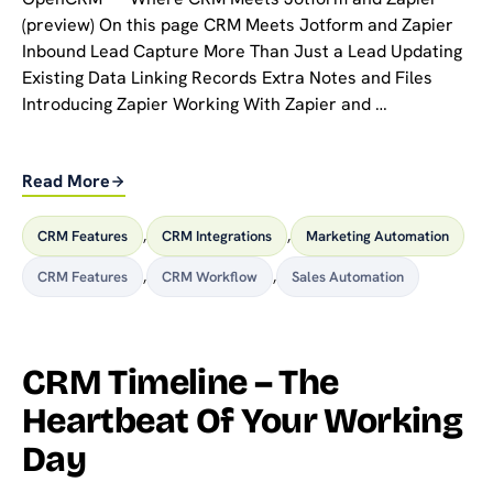
(preview) On this page CRM Meets Jotform and Zapier
Inbound Lead Capture More Than Just a Lead Updating
Existing Data Linking Records Extra Notes and Files
Introducing Zapier Working With Zapier and …
Read More
CRM Features
,
CRM Integrations
,
Marketing Automation
CRM Features
,
CRM Workflow
,
Sales Automation
CRM Timeline – The
Heartbeat Of Your Working
Day