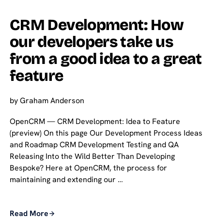
CRM Development: How
our developers take us
from a good idea to a great
feature
by
Graham Anderson
OpenCRM — CRM Development: Idea to Feature
(preview) On this page Our Development Process Ideas
and Roadmap CRM Development Testing and QA
Releasing Into the Wild Better Than Developing
Bespoke? Here at OpenCRM, the process for
maintaining and extending our …
Read More