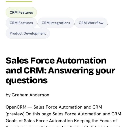
CRM Features
CRM Features
,
CRM Integrations
,
CRM Workflow
,
Product Development
Sales Force Automation
and CRM: Answering your
questions
by
Graham Anderson
OpenCRM — Sales Force Automation and CRM
(preview) On this page Sales Force Automation and CRM
Goals of Sales Force Automation Keeping the Focus of