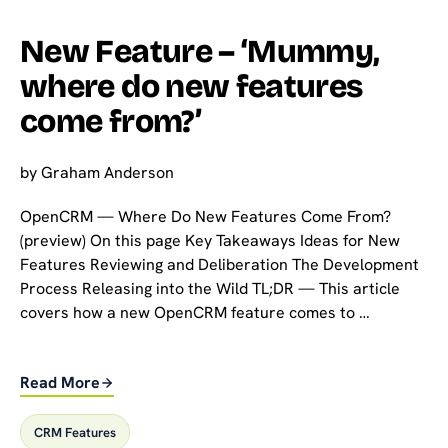
New Feature – ‘Mummy,
where do new features
come from?’
by
Graham Anderson
OpenCRM — Where Do New Features Come From?
(preview) On this page Key Takeaways Ideas for New
Features Reviewing and Deliberation The Development
Process Releasing into the Wild TL;DR — This article
covers how a new OpenCRM feature comes to …
Read More
CRM Features