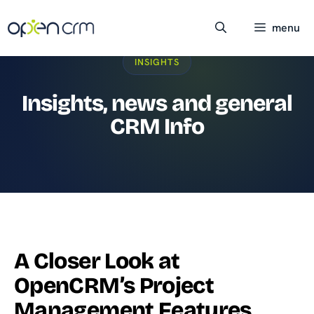
Skip
to
menu
content
INSIGHTS
Insights, news and general
CRM Info
A Closer Look at
OpenCRM’s Project
Management Features