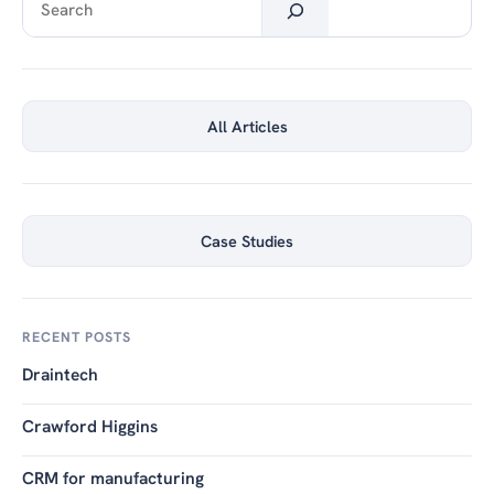
All Articles
Case Studies
RECENT POSTS
Draintech
Crawford Higgins
CRM for manufacturing