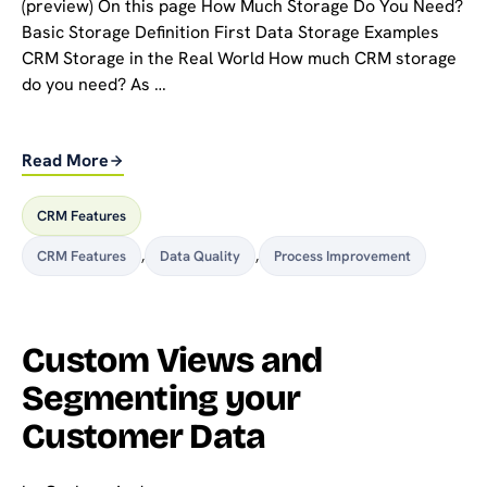
(preview) On this page How Much Storage Do You Need?
Basic Storage Definition First Data Storage Examples
CRM Storage in the Real World How much CRM storage
do you need? As …
Read More
CRM Features
CRM Features
,
Data Quality
,
Process Improvement
Custom Views and
Segmenting your
Customer Data