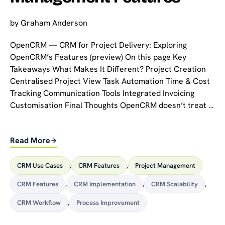
by
Graham Anderson
OpenCRM — CRM for Project Delivery: Exploring
OpenCRM’s Features (preview) On this page Key
Takeaways What Makes It Different? Project Creation
Centralised Project View Task Automation Time & Cost
Tracking Communication Tools Integrated Invoicing
Customisation Final Thoughts OpenCRM doesn’t treat …
Read More
CRM Use Cases
,
CRM Features
,
Project Management
CRM Features
,
CRM Implementation
,
CRM Scalability
,
CRM Workflow
,
Process Improvement