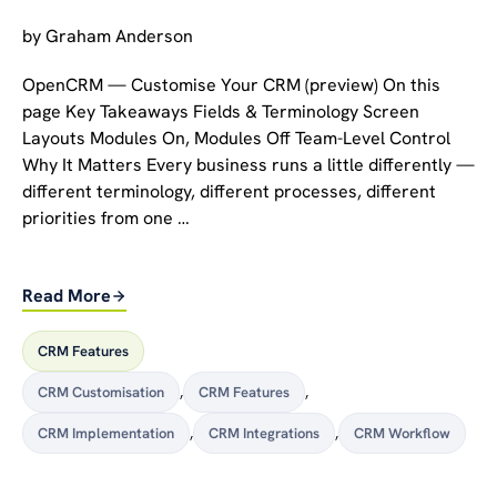
by
Graham Anderson
OpenCRM — Customise Your CRM (preview) On this
page Key Takeaways Fields & Terminology Screen
Layouts Modules On, Modules Off Team-Level Control
Why It Matters Every business runs a little differently —
different terminology, different processes, different
priorities from one …
Read More
CRM Features
CRM Customisation
,
CRM Features
,
CRM Implementation
,
CRM Integrations
,
CRM Workflow