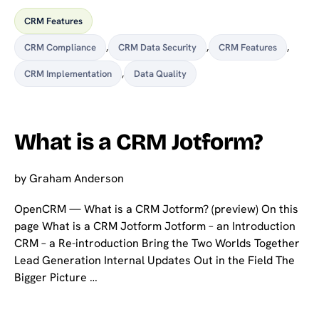
CRM Features
CRM Compliance
,
CRM Data Security
,
CRM Features
,
CRM Implementation
,
Data Quality
What is a CRM Jotform?
by
Graham Anderson
OpenCRM — What is a CRM Jotform? (preview) On this
page What is a CRM Jotform Jotform – an Introduction
CRM – a Re-introduction Bring the Two Worlds Together
Lead Generation Internal Updates Out in the Field The
Bigger Picture …