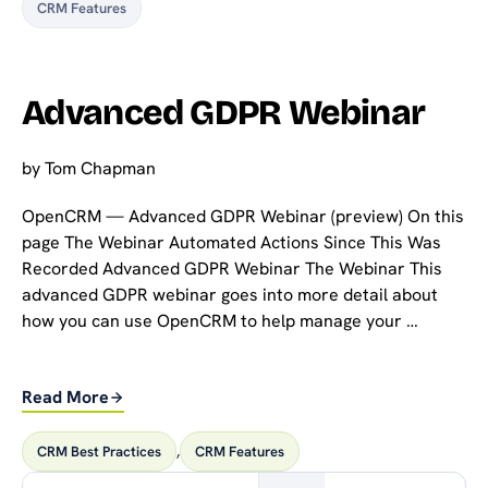
CRM Features
Advanced GDPR Webinar
by
Tom Chapman
OpenCRM — Advanced GDPR Webinar (preview) On this
page The Webinar Automated Actions Since This Was
Recorded Advanced GDPR Webinar The Webinar This
advanced GDPR webinar goes into more detail about
how you can use OpenCRM to help manage your …
Read More
CRM Best Practices
,
CRM Features
Search