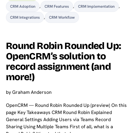
CRM Adoption
,
CRM Features
,
CRM Implementation
,
CRM Integrations
,
CRM Workflow
Round Robin Rounded Up:
OpenCRM’s solution to
record assignment (and
more!)
by
Graham Anderson
OpenCRM — Round Robin Rounded Up (preview) On this
page Key Takeaways CRM Round Robin Explained
General Settings Adding Users via Teams Record
Sharing Using Multiple Teams First of all, what is a