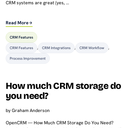
CRM systems are great (yes, …
Read More
CRM Features
CRM Features
,
CRM Integrations
,
CRM Workflow
,
Process Improvement
How much CRM storage do
you need?
by
Graham Anderson
OpenCRM — How Much CRM Storage Do You Need?