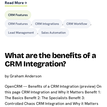
Read More
CRM Features
CRM Features
,
CRM Integrations
,
CRM Workflow
,
Lead Management
,
Sales Automation
What are the benefits of a
CRM Integration?
by
Graham Anderson
OpenCRM — Benefits of a CRM Integration (preview) On
this page CRM Integration and Why it Matters Benefit 1:
The Basics Benefit 2: The Specialists Benefit 3:
Controlled Chaos CRM Integration and Why it Matters