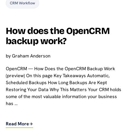
CRM Workflow
How does the OpenCRM
backup work?
by
Graham Anderson
OpenCRM — How Does the OpenCRM Backup Work
(preview) On this page Key Takeaways Automatic,
Scheduled Backups How Long Backups Are Kept
Restoring Your Data Why This Matters Your CRM holds
some of the most valuable information your business
has …
Read More