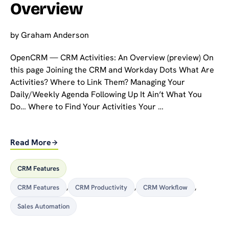
Overview
by
Graham Anderson
OpenCRM — CRM Activities: An Overview (preview) On
this page Joining the CRM and Workday Dots What Are
Activities? Where to Link Them? Managing Your
Daily/Weekly Agenda Following Up It Ain’t What You
Do… Where to Find Your Activities Your …
Read More
CRM Features
CRM Features
,
CRM Productivity
,
CRM Workflow
,
Sales Automation