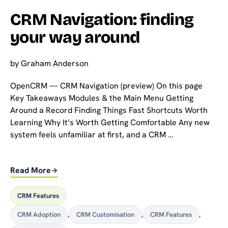
CRM Navigation: finding
your way around
by
Graham Anderson
OpenCRM — CRM Navigation (preview) On this page
Key Takeaways Modules & the Main Menu Getting
Around a Record Finding Things Fast Shortcuts Worth
Learning Why It’s Worth Getting Comfortable Any new
system feels unfamiliar at first, and a CRM …
Read More
CRM Features
CRM Adoption
,
CRM Customisation
,
CRM Features
,