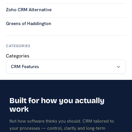
Zoho CRM Alternative
Greens of Haddington
CATEGORIES
Categories
Built for how you actually
work
Not how software thinks you should. CRM tailored to
your processes — control, clarity and long-term