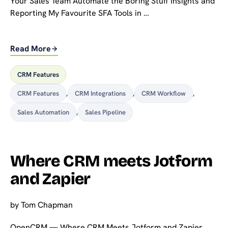
Your Sales Team Automate the Boring Stuff Insights and
Reporting My Favourite SFA Tools in …
Read More
CRM Features
CRM Features
,
CRM Integrations
,
CRM Workflow
,
Sales Automation
,
Sales Pipeline
Where CRM meets Jotform
and Zapier
by
Tom Chapman
OpenCRM — Where CRM Meets Jotform and Zapier