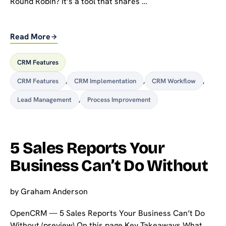
Round Robin? It’s a tool that shares …
Read More
CRM Features
CRM Features
,
CRM Implementation
,
CRM Workflow
,
Lead Management
,
Process Improvement
5 Sales Reports Your
Business Can’t Do Without
by
Graham Anderson
OpenCRM — 5 Sales Reports Your Business Can’t Do
Without (preview) On this page Key Takeaways What