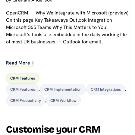
OpenCRM — Why We Integrate with Microsoft (preview)
On this page Key Takeaways Outlook Integration
Microsoft 365 Teams Why This Matters to You
Microsoft’s tools are embedded in the daily working life
of most UK businesses — Outlook for email …
Read More
CRM Features
CRM Features
,
CRM Implementation
,
CRM Integrations
,
CRM Productivity
,
CRM Workflow
Customise your CRM