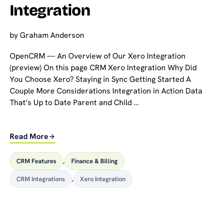
Integration
by
Graham Anderson
OpenCRM — An Overview of Our Xero Integration
(preview) On this page CRM Xero Integration Why Did
You Choose Xero? Staying in Sync Getting Started A
Couple More Considerations Integration in Action Data
That’s Up to Date Parent and Child …
Read More
CRM Features
,
Finance & Billing
CRM Integrations
,
Xero Integration