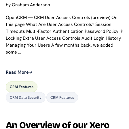
by
Graham Anderson
OpenCRM — CRM User Access Controls (preview) On
this page What Are User Access Controls? Session
Timeouts Multi-Factor Authentication Password Policy IP
Locking Extra User Access Controls Audit Login History
Managing Your Users A few months back, we added
some …
Read More
CRM Features
CRM Data Security
,
CRM Features
An Overview of our Xero