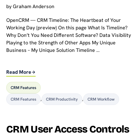
by
Graham Anderson
OpenCRM — CRM Timeline: The Heartbeat of Your
Working Day (preview) On this page What Is Timeline?
Why Don’t You Need Different Software? Data Visibility
Playing to the Strength of Other Apps My Unique
Business – My Unique Solution Timeline …
Read More
CRM Features
CRM Features
,
CRM Productivity
,
CRM Workflow
CRM User Access Controls