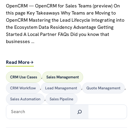
OpenCRM — OpenCRM for Sales Teams (preview) On
this page Key Takeaways Why Teams are Moving to
OpenCRM Mastering the Lead Lifecycle Integrating into
the Ecosystem Data Residency Advantage Getting
Started A Local Partner FAQs Did you know that
businesses …
Read More
CRM Use Cases
,
Sales Management
CRM Workflow
,
Lead Management
,
Quote Management
,
Sales Automation
,
Sales Pipeline
Search