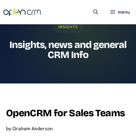
Skip
to
menu
content
INSIGHTS
Insights, news and general
CRM Info
OpenCRM for Sales Teams
by
Graham Anderson