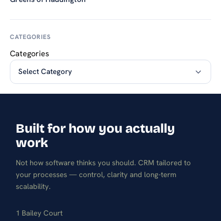
CATEGORIES
Categories
Built for how you actually
work
Not how software thinks you should. CRM tailored to
your processes — control, clarity and long-term
scalability.
1 Bailey Court