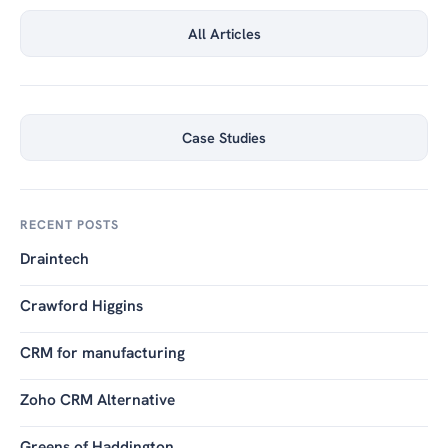
All Articles
Case Studies
RECENT POSTS
Draintech
Crawford Higgins
CRM for manufacturing
Zoho CRM Alternative
Greens of Haddington