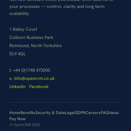
your processes — control, clarity and long-term
scalability.
1 Bailey Court
Colburn Business Park
Richmond, North Yorkshire
DL9 4QL
t. +44 (0)1748 473000
e.
info@opencrm.co.uk
LinkedIn
·
Facebook
Home
Benefits
Security & Data
Legal
GDPR
Careers
FAQ
Ideas
Pay Now
© OpenCRM 2026