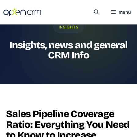
Skip
to
menu
content
INSIGHTS
Insights, news and general
CRM Info
Sales Pipeline Coverage
Ratio: Everything You Need
to Know to Increase