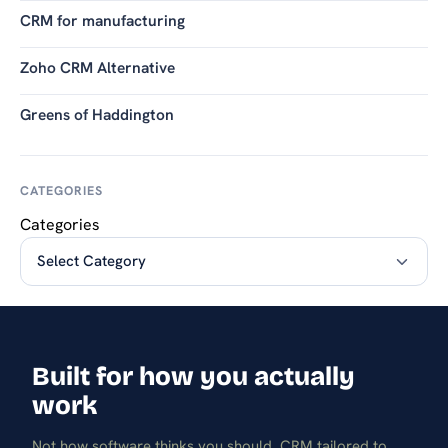
CRM for manufacturing
Zoho CRM Alternative
Greens of Haddington
CATEGORIES
Categories
Built for how you actually
work
Not how software thinks you should. CRM tailored to