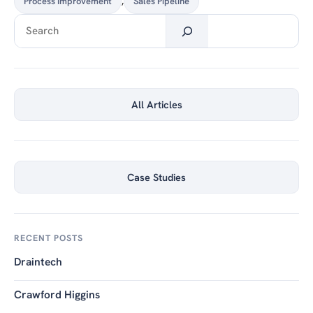
Process Improvement
,
Sales Pipeline
Search
All Articles
Case Studies
RECENT POSTS
Draintech
Crawford Higgins