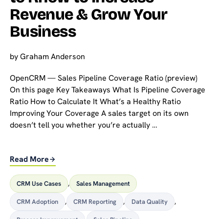
Revenue & Grow Your
Business
by
Graham Anderson
OpenCRM — Sales Pipeline Coverage Ratio (preview)
On this page Key Takeaways What Is Pipeline Coverage
Ratio How to Calculate It What’s a Healthy Ratio
Improving Your Coverage A sales target on its own
doesn’t tell you whether you’re actually …
Read More
CRM Use Cases
,
Sales Management
CRM Adoption
,
CRM Reporting
,
Data Quality
,