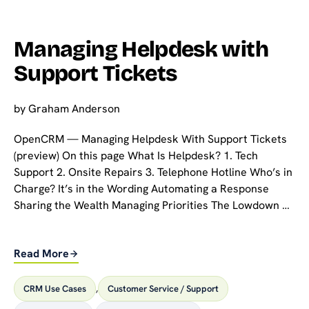
Managing Helpdesk with
Support Tickets
by
Graham Anderson
OpenCRM — Managing Helpdesk With Support Tickets
(preview) On this page What Is Helpdesk? 1. Tech
Support 2. Onsite Repairs 3. Telephone Hotline Who’s in
Charge? It’s in the Wording Automating a Response
Sharing the Wealth Managing Priorities The Lowdown …
Read More
CRM Use Cases
,
Customer Service / Support