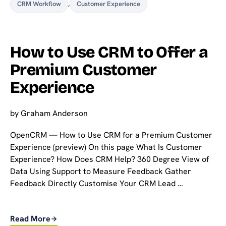
CRM Workflow
,
Customer Experience
How to Use CRM to Offer a
Premium Customer
Experience
by
Graham Anderson
OpenCRM — How to Use CRM for a Premium Customer
Experience (preview) On this page What Is Customer
Experience? How Does CRM Help? 360 Degree View of
Data Using Support to Measure Feedback Gather
Feedback Directly Customise Your CRM Lead …
Read More