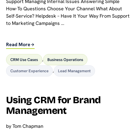
Support Managing Internal Issues Answering Simple
How-To Questions Choose Your Channel What About
Self-Service? Helpdesk – Have It Your Way From Support
to Marketing Campaigns …
Read More
CRM Use Cases
,
Business Operations
Customer Experience
,
Lead Management
Using CRM for Brand
Management
by
Tom Chapman