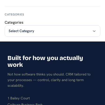
CATEGORIES
Categories
Built for how you actually
work
Not how software thinks you should. CRM tailored to
your processes — control, clarity and long-term
scalability.
1 Bailey Court
Colburn Business Park