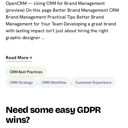
OpenCRM — Using CRM for Brand Management
(preview) On this page Better Brand Management CRM
Brand Management Practical Tips Better Brand
Management for Your Team Developing a great brand
with lasting impact isn’t just about hiring the right
graphic designer …
Read More
CRM Best Practices
CRM Strategy
,
CRM Workflow
,
Customer Experience
Need some easy GDPR
wins?