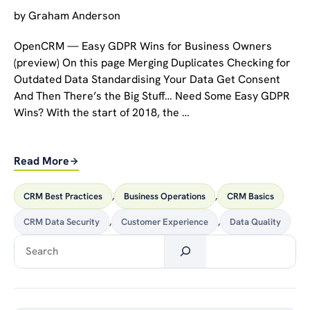
by
Graham Anderson
OpenCRM — Easy GDPR Wins for Business Owners
(preview) On this page Merging Duplicates Checking for
Outdated Data Standardising Your Data Get Consent
And Then There’s the Big Stuff… Need Some Easy GDPR
Wins? With the start of 2018, the …
Read More
CRM Best Practices
,
Business Operations
,
CRM Basics
CRM Data Security
,
Customer Experience
,
Data Quality
Search