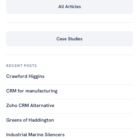
All Articles
Case Studies
RECENT POSTS
Crawford Higgins
CRM for manufacturing
Zoho CRM Alternative
Greens of Haddington
Industrial Marine Silencers