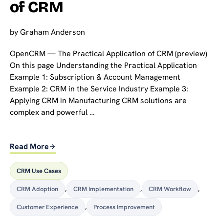
of CRM
by
Graham Anderson
OpenCRM — The Practical Application of CRM (preview)
On this page Understanding the Practical Application
Example 1: Subscription & Account Management
Example 2: CRM in the Service Industry Example 3:
Applying CRM in Manufacturing CRM solutions are
complex and powerful …
Read More
CRM Use Cases
CRM Adoption
,
CRM Implementation
,
CRM Workflow
,
Customer Experience
,
Process Improvement