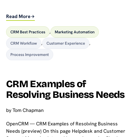
Read More
CRM Best Practices
,
Marketing Automation
CRM Workflow
,
Customer Experience
,
Process Improvement
CRM Examples of
Resolving Business Needs
by
Tom Chapman
OpenCRM — CRM Examples of Resolving Business
Needs (preview) On this page Helpdesk and Customer