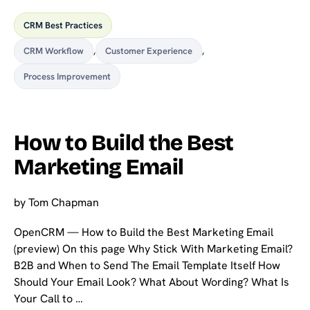
CRM Best Practices
CRM Workflow
,
Customer Experience
,
Process Improvement
How to Build the Best
Marketing Email
by
Tom Chapman
OpenCRM — How to Build the Best Marketing Email
(preview) On this page Why Stick With Marketing Email?
B2B and When to Send The Email Template Itself How
Should Your Email Look? What About Wording? What Is
Your Call to …