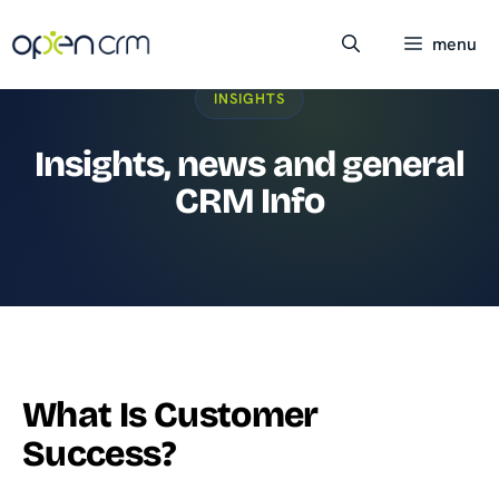
Skip
to
menu
content
INSIGHTS
Insights, news and general
CRM Info
What Is Customer
Success?