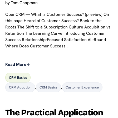
by
Tom Chapman
OpenCRM — What Is Customer Success? (preview) On
this page Heard of Customer Success? Back to the
Roots The Shift to a Subscription Culture Acquisition vs
Retention The Learning Curve Introducing Customer
Success Relationship-Focused Satisfaction All-Round
Where Does Customer Success …
Read More
CRM Basics
CRM Adoption
,
CRM Basics
,
Customer Experience
The Practical Application